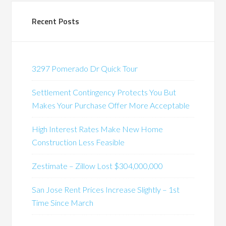
Recent Posts
3297 Pomerado Dr Quick Tour
Settlement Contingency Protects You But
Makes Your Purchase Offer More Acceptable
High Interest Rates Make New Home
Construction Less Feasible
Zestimate – Zillow Lost $304,000,000
San Jose Rent Prices Increase Slightly – 1st
Time Since March