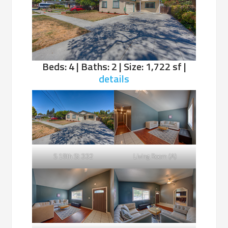
Beds: 4 | Baths: 2 | Size: 1,722 sf |
details
S 18th St 332
Living Room (A)