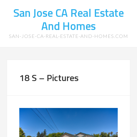
San Jose CA Real Estate
And Homes
SAN-JOSE-CA-REAL-ESTATE-AND-HOMES.COM
18 S – Pictures