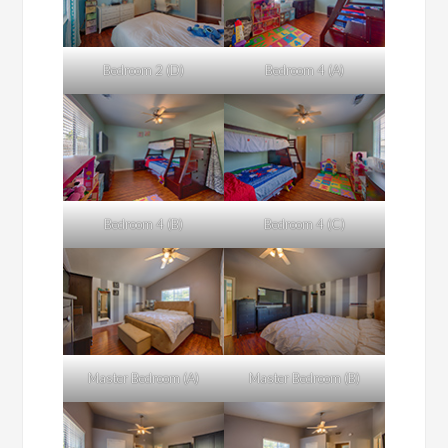
Bedroom 2 (D)
Bedroom 4 (A)
Bedroom 4 (B)
Bedroom 4 (C)
Master Bedroom (A)
Master Bedroom (B)