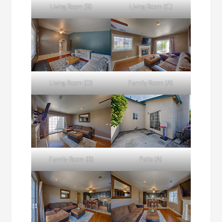
Living Room (B)
Living Room (C)
Living Room (D)
Family Room (A)
Family Room (B)
Patio (A)