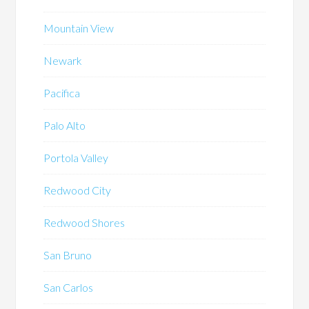
Mountain View
Newark
Pacifica
Palo Alto
Portola Valley
Redwood City
Redwood Shores
San Bruno
San Carlos