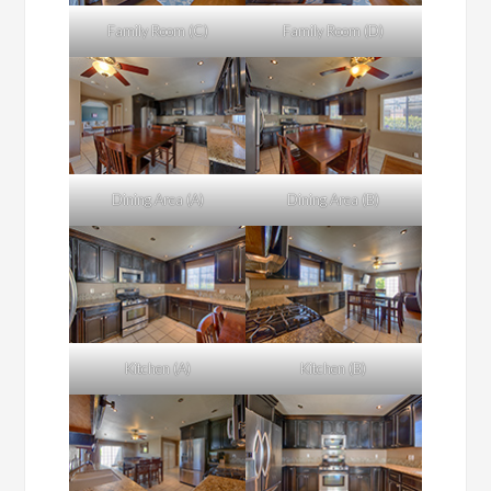
Family Room (C)
Family Room (D)
Dining Area (A)
Dining Area (B)
Kitchen (A)
Kitchen (B)