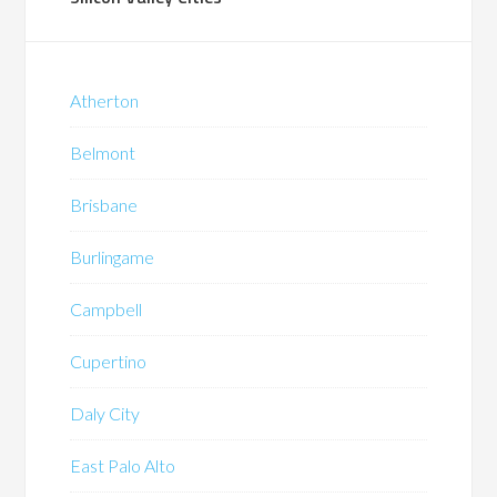
Atherton
Belmont
Brisbane
Burlingame
Campbell
Cupertino
Daly City
East Palo Alto