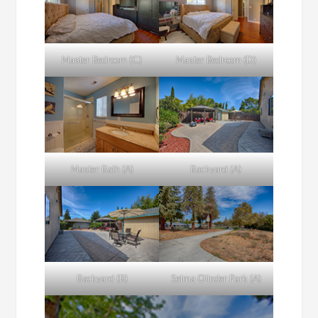
Master Bedroom (C)
Master Bedroom (D)
Master Bath (A)
Backyard (A)
Backyard (B)
Selma Olinder Park (A)