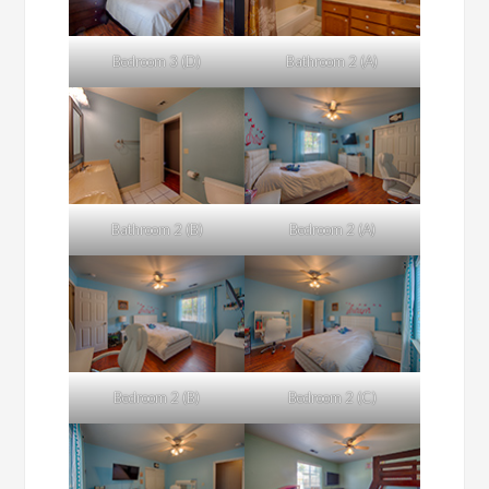
Bedroom 3 (D)
Bathroom 2 (A)
Bathroom 2 (B)
Bedroom 2 (A)
Bedroom 2 (B)
Bedroom 2 (C)