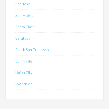
San Jose
San Mateo
Santa Clara
Saratoga
South San Francisco
Sunnyvale
Union City
Woodside