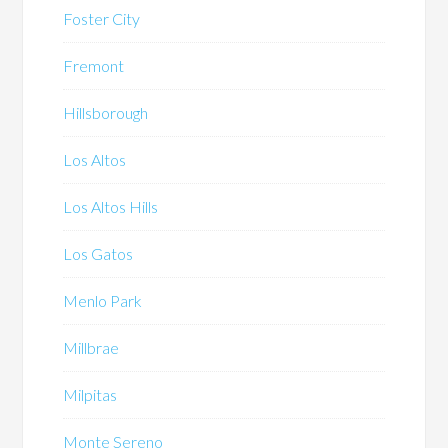
Foster City
Fremont
Hillsborough
Los Altos
Los Altos Hills
Los Gatos
Menlo Park
Millbrae
Milpitas
Monte Sereno