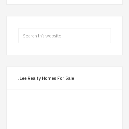
JLee Realty Homes For Sale