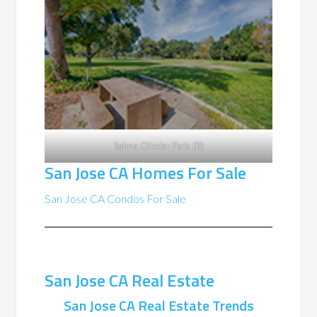
Selma Olinder Park (B)
San Jose CA Homes For Sale
San Jose CA Condos For Sale
San Jose CA Real Estate
San Jose CA Real Estate Trends