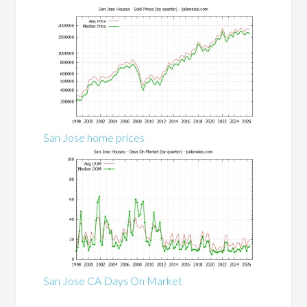
San Jose home prices
San Jose CA Days On Market