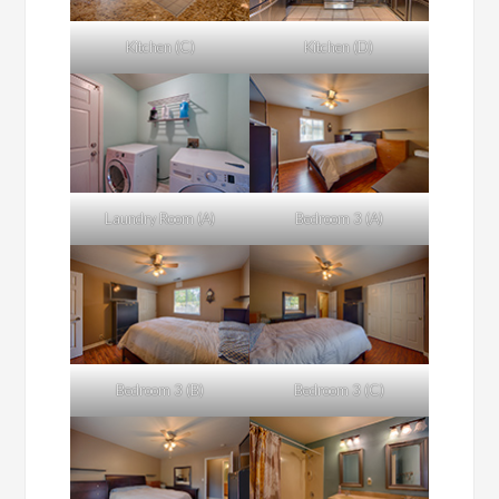
Kitchen (C)
Kitchen (D)
Laundry Room (A)
Bedroom 3 (A)
Bedroom 3 (B)
Bedroom 3 (C)