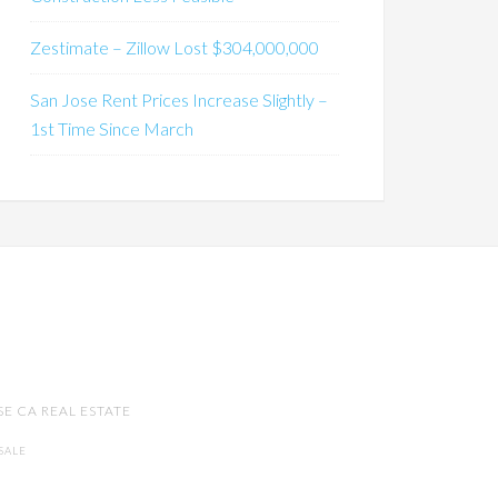
Zestimate – Zillow Lost $304,000,000
San Jose Rent Prices Increase Slightly –
1st Time Since March
SE CA REAL ESTATE
SALE