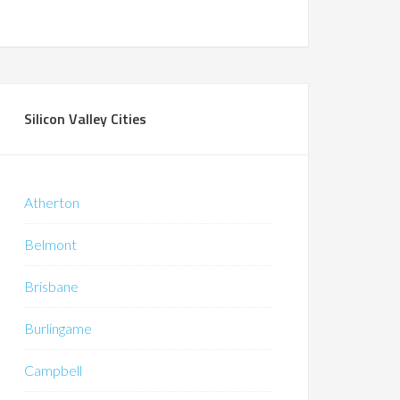
Silicon Valley Cities
Atherton
Belmont
Brisbane
Burlingame
Campbell