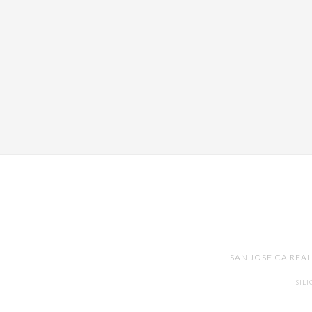
SAN JOSE CA REA
SIL