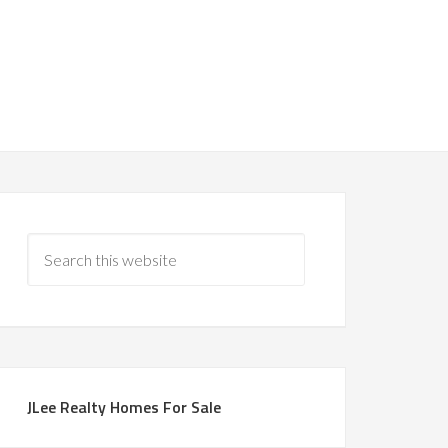
JLee Realty Homes For Sale