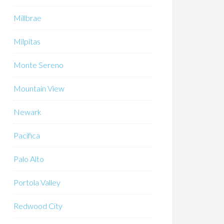
Millbrae
Milpitas
Monte Sereno
Mountain View
Newark
Pacifica
Palo Alto
Portola Valley
Redwood City