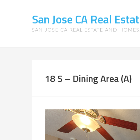
San Jose CA Real Est
SAN-JOSE-CA-REAL-ESTATE-AND-HOME
18 S – Dining Area (A)