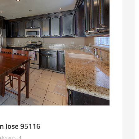
an Jose 95116
drooms: 4