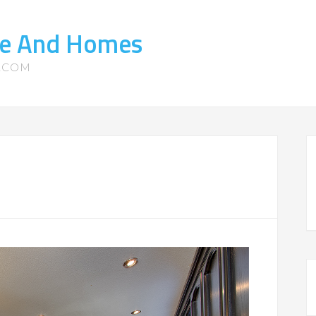
ate And Homes
S.COM