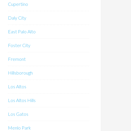
Cupertino
Daly City
East Palo Alto
Foster City
Fremont
Hillsborough
Los Altos
Los Altos Hills
Los Gatos
Menlo Park