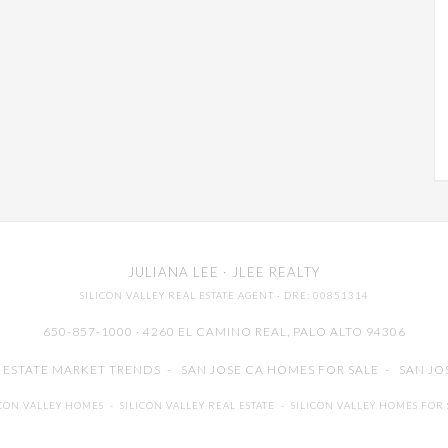
JULIANA LEE
· JLEE REALTY
SILICON VALLEY REAL ESTATE AGENT
· DRE: 00851314
650-857-1000 · 4260 EL CAMINO REAL,
PALO ALTO
94306
L ESTATE MARKET TRENDS
-
SAN JOSE CA HOMES FOR SALE
-
SAN JO
ICON VALLEY HOMES
-
SILICON VALLEY REAL ESTATE
-
SILICON VALLEY HOMES FOR 