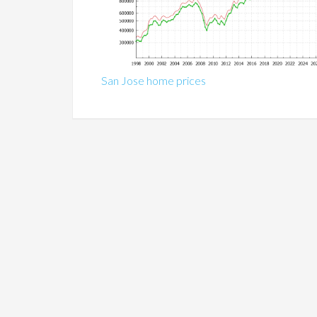
San Jose home prices