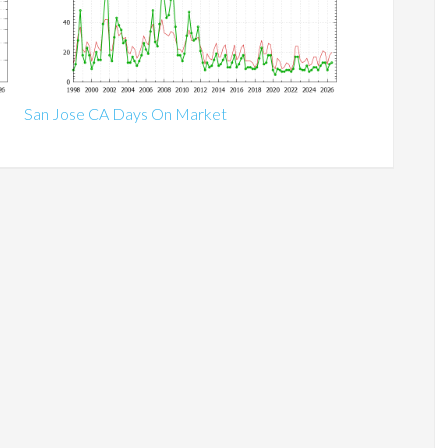
San Jose CA Days On Market