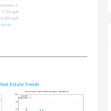
throoms: 2
 1,722 sq.ft.
 6,500 sq.ft.
details
Real Estate Trends