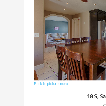
Back to picture index
18 S, S
Be