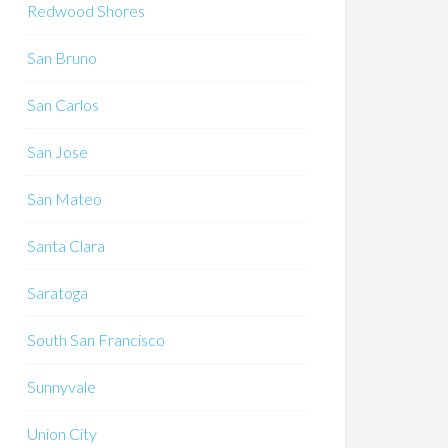
Redwood Shores
San Bruno
San Carlos
San Jose
San Mateo
Santa Clara
Saratoga
South San Francisco
Sunnyvale
Union City