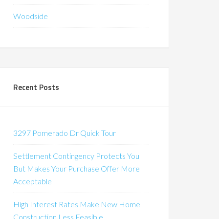
Woodside
Recent Posts
3297 Pomerado Dr Quick Tour
Settlement Contingency Protects You
But Makes Your Purchase Offer More
Acceptable
High Interest Rates Make New Home
Construction Less Feasible