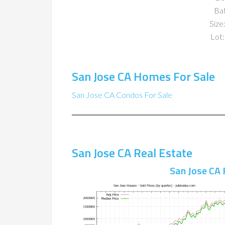
Ba
Size:
Lot:
San Jose CA Homes For Sale
San Jose CA Condos For Sale
San Jose CA Real Estate
San Jose CA 