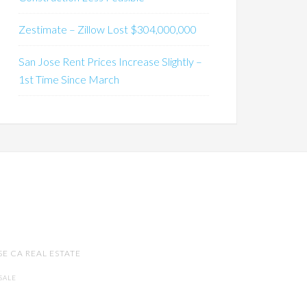
Zestimate – Zillow Lost $304,000,000
San Jose Rent Prices Increase Slightly –
1st Time Since March
SE CA REAL ESTATE
SALE