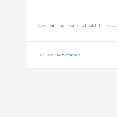
View tour of home on Facebook
https://ww
Filed Under:
home for sale