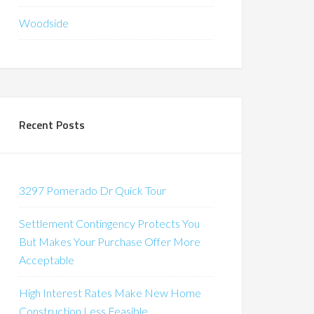
Woodside
Recent Posts
3297 Pomerado Dr Quick Tour
Settlement Contingency Protects You
But Makes Your Purchase Offer More
Acceptable
High Interest Rates Make New Home
Construction Less Feasible