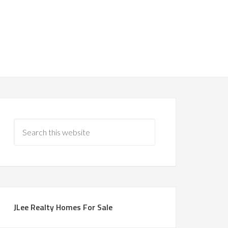
JLee Realty Homes For Sale