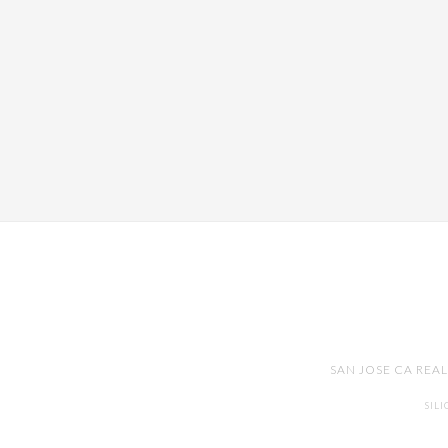
SAN JOSE CA REA
SIL