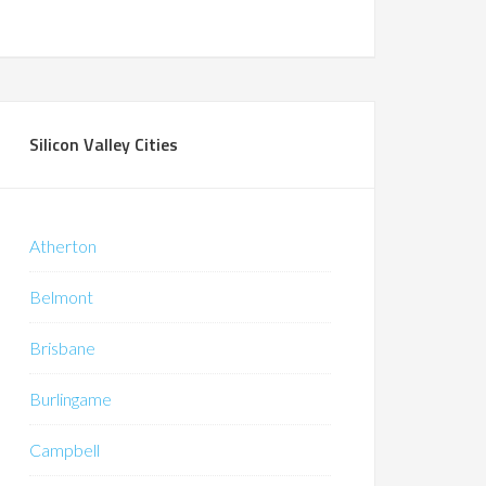
Silicon Valley Cities
Atherton
Belmont
Brisbane
Burlingame
Campbell