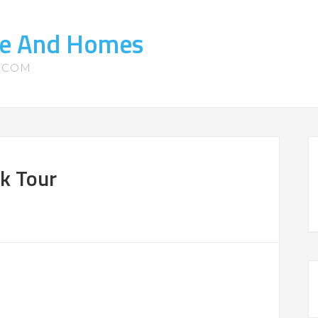
ate And Homes
S.COM
k Tour