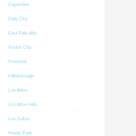
Cupertino
Daly City
East Palo Alto
Foster City
Fremont
Hillsborough
Los Altos
Los Altos Hills
Los Gatos
Menlo Park