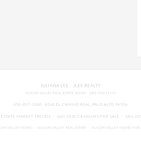
JULIANA LEE
· JLEE REALTY
SILICON VALLEY REAL ESTATE AGENT
· DRE: 00851314
650-857-1000 · 4260 EL CAMINO REAL,
PALO ALTO
94306
L ESTATE MARKET TRENDS
-
SAN JOSE CA HOMES FOR SALE
-
SAN JO
ICON VALLEY HOMES
-
SILICON VALLEY REAL ESTATE
-
SILICON VALLEY HOMES FOR 