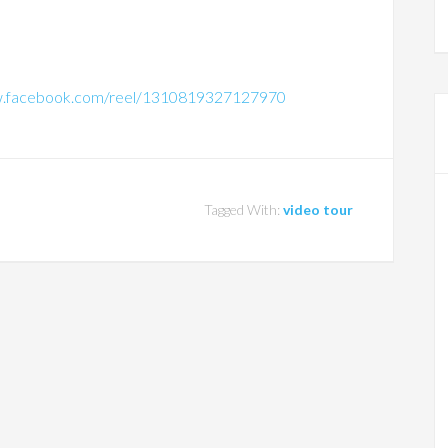
w.facebook.com/reel/1310819327127970
Tagged With:
video tour