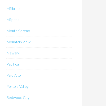
Millbrae
Milpitas
Monte Sereno
Mountain View
Newark
Pacifica
Palo Alto
Portola Valley
Redwood City