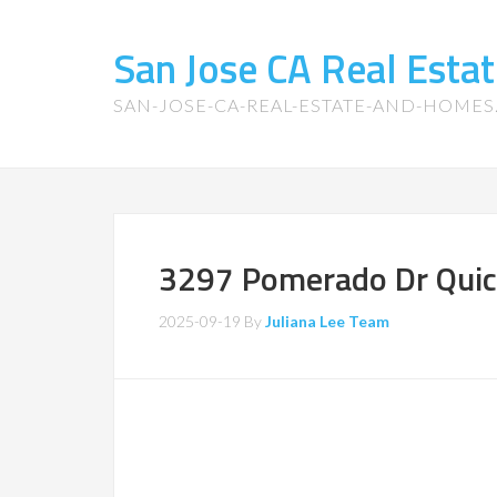
San Jose CA Real Est
SAN-JOSE-CA-REAL-ESTATE-AND-HOME
3297 Pomerado Dr Quic
2025-09-19
By
Juliana Lee Team