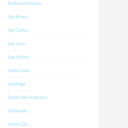
Redwood Shores
San Bruno
San Carlos
San Jose
San Mateo
Santa Clara
Saratoga
South San Francisco
Sunnyvale
Union City