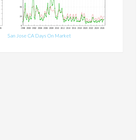
San Jose CA Days On Market