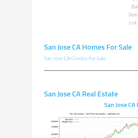
Ba
Size:
Lot:
San Jose CA Homes For Sale
San Jose CA Condos For Sale
San Jose CA Real Estate
San Jose CA 