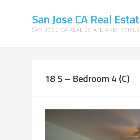
San Jose CA Real Est
SAN-JOSE-CA-REAL-ESTATE-AND-HOME
18 S – Bedroom 4 (C)