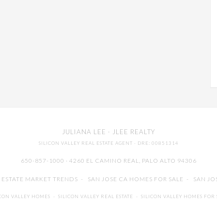
JULIANA LEE
· JLEE REALTY
SILICON VALLEY REAL ESTATE AGENT
· DRE: 00851314
650-857-1000 · 4260 EL CAMINO REAL,
PALO ALTO
94306
L ESTATE MARKET TRENDS
-
SAN JOSE CA HOMES FOR SALE
-
SAN JO
ICON VALLEY HOMES
-
SILICON VALLEY REAL ESTATE
-
SILICON VALLEY HOMES FOR 