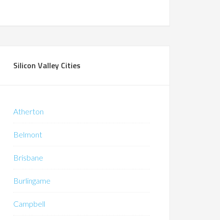
Silicon Valley Cities
Atherton
Belmont
Brisbane
Burlingame
Campbell