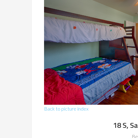
Back to picture index
18 S, S
Be