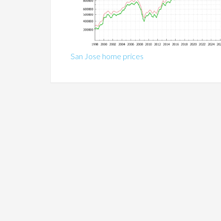
San Jose home prices