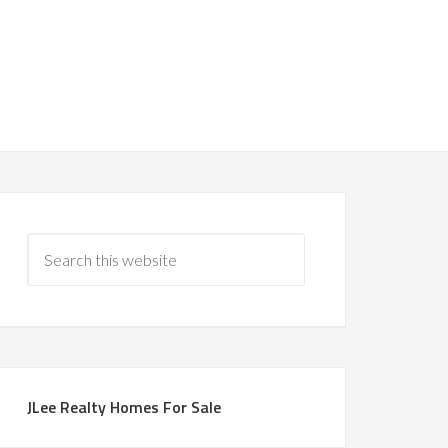
JLee Realty Homes For Sale