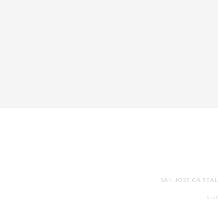
SAN JOSE CA REA
SIL