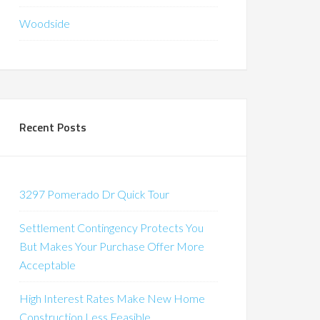
Woodside
Recent Posts
3297 Pomerado Dr Quick Tour
Settlement Contingency Protects You
But Makes Your Purchase Offer More
Acceptable
High Interest Rates Make New Home
Construction Less Feasible