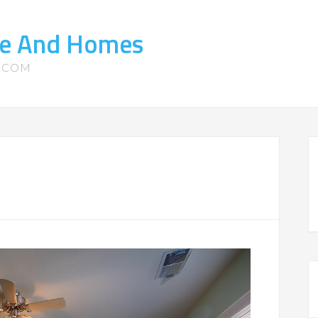
ate And Homes
S.COM