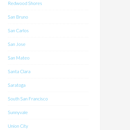
Redwood Shores
San Bruno
San Carlos
San Jose
San Mateo
Santa Clara
Saratoga
South San Francisco
Sunnyvale
Union City