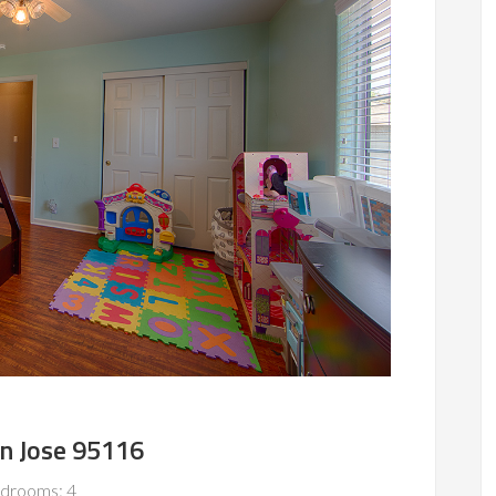
an Jose 95116
drooms: 4