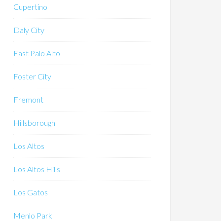
Cupertino
Daly City
East Palo Alto
Foster City
Fremont
Hillsborough
Los Altos
Los Altos Hills
Los Gatos
Menlo Park