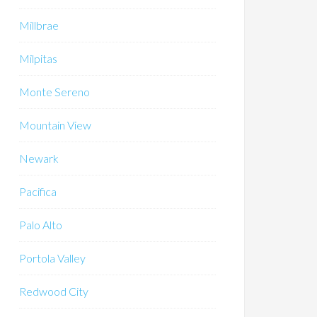
Millbrae
Milpitas
Monte Sereno
Mountain View
Newark
Pacifica
Palo Alto
Portola Valley
Redwood City