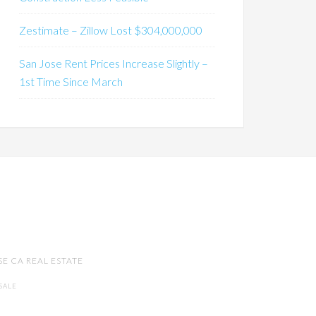
Zestimate – Zillow Lost $304,000,000
San Jose Rent Prices Increase Slightly –
1st Time Since March
SE CA REAL ESTATE
SALE