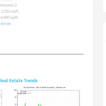
throoms: 2
 1,722 sq.ft.
 6,500 sq.ft.
details
Real Estate Trends