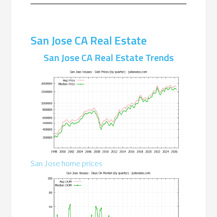
San Jose CA Real Estate
San Jose CA Real Estate Trends
San Jose home prices