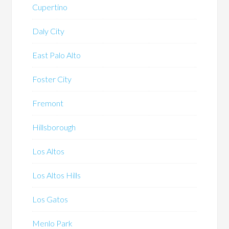
Cupertino
Daly City
East Palo Alto
Foster City
Fremont
Hillsborough
Los Altos
Los Altos Hills
Los Gatos
Menlo Park