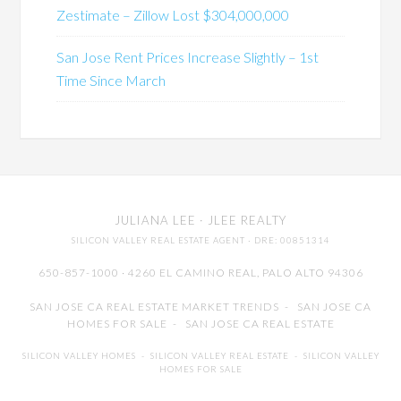
Zestimate – Zillow Lost $304,000,000
San Jose Rent Prices Increase Slightly – 1st
Time Since March
JULIANA LEE
· JLEE REALTY
SILICON VALLEY REAL ESTATE AGENT
· DRE: 00851314
650-857-1000 · 4260 EL CAMINO REAL,
PALO ALTO
94306
SAN JOSE CA REAL ESTATE MARKET TRENDS
-
SAN JOSE CA
HOMES FOR SALE
-
SAN JOSE CA REAL ESTATE
SILICON VALLEY HOMES
-
SILICON VALLEY REAL ESTATE
-
SILICON VALLEY
HOMES FOR SALE