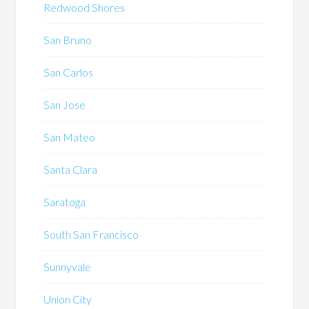
Redwood Shores
San Bruno
San Carlos
San Jose
San Mateo
Santa Clara
Saratoga
South San Francisco
Sunnyvale
Union City