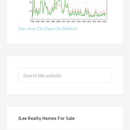
San Jose CA Days On Market
JLee Realty Homes For Sale