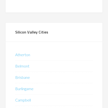
Silicon Valley Cities
Atherton
Belmont
Brisbane
Burlingame
Campbell