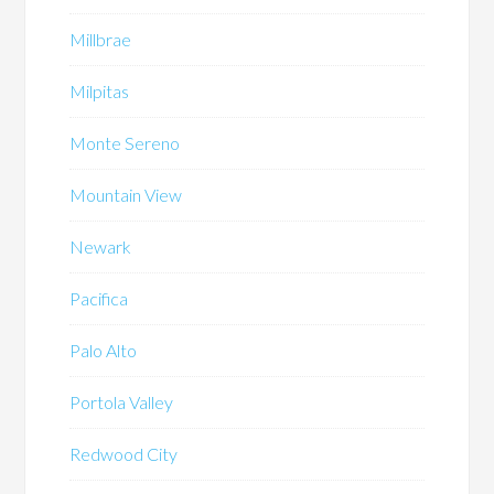
Millbrae
Milpitas
Monte Sereno
Mountain View
Newark
Pacifica
Palo Alto
Portola Valley
Redwood City