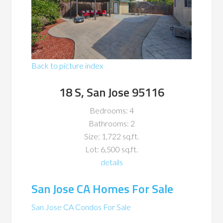
Back to picture index
18 S, San Jose 95116
Bedrooms: 4
Bathrooms: 2
Size: 1,722 sq.ft.
Lot: 6,500 sq.ft.
details
San Jose CA Homes For Sale
San Jose CA Condos For Sale