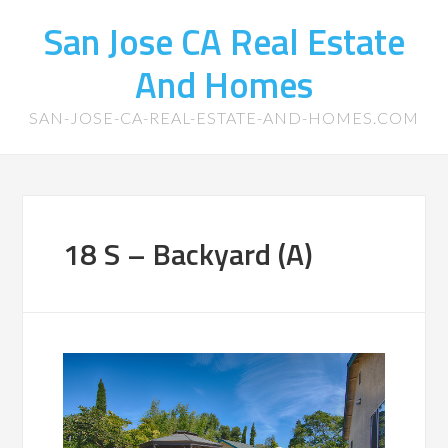
San Jose CA Real Estate
And Homes
SAN-JOSE-CA-REAL-ESTATE-AND-HOMES.COM
18 S – Backyard (A)