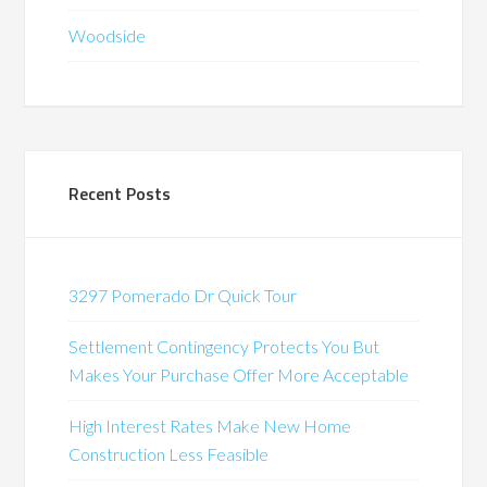
Woodside
Recent Posts
3297 Pomerado Dr Quick Tour
Settlement Contingency Protects You But
Makes Your Purchase Offer More Acceptable
High Interest Rates Make New Home
Construction Less Feasible