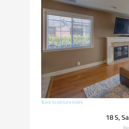
Back to picture index
18 S, S
Be