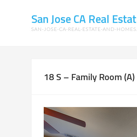
San Jose CA Real Est
SAN-JOSE-CA-REAL-ESTATE-AND-HOME
18 S – Family Room (A)