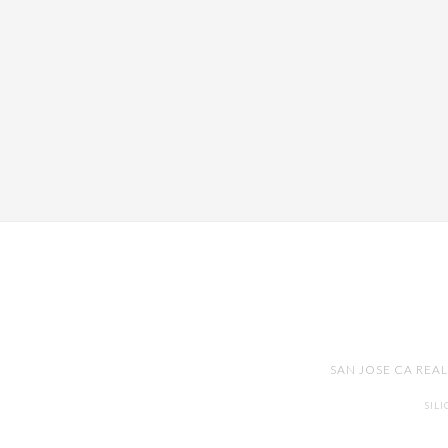
SAN JOSE CA REA
SIL