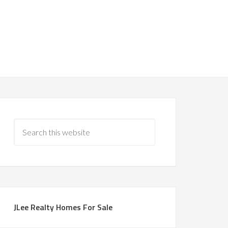
JLee Realty Homes For Sale