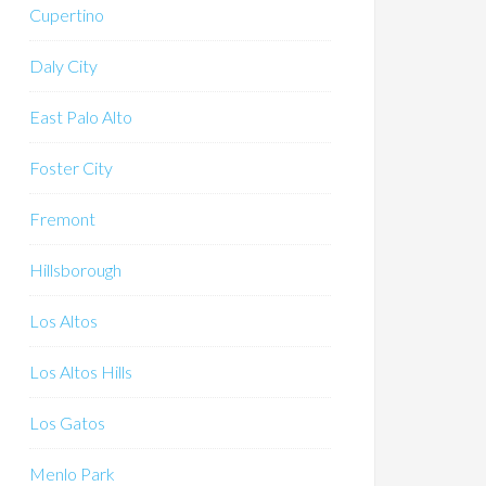
Cupertino
Daly City
East Palo Alto
Foster City
Fremont
Hillsborough
Los Altos
Los Altos Hills
Los Gatos
Menlo Park