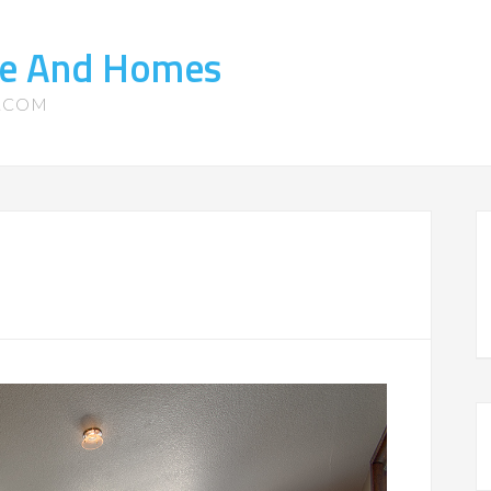
ate And Homes
S.COM