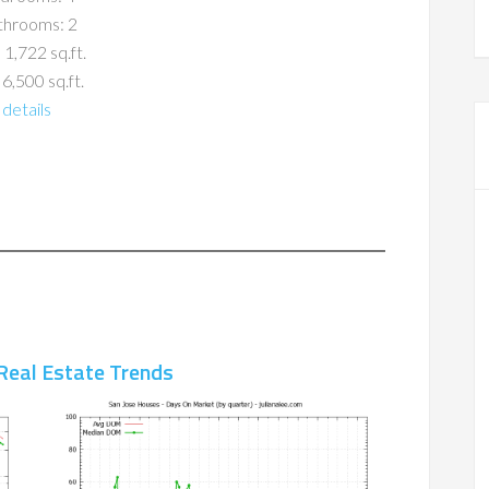
throoms: 2
 1,722 sq.ft.
 6,500 sq.ft.
details
Real Estate Trends