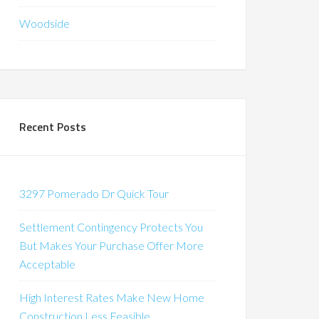
Woodside
Recent Posts
3297 Pomerado Dr Quick Tour
Settlement Contingency Protects You
But Makes Your Purchase Offer More
Acceptable
High Interest Rates Make New Home
Construction Less Feasible