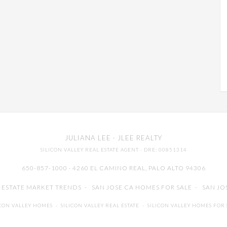
JULIANA LEE
· JLEE REALTY
SILICON VALLEY REAL ESTATE AGENT
· DRE: 00851314
650-857-1000 · 4260 EL CAMINO REAL,
PALO ALTO
94306
L ESTATE MARKET TRENDS
-
SAN JOSE CA HOMES FOR SALE
-
SAN JO
ICON VALLEY HOMES
-
SILICON VALLEY REAL ESTATE
-
SILICON VALLEY HOMES FOR 