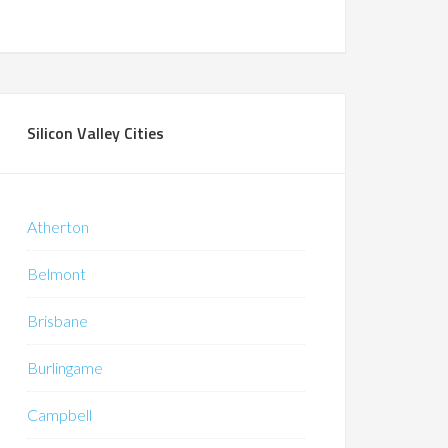
Silicon Valley Cities
Atherton
Belmont
Brisbane
Burlingame
Campbell