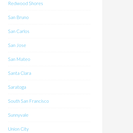
Redwood Shores
San Bruno
San Carlos
San Jose
San Mateo
Santa Clara
Saratoga
South San Francisco
Sunnyvale
Union City