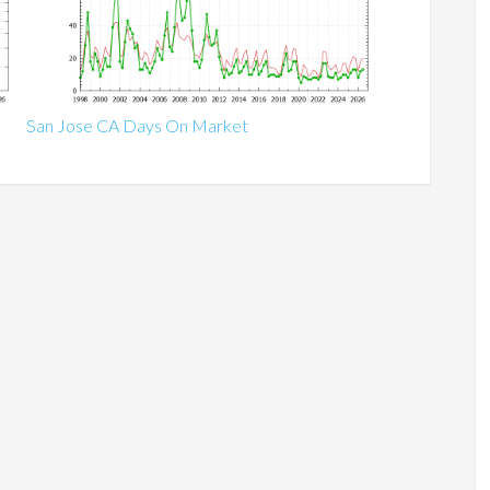
San Jose CA Days On Market