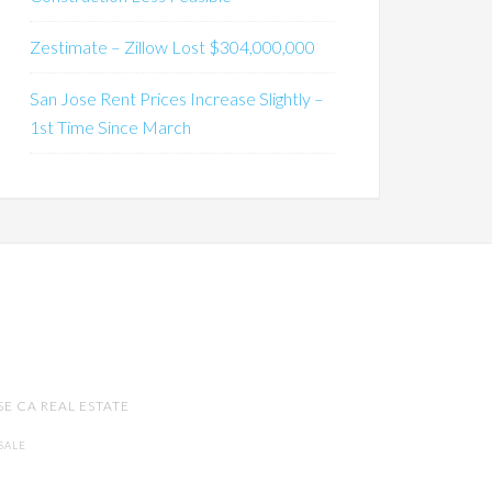
Zestimate – Zillow Lost $304,000,000
San Jose Rent Prices Increase Slightly –
1st Time Since March
SE CA REAL ESTATE
SALE