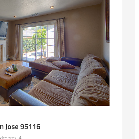
an Jose 95116
drooms: 4