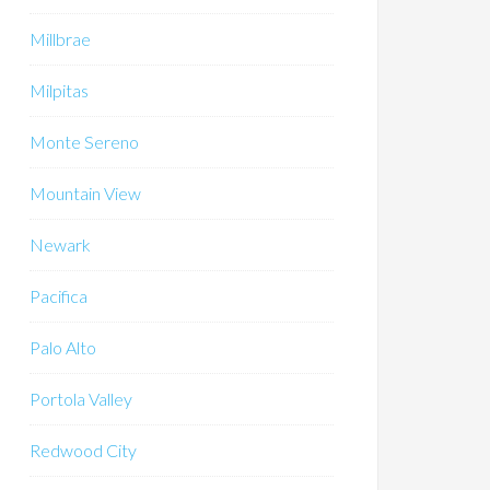
Millbrae
Milpitas
Monte Sereno
Mountain View
Newark
Pacifica
Palo Alto
Portola Valley
Redwood City