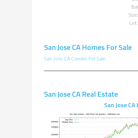
Ba
Size:
Lot:
San Jose CA Homes For Sale
San Jose CA Condos For Sale
San Jose CA Real Estate
San Jose CA 