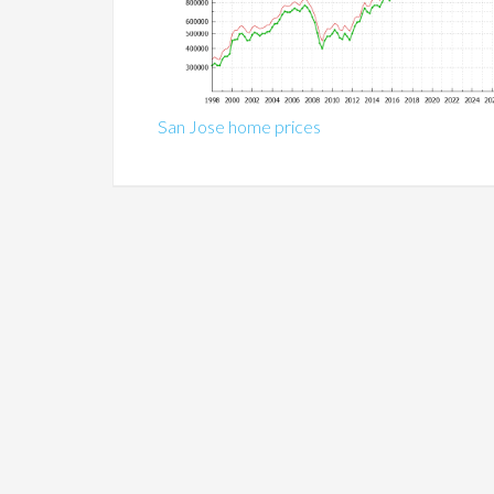
San Jose home prices