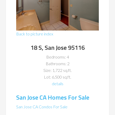
Back to picture index
18 S, San Jose 95116
Bedrooms: 4
Bathrooms: 2
Size: 1,722 sq.ft.
Lot: 6,500 sq.ft.
details
San Jose CA Homes For Sale
San Jose CA Condos For Sale