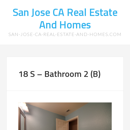
San Jose CA Real Estate
And Homes
SAN-JOSE-CA-REAL-ESTATE-AND-HOMES.COM
18 S – Bathroom 2 (B)