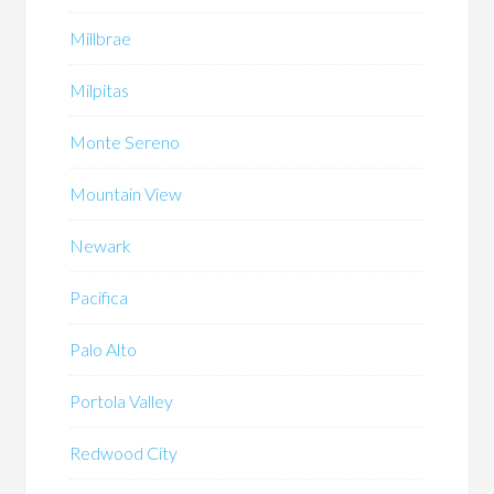
Millbrae
Milpitas
Monte Sereno
Mountain View
Newark
Pacifica
Palo Alto
Portola Valley
Redwood City