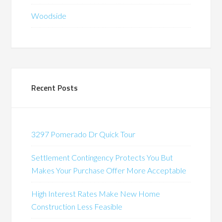
Woodside
Recent Posts
3297 Pomerado Dr Quick Tour
Settlement Contingency Protects You But
Makes Your Purchase Offer More Acceptable
High Interest Rates Make New Home
Construction Less Feasible