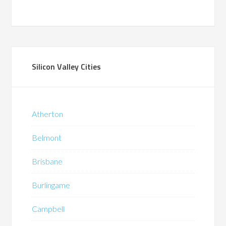
Silicon Valley Cities
Atherton
Belmont
Brisbane
Burlingame
Campbell