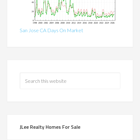
San Jose CA Days On Market
JLee Realty Homes For Sale