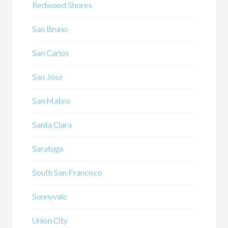
Redwood Shores
San Bruno
San Carlos
San Jose
San Mateo
Santa Clara
Saratoga
South San Francisco
Sunnyvale
Union City