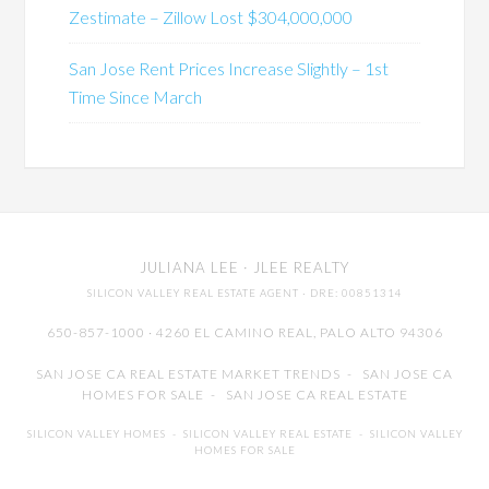
Zestimate – Zillow Lost $304,000,000
San Jose Rent Prices Increase Slightly – 1st
Time Since March
JULIANA LEE
· JLEE REALTY
SILICON VALLEY REAL ESTATE AGENT
· DRE: 00851314
650-857-1000 · 4260 EL CAMINO REAL,
PALO ALTO
94306
SAN JOSE CA REAL ESTATE MARKET TRENDS
-
SAN JOSE CA
HOMES FOR SALE
-
SAN JOSE CA REAL ESTATE
SILICON VALLEY HOMES
-
SILICON VALLEY REAL ESTATE
-
SILICON VALLEY
HOMES FOR SALE