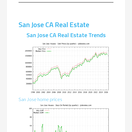
San Jose CA Real Estate
San Jose CA Real Estate Trends
San Jose home prices