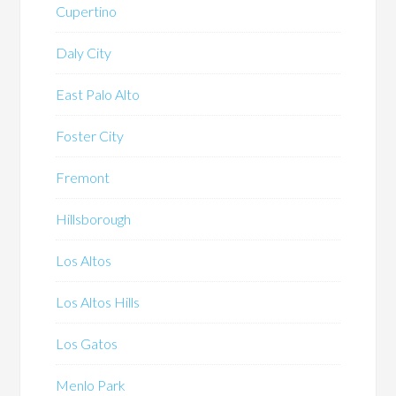
Cupertino
Daly City
East Palo Alto
Foster City
Fremont
Hillsborough
Los Altos
Los Altos Hills
Los Gatos
Menlo Park