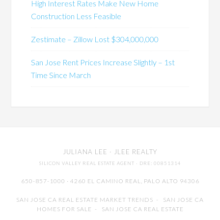
High Interest Rates Make New Home
Construction Less Feasible
Zestimate – Zillow Lost $304,000,000
San Jose Rent Prices Increase Slightly – 1st
Time Since March
JULIANA LEE
· JLEE REALTY
SILICON VALLEY REAL ESTATE AGENT
· DRE: 00851314
650-857-1000 · 4260 EL CAMINO REAL,
PALO ALTO
94306
SAN JOSE CA REAL ESTATE MARKET TRENDS
-
SAN JOSE CA
HOMES FOR SALE
-
SAN JOSE CA REAL ESTATE