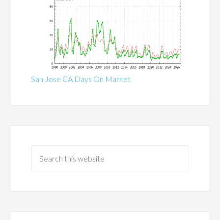
San Jose CA Days On Market