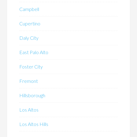
Campbell
Cupertino
Daly City
East Palo Alto
Foster City
Fremont
Hillsborough
Los Altos
Los Altos Hills