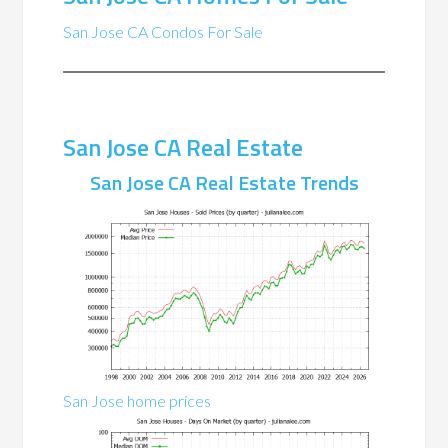
San Jose CA Condos For Sale
San Jose CA Real Estate
San Jose CA Real Estate Trends
San Jose home prices