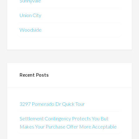
Sunnyvale
Union City
Woodside
Recent Posts
3297 Pomerado Dr Quick Tour
Settlement Contingency Protects You But
Makes Your Purchase Offer More Acceptable