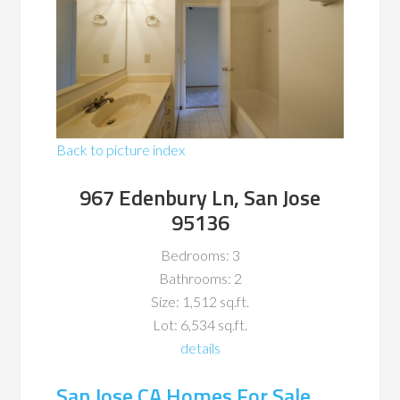
Back to picture index
967 Edenbury Ln, San Jose
95136
Bedrooms: 3
Bathrooms: 2
Size: 1,512 sq.ft.
Lot: 6,534 sq.ft.
details
San Jose CA Homes For Sale