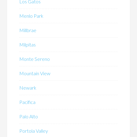
Los Gatos
Menlo Park
Millbrae
Milpitas
Monte Sereno
Mountain View
Newark
Pacifica
Palo Alto
Portola Valley