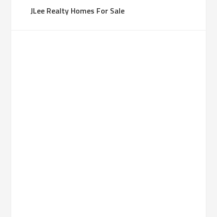
JLee Realty Homes For Sale