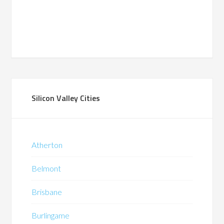
Silicon Valley Cities
Atherton
Belmont
Brisbane
Burlingame