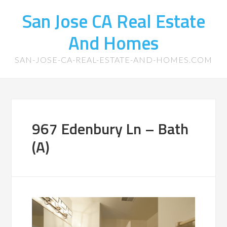
San Jose CA Real Estate
And Homes
SAN-JOSE-CA-REAL-ESTATE-AND-HOMES.COM
967 Edenbury Ln – Bath
(A)