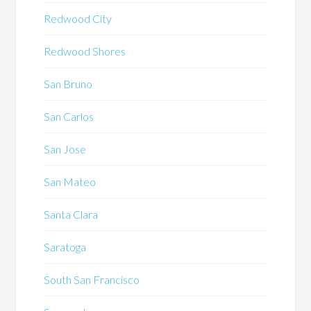
Redwood City
Redwood Shores
San Bruno
San Carlos
San Jose
San Mateo
Santa Clara
Saratoga
South San Francisco