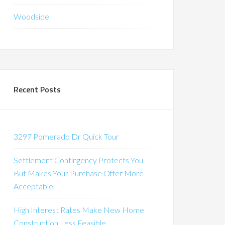
Woodside
Recent Posts
3297 Pomerado Dr Quick Tour
Settlement Contingency Protects You
But Makes Your Purchase Offer More
Acceptable
High Interest Rates Make New Home
Construction Less Feasible