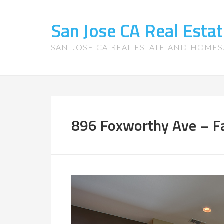
San Jose CA Real Est
SAN-JOSE-CA-REAL-ESTATE-AND-HOME
896 Foxworthy Ave – F