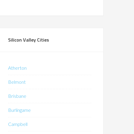
Silicon Valley Cities
Atherton
Belmont
Brisbane
Burlingame
Campbell