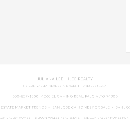
JULIANA LEE
· JLEE REALTY
SILICON VALLEY REAL ESTATE AGENT
· DRE: 00851314
650-857-1000 · 4260 EL CAMINO REAL,
PALO ALTO
94306
L ESTATE MARKET TRENDS
-
SAN JOSE CA HOMES FOR SALE
-
SAN JO
ICON VALLEY HOMES
-
SILICON VALLEY REAL ESTATE
-
SILICON VALLEY HOMES FOR 