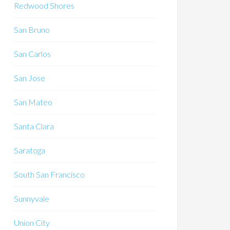
Redwood Shores
San Bruno
San Carlos
San Jose
San Mateo
Santa Clara
Saratoga
South San Francisco
Sunnyvale
Union City