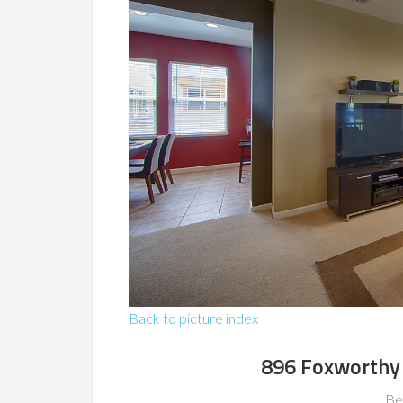
Back to picture index
896 Foxworthy 
Be