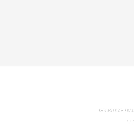
SAN JOSE CA REA
SIL