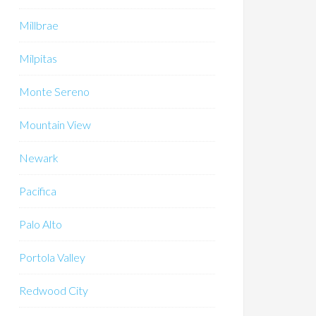
Millbrae
Milpitas
Monte Sereno
Mountain View
Newark
Pacifica
Palo Alto
Portola Valley
Redwood City