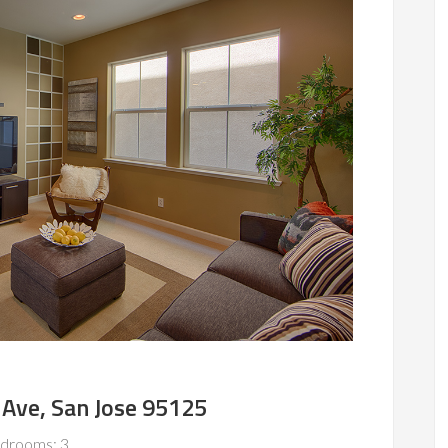
Ave, San Jose 95125
drooms: 3