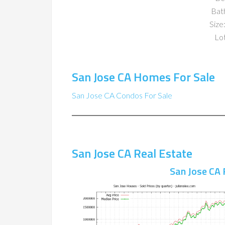
Bat
Size:
Lot
San Jose CA Homes For Sale
San Jose CA Condos For Sale
San Jose CA Real Estate
San Jose CA 