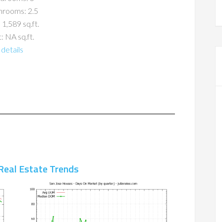
hrooms: 2.5
 1,589 sq.ft.
: NA sq.ft.
details
Real Estate Trends