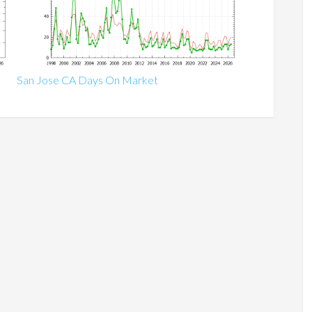
San Jose CA Days On Market