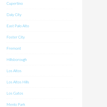
Cupertino
Daly City
East Palo Alto
Foster City
Fremont
Hillsborough
Los Altos
Los Altos Hills
Los Gatos
Menlo Park