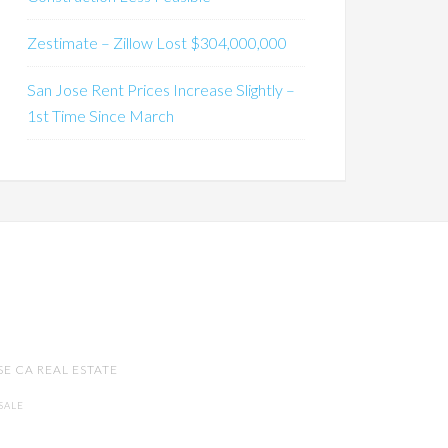
Zestimate – Zillow Lost $304,000,000
San Jose Rent Prices Increase Slightly –
1st Time Since March
SE CA REAL ESTATE
SALE