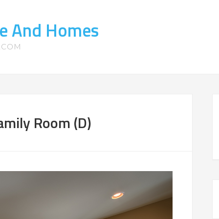
ate And Homes
S.COM
amily Room (D)