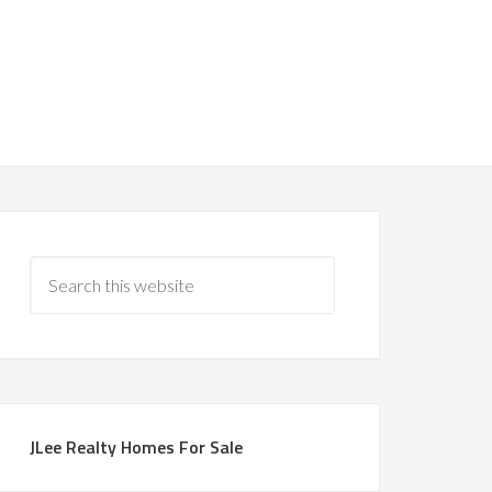
JLee Realty Homes For Sale