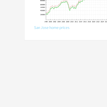
San Jose home prices