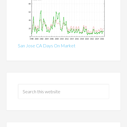
San Jose CA Days On Market