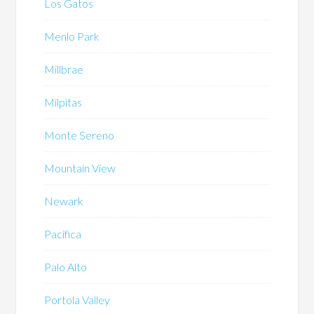
Los Gatos
Menlo Park
Millbrae
Milpitas
Monte Sereno
Mountain View
Newark
Pacifica
Palo Alto
Portola Valley