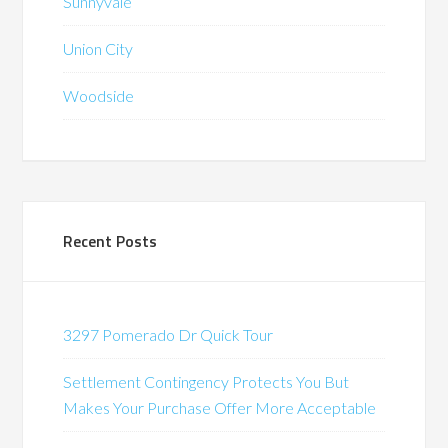
Sunnyvale
Union City
Woodside
Recent Posts
3297 Pomerado Dr Quick Tour
Settlement Contingency Protects You But
Makes Your Purchase Offer More Acceptable