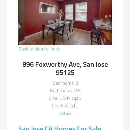
Back to picture index
896 Foxworthy Ave, San Jose
95125
Bedrooms: 3
Bathrooms: 2.5
Size: 1,589 sq.ft.
Lot: NA sq.ft.
details
San Jose CA Homes For Sale