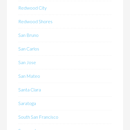
Redwood City
Redwood Shores
San Bruno
San Carlos
San Jose
San Mateo
Santa Clara
Saratoga
South San Francisco