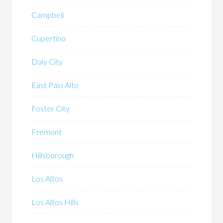
Campbell
Cupertino
Daly City
East Palo Alto
Foster City
Fremont
Hillsborough
Los Altos
Los Altos Hills