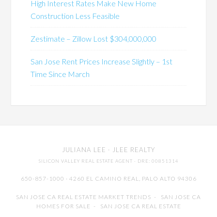
High Interest Rates Make New Home
Construction Less Feasible
Zestimate – Zillow Lost $304,000,000
San Jose Rent Prices Increase Slightly – 1st
Time Since March
JULIANA LEE
· JLEE REALTY
SILICON VALLEY REAL ESTATE AGENT
· DRE: 00851314
650-857-1000 · 4260 EL CAMINO REAL,
PALO ALTO
94306
SAN JOSE CA REAL ESTATE MARKET TRENDS
-
SAN JOSE CA
HOMES FOR SALE
-
SAN JOSE CA REAL ESTATE