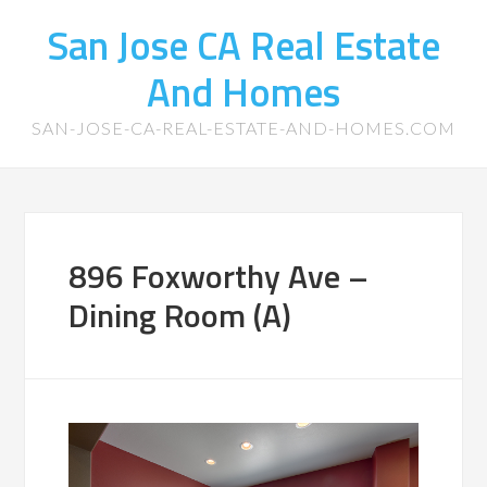
San Jose CA Real Estate
And Homes
SAN-JOSE-CA-REAL-ESTATE-AND-HOMES.COM
896 Foxworthy Ave –
Dining Room (A)