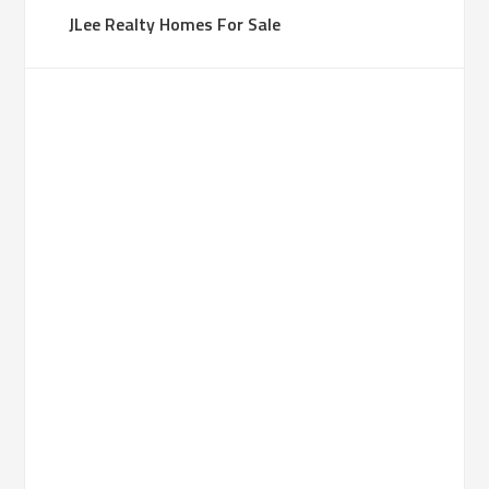
JLee Realty Homes For Sale