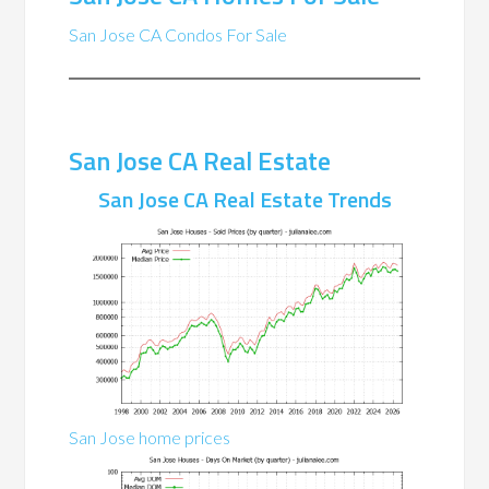
San Jose CA Condos For Sale
San Jose CA Real Estate
San Jose CA Real Estate Trends
San Jose home prices