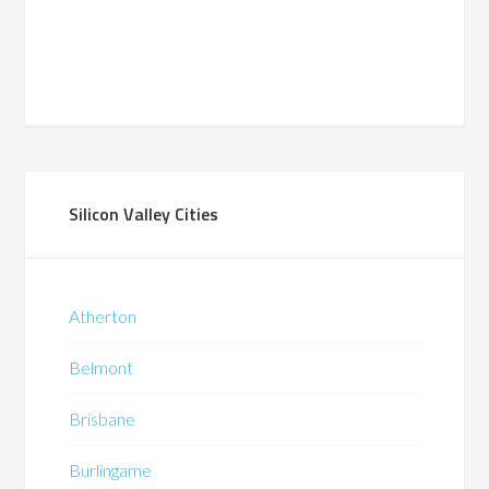
Silicon Valley Cities
Atherton
Belmont
Brisbane
Burlingame