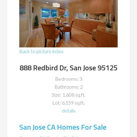
Back to picture index
888 Redbird Dr, San Jose 95125
Bedrooms: 3
Bathrooms: 2
Size: 1,608 sq.ft.
Lot: 6,159 sq.ft.
details
San Jose CA Homes For Sale