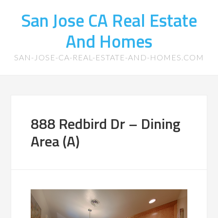
San Jose CA Real Estate
And Homes
SAN-JOSE-CA-REAL-ESTATE-AND-HOMES.COM
888 Redbird Dr – Dining
Area (A)