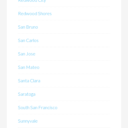
Redwood Shores
San Bruno
San Carlos
San Jose
San Mateo
Santa Clara
Saratoga
South San Francisco
Sunnyvale