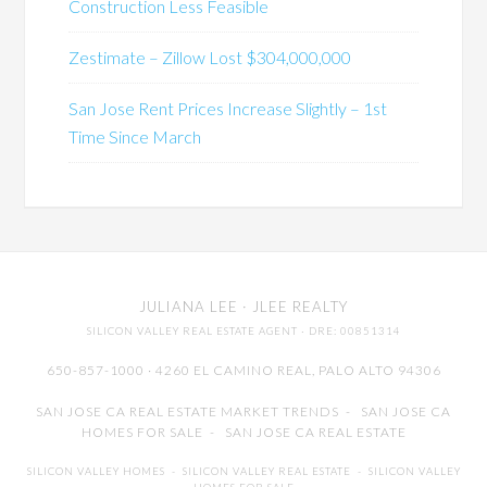
Construction Less Feasible
Zestimate – Zillow Lost $304,000,000
San Jose Rent Prices Increase Slightly – 1st
Time Since March
JULIANA LEE
· JLEE REALTY
SILICON VALLEY REAL ESTATE AGENT
· DRE: 00851314
650-857-1000 · 4260 EL CAMINO REAL,
PALO ALTO
94306
SAN JOSE CA REAL ESTATE MARKET TRENDS
-
SAN JOSE CA
HOMES FOR SALE
-
SAN JOSE CA REAL ESTATE
SILICON VALLEY HOMES
-
SILICON VALLEY REAL ESTATE
-
SILICON VALLEY