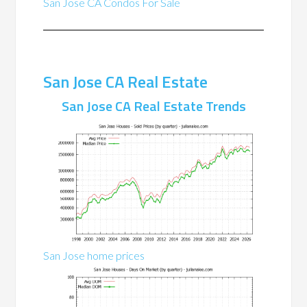
San Jose CA Condos For Sale
San Jose CA Real Estate
San Jose CA Real Estate Trends
San Jose home prices