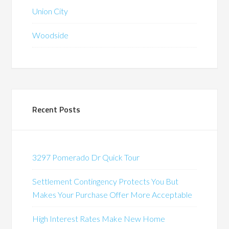
Union City
Woodside
Recent Posts
3297 Pomerado Dr Quick Tour
Settlement Contingency Protects You But
Makes Your Purchase Offer More Acceptable
High Interest Rates Make New Home