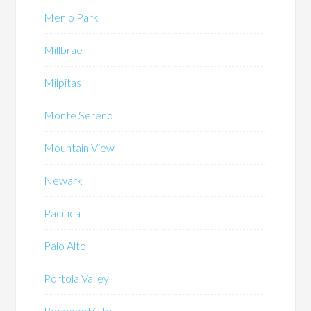
Menlo Park
Millbrae
Milpitas
Monte Sereno
Mountain View
Newark
Pacifica
Palo Alto
Portola Valley
Redwood City