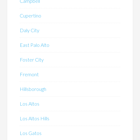
Campbell
Cupertino
Daly City
East Palo Alto
Foster City
Fremont
Hillsborough
Los Altos
Los Altos Hills
Los Gatos