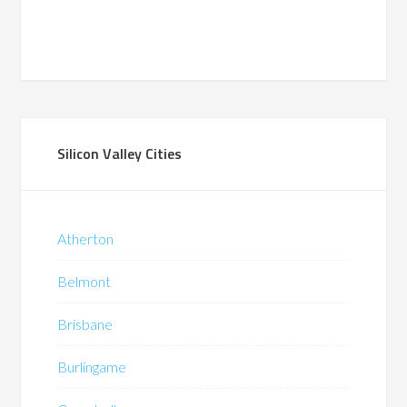
Silicon Valley Cities
Atherton
Belmont
Brisbane
Burlingame