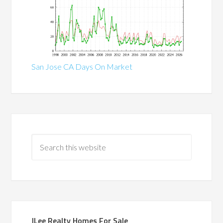
San Jose CA Days On Market
JLee Realty Homes For Sale