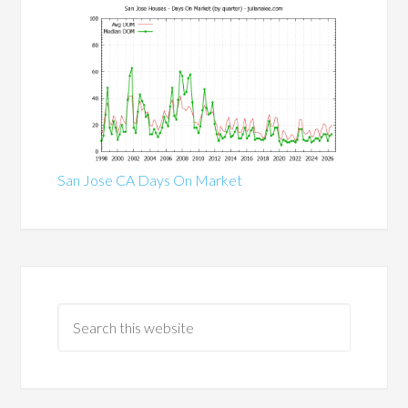
San Jose CA Days On Market