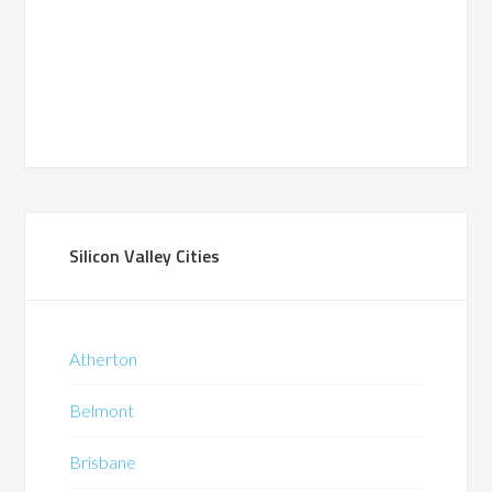
Silicon Valley Cities
Atherton
Belmont
Brisbane