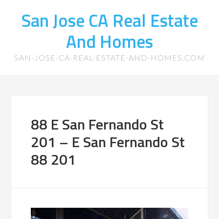
San Jose CA Real Estate
And Homes
SAN-JOSE-CA-REAL-ESTATE-AND-HOMES.COM
88 E San Fernando St
201 – E San Fernando St
88 201