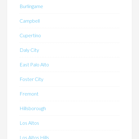
Burlingame
Campbell
Cupertino
Daly City
East Palo Alto
Foster City
Fremont
Hillsborough
Los Altos
Los Altos Hills