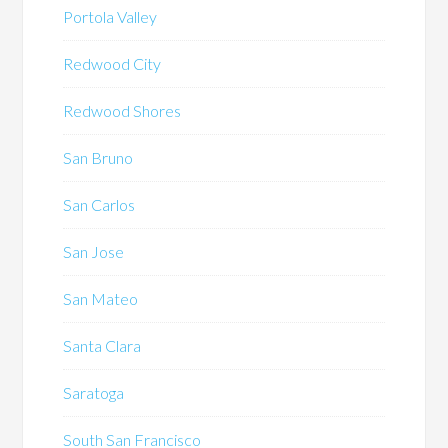
Portola Valley
Redwood City
Redwood Shores
San Bruno
San Carlos
San Jose
San Mateo
Santa Clara
Saratoga
South San Francisco