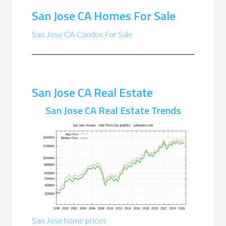
San Jose CA Homes For Sale
San Jose CA Condos For Sale
San Jose CA Real Estate
San Jose CA Real Estate Trends
San Jose home prices