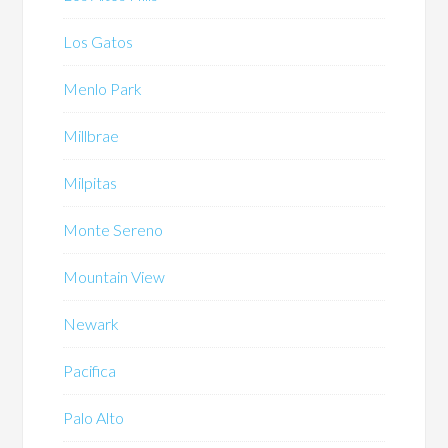
Los Gatos
Menlo Park
Millbrae
Milpitas
Monte Sereno
Mountain View
Newark
Pacifica
Palo Alto