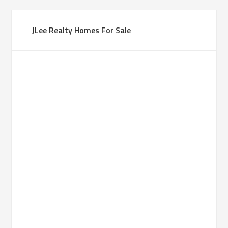
JLee Realty Homes For Sale