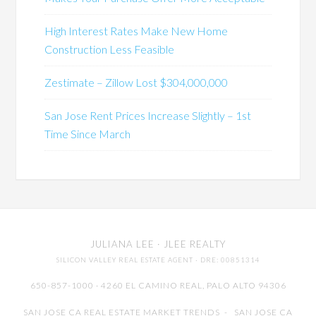
High Interest Rates Make New Home
Construction Less Feasible
Zestimate – Zillow Lost $304,000,000
San Jose Rent Prices Increase Slightly – 1st
Time Since March
JULIANA LEE
· JLEE REALTY
SILICON VALLEY REAL ESTATE AGENT
· DRE: 00851314
650-857-1000 · 4260 EL CAMINO REAL,
PALO ALTO
94306
SAN JOSE CA REAL ESTATE MARKET TRENDS
-
SAN JOSE CA