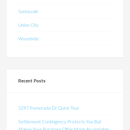
Sunnyvale
Union City
Woodside
Recent Posts
3297 Pomerado Dr Quick Tour
Settlement Contingency Protects You But
Makes Your Purchase Offer More Acceptable