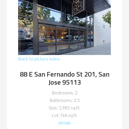
Back to picture index
88 E San Fernando St 201, San
Jose 95113
Bedrooms: 2
Bathrooms: 2.5
Size: 1,981 sq.ft.
Lot: NA sq.ft.
details