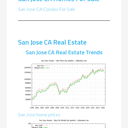
San Jose CA Condos For Sale
San Jose CA Real Estate
San Jose CA Real Estate Trends
San Jose home prices