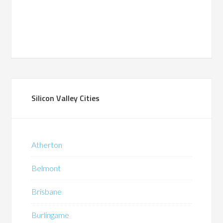
Silicon Valley Cities
Atherton
Belmont
Brisbane
Burlingame