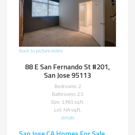
Back to picture index
88 E San Fernando St #201,
San Jose 95113
Bedrooms: 2
Bathrooms: 2.5
Size: 1,981 sq.ft.
Lot: NA sq.ft.
details
San Jose CA Homes For Sale