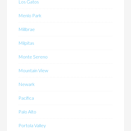
Los Gatos
Menlo Park
Millbrae
Milpitas
Monte Sereno
Mountain View
Newark
Pacifica
Palo Alto
Portola Valley