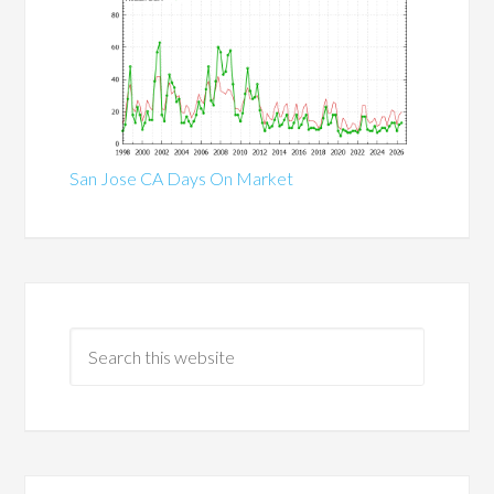
San Jose CA Days On Market