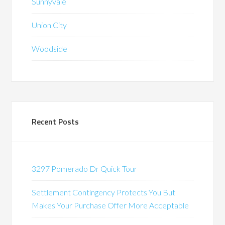
Sunnyvale
Union City
Woodside
Recent Posts
3297 Pomerado Dr Quick Tour
Settlement Contingency Protects You But
Makes Your Purchase Offer More Acceptable