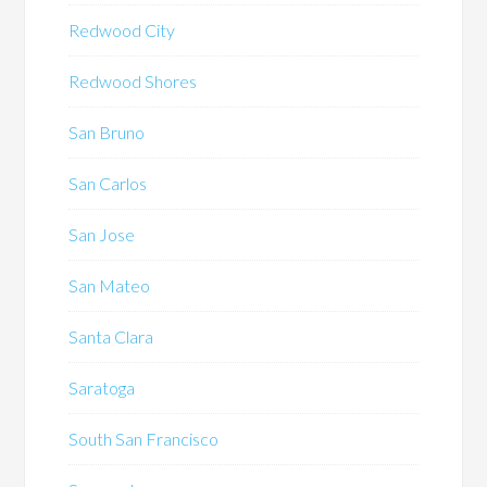
Redwood City
Redwood Shores
San Bruno
San Carlos
San Jose
San Mateo
Santa Clara
Saratoga
South San Francisco