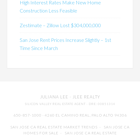
High Interest Rates Make New Home
Construction Less Feasible
Zestimate – Zillow Lost $304,000,000
San Jose Rent Prices Increase Slightly – 1st
Time Since March
JULIANA LEE
· JLEE REALTY
SILICON VALLEY REAL ESTATE AGENT
· DRE: 00851314
650-857-1000 · 4260 EL CAMINO REAL,
PALO ALTO
94306
SAN JOSE CA REAL ESTATE MARKET TRENDS
-
SAN JOSE CA
HOMES FOR SALE
-
SAN JOSE CA REAL ESTATE