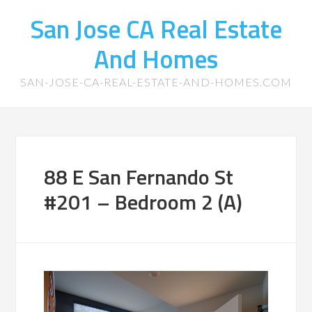
San Jose CA Real Estate
And Homes
SAN-JOSE-CA-REAL-ESTATE-AND-HOMES.COM
88 E San Fernando St
#201 – Bedroom 2 (A)