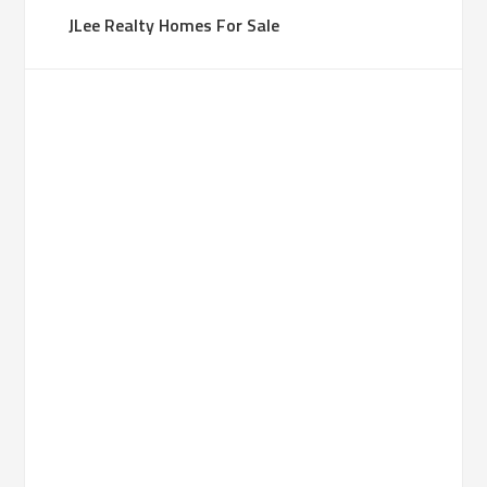
JLee Realty Homes For Sale