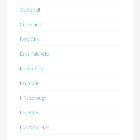
Campbell
Cupertino
Daly City
East Palo Alto
Foster City
Fremont
Hillsborough
Los Altos
Los Altos Hills