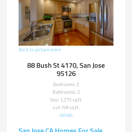
Back to picture index
88 Bush St 4170, San Jose
95126
Bedrooms: 2
Bathrooms: 2
Size: 1,275 sq.ft.
Lot: NA sq.ft.
details
San Jose CA Homes For Sale