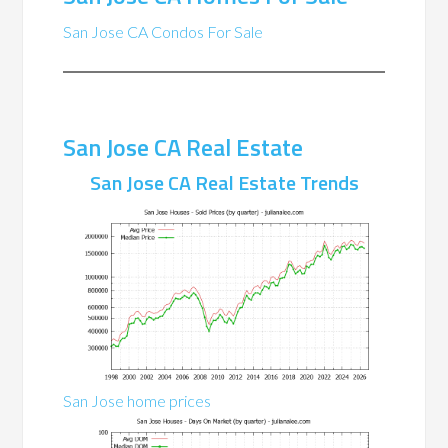
San Jose CA Condos For Sale
San Jose CA Real Estate
San Jose CA Real Estate Trends
San Jose home prices