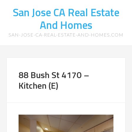
San Jose CA Real Estate
And Homes
SAN-JOSE-CA-REAL-ESTATE-AND-HOMES.COM
88 Bush St 4170 –
Kitchen (E)