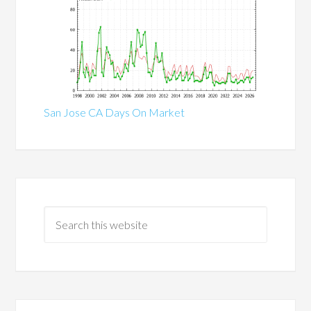
San Jose CA Days On Market