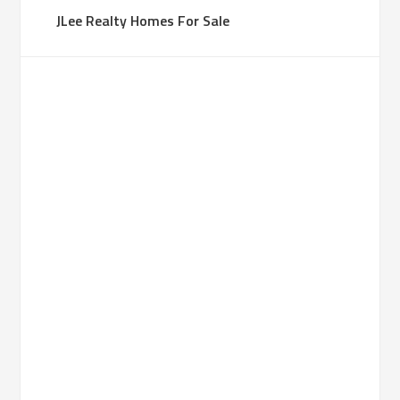
JLee Realty Homes For Sale