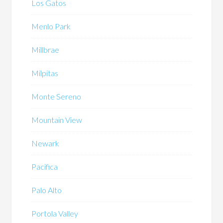
Los Gatos
Menlo Park
Millbrae
Milpitas
Monte Sereno
Mountain View
Newark
Pacifica
Palo Alto
Portola Valley