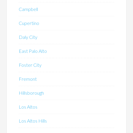
Campbell
Cupertino
Daly City
East Palo Alto
Foster City
Fremont
Hillsborough
Los Altos
Los Altos Hills