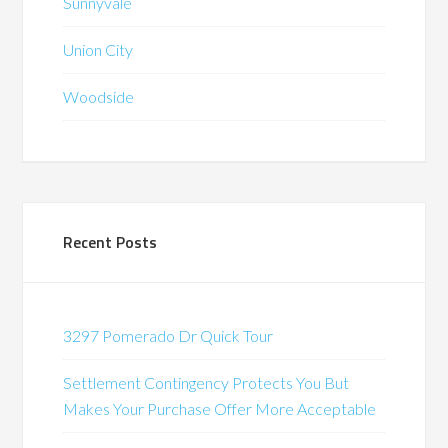
Sunnyvale
Union City
Woodside
Recent Posts
3297 Pomerado Dr Quick Tour
Settlement Contingency Protects You But
Makes Your Purchase Offer More Acceptable