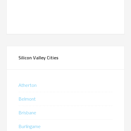
Silicon Valley Cities
Atherton
Belmont
Brisbane
Burlingame