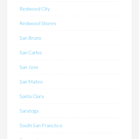
Redwood City
Redwood Shores
San Bruno
San Carlos
San Jose
San Mateo
Santa Clara
Saratoga
South San Francisco