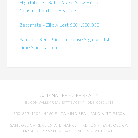
High Interest Rates Make New Home
Construction Less Feasible
Zestimate – Zillow Lost $304,000,000
San Jose Rent Prices Increase Slightly – 1st
Time Since March
JULIANA LEE
· JLEE REALTY
SILICON VALLEY REAL ESTATE AGENT
· DRE: 00851314
650-857-1000 · 4260 EL CAMINO REAL,
PALO ALTO
94306
SAN JOSE CA REAL ESTATE MARKET TRENDS
-
SAN JOSE CA
HOMES FOR SALE
-
SAN JOSE CA REAL ESTATE