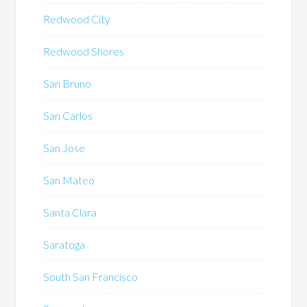
Redwood City
Redwood Shores
San Bruno
San Carlos
San Jose
San Mateo
Santa Clara
Saratoga
South San Francisco