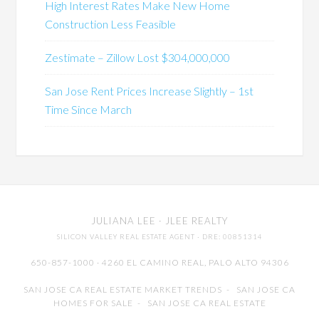
High Interest Rates Make New Home
Construction Less Feasible
Zestimate – Zillow Lost $304,000,000
San Jose Rent Prices Increase Slightly – 1st
Time Since March
JULIANA LEE
· JLEE REALTY
SILICON VALLEY REAL ESTATE AGENT
· DRE: 00851314
650-857-1000 · 4260 EL CAMINO REAL,
PALO ALTO
94306
SAN JOSE CA REAL ESTATE MARKET TRENDS
-
SAN JOSE CA
HOMES FOR SALE
-
SAN JOSE CA REAL ESTATE