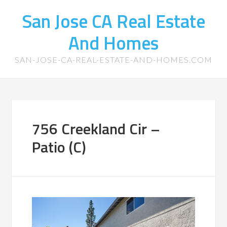
San Jose CA Real Estate
And Homes
SAN-JOSE-CA-REAL-ESTATE-AND-HOMES.COM
756 Creekland Cir –
Patio (C)