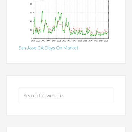
San Jose CA Days On Market