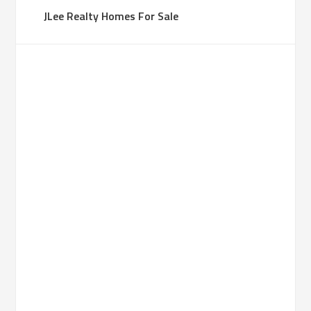
JLee Realty Homes For Sale