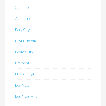
Campbell
Cupertino
Daly City
East Palo Alto
Foster City
Fremont
Hillsborough
Los Altos
Los Altos Hills