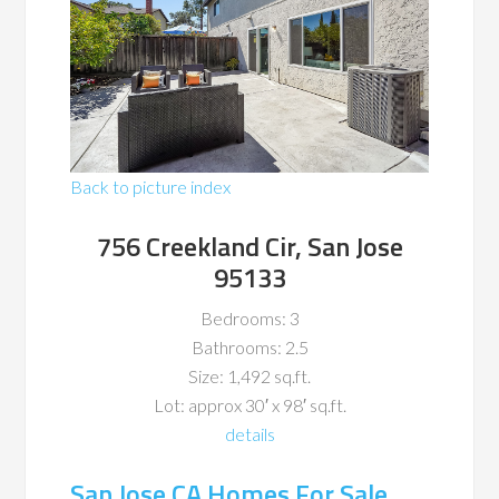
Back to picture index
756 Creekland Cir, San Jose
95133
Bedrooms: 3
Bathrooms: 2.5
Size: 1,492 sq.ft.
Lot: approx 30′ x 98′ sq.ft.
details
San Jose CA Homes For Sale