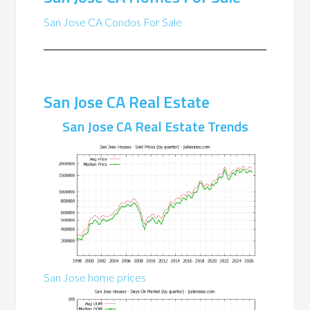
San Jose CA Condos For Sale
San Jose CA Real Estate
San Jose CA Real Estate Trends
San Jose home prices