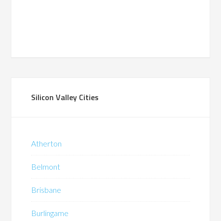
Silicon Valley Cities
Atherton
Belmont
Brisbane
Burlingame