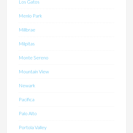
Los Gatos
Menlo Park
Millbrae
Milpitas
Monte Sereno
Mountain View
Newark
Pacifica
Palo Alto
Portola Valley