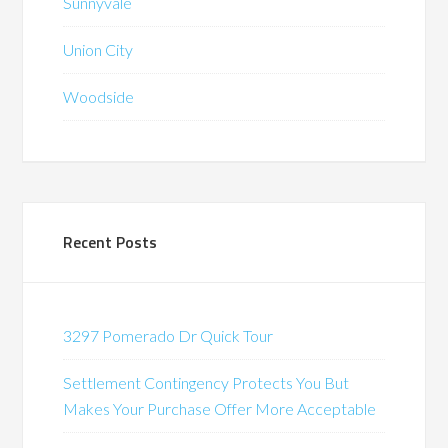
Sunnyvale
Union City
Woodside
Recent Posts
3297 Pomerado Dr Quick Tour
Settlement Contingency Protects You But
Makes Your Purchase Offer More Acceptable