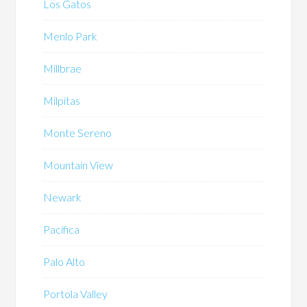
Los Gatos
Menlo Park
Millbrae
Milpitas
Monte Sereno
Mountain View
Newark
Pacifica
Palo Alto
Portola Valley