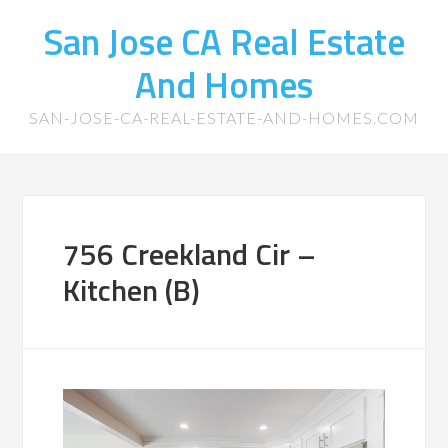
San Jose CA Real Estate
And Homes
SAN-JOSE-CA-REAL-ESTATE-AND-HOMES.COM
756 Creekland Cir –
Kitchen (B)