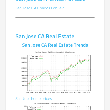
San Jose CA Condos For Sale
San Jose CA Real Estate
San Jose CA Real Estate Trends
San Jose home prices