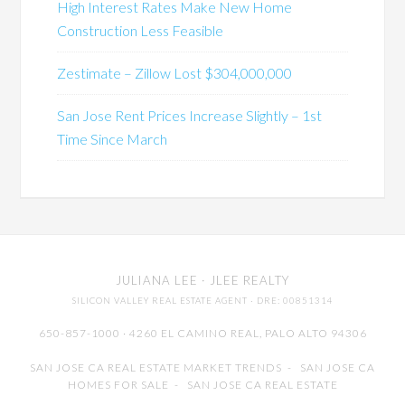
High Interest Rates Make New Home
Construction Less Feasible
Zestimate – Zillow Lost $304,000,000
San Jose Rent Prices Increase Slightly – 1st
Time Since March
JULIANA LEE
· JLEE REALTY
SILICON VALLEY REAL ESTATE AGENT
· DRE: 00851314
650-857-1000 · 4260 EL CAMINO REAL,
PALO ALTO
94306
SAN JOSE CA REAL ESTATE MARKET TRENDS
-
SAN JOSE CA
HOMES FOR SALE
-
SAN JOSE CA REAL ESTATE