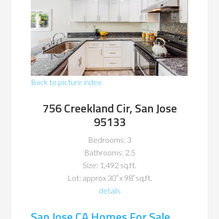
Back to picture index
756 Creekland Cir, San Jose
95133
Bedrooms: 3
Bathrooms: 2.5
Size: 1,492 sq.ft.
Lot: approx 30′ x 98′ sq.ft.
details
San Jose CA Homes For Sale