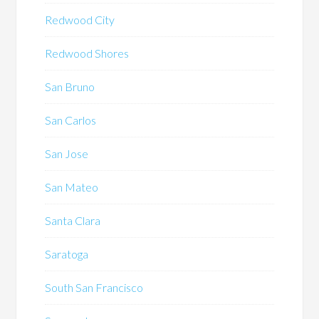
Redwood City
Redwood Shores
San Bruno
San Carlos
San Jose
San Mateo
Santa Clara
Saratoga
South San Francisco