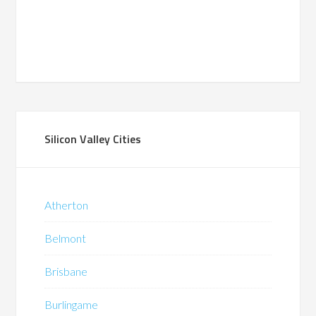
Silicon Valley Cities
Atherton
Belmont
Brisbane
Burlingame