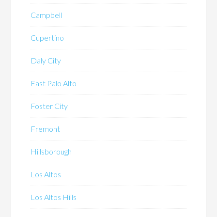
Campbell
Cupertino
Daly City
East Palo Alto
Foster City
Fremont
Hillsborough
Los Altos
Los Altos Hills