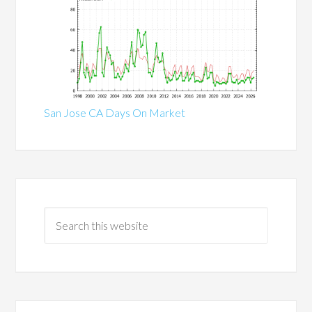
San Jose CA Days On Market