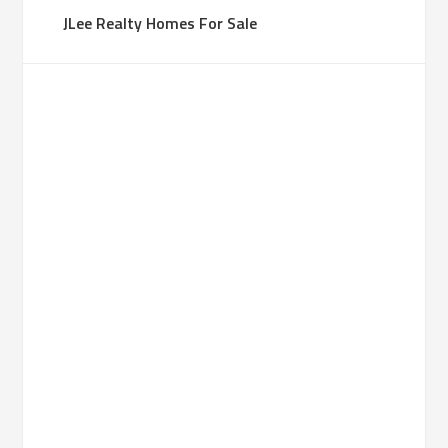
JLee Realty Homes For Sale