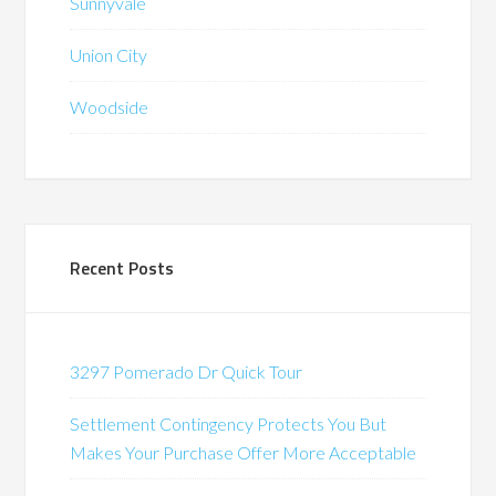
Sunnyvale
Union City
Woodside
Recent Posts
3297 Pomerado Dr Quick Tour
Settlement Contingency Protects You But
Makes Your Purchase Offer More Acceptable