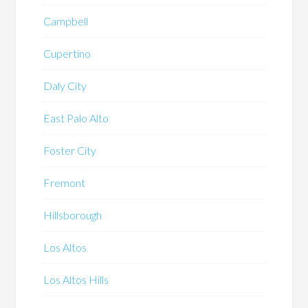
Campbell
Cupertino
Daly City
East Palo Alto
Foster City
Fremont
Hillsborough
Los Altos
Los Altos Hills