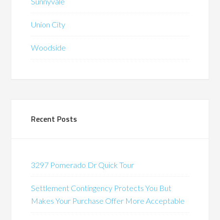
Sunnyvale
Union City
Woodside
Recent Posts
3297 Pomerado Dr Quick Tour
Settlement Contingency Protects You But
Makes Your Purchase Offer More Acceptable