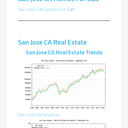
San Jose CA Condos For Sale
San Jose CA Real Estate
San Jose CA Real Estate Trends
San Jose home prices