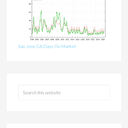
San Jose CA Days On Market