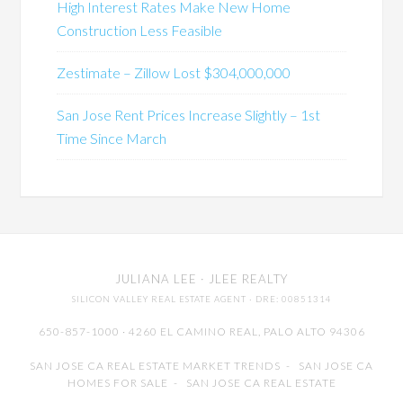
High Interest Rates Make New Home
Construction Less Feasible
Zestimate – Zillow Lost $304,000,000
San Jose Rent Prices Increase Slightly – 1st
Time Since March
JULIANA LEE
· JLEE REALTY
SILICON VALLEY REAL ESTATE AGENT
· DRE: 00851314
650-857-1000 · 4260 EL CAMINO REAL,
PALO ALTO
94306
SAN JOSE CA REAL ESTATE MARKET TRENDS
-
SAN JOSE CA
HOMES FOR SALE
-
SAN JOSE CA REAL ESTATE