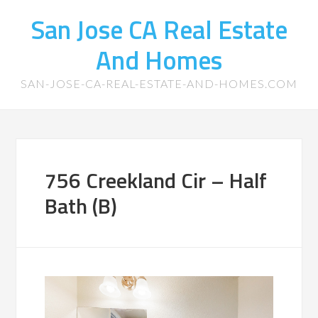
San Jose CA Real Estate
And Homes
SAN-JOSE-CA-REAL-ESTATE-AND-HOMES.COM
756 Creekland Cir – Half
Bath (B)