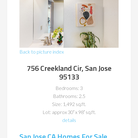
Back to picture index
756 Creekland Cir, San Jose
95133
Bedrooms: 3
Bathrooms: 2.5
Size: 1,492 sq.ft.
Lot: approx 30′ x 98′ sq.ft.
details
San Jose CA Homes For Sale