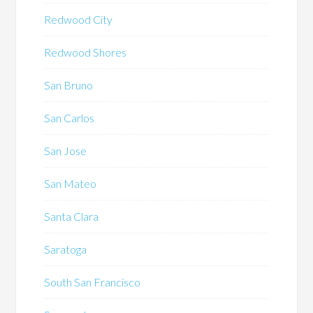
Redwood City
Redwood Shores
San Bruno
San Carlos
San Jose
San Mateo
Santa Clara
Saratoga
South San Francisco