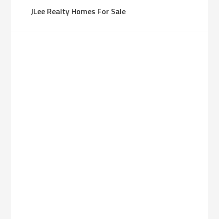
JLee Realty Homes For Sale