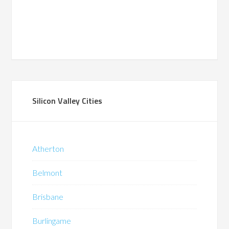
Silicon Valley Cities
Atherton
Belmont
Brisbane
Burlingame