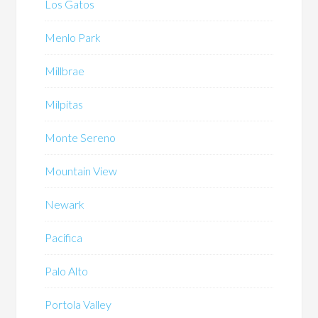
Los Gatos
Menlo Park
Millbrae
Milpitas
Monte Sereno
Mountain View
Newark
Pacifica
Palo Alto
Portola Valley