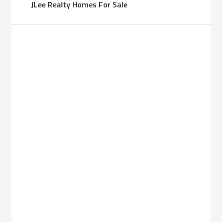
JLee Realty Homes For Sale