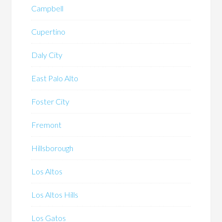
Campbell
Cupertino
Daly City
East Palo Alto
Foster City
Fremont
Hillsborough
Los Altos
Los Altos Hills
Los Gatos