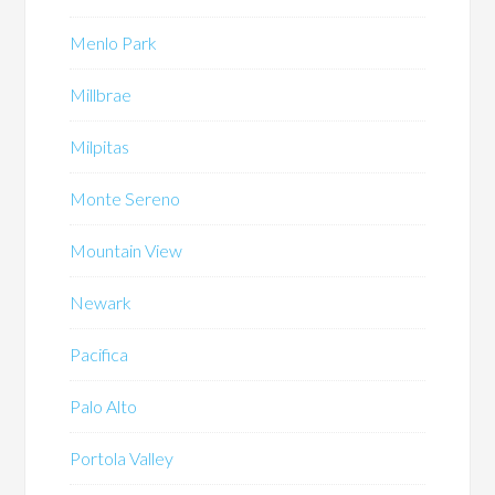
Menlo Park
Millbrae
Milpitas
Monte Sereno
Mountain View
Newark
Pacifica
Palo Alto
Portola Valley