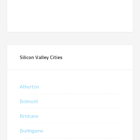
Silicon Valley Cities
Atherton
Belmont
Brisbane
Burlingame