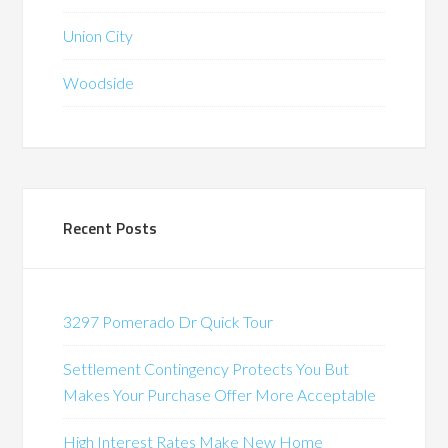
Union City
Woodside
Recent Posts
3297 Pomerado Dr Quick Tour
Settlement Contingency Protects You But
Makes Your Purchase Offer More Acceptable
High Interest Rates Make New Home