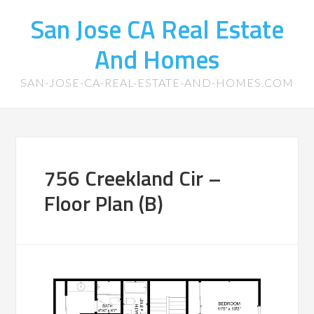
San Jose CA Real Estate
And Homes
SAN-JOSE-CA-REAL-ESTATE-AND-HOMES.COM
756 Creekland Cir –
Floor Plan (B)