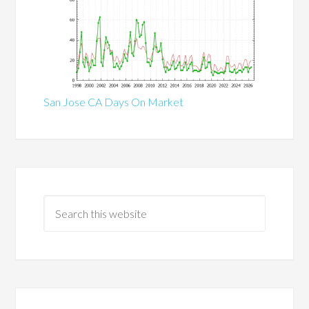
San Jose CA Days On Market