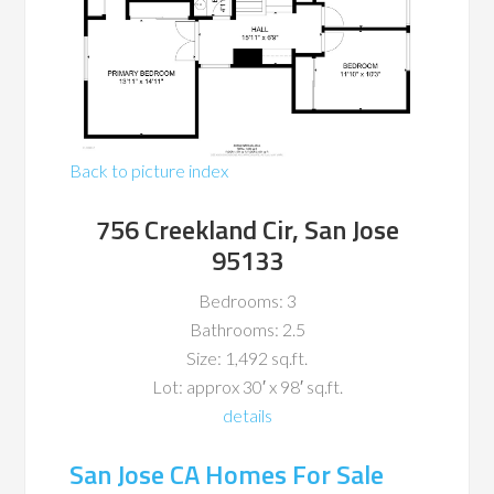
Back to picture index
756 Creekland Cir, San Jose
95133
Bedrooms: 3
Bathrooms: 2.5
Size: 1,492 sq.ft.
Lot: approx 30′ x 98′ sq.ft.
details
San Jose CA Homes For Sale