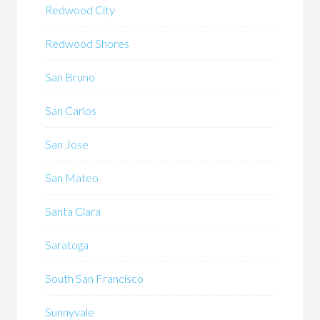
Redwood City
Redwood Shores
San Bruno
San Carlos
San Jose
San Mateo
Santa Clara
Saratoga
South San Francisco
Sunnyvale