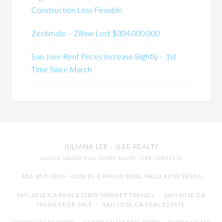
Construction Less Feasible
Zestimate – Zillow Lost $304,000,000
San Jose Rent Prices Increase Slightly – 1st
Time Since March
JULIANA LEE
· JLEE REALTY
SILICON VALLEY REAL ESTATE AGENT
· DRE: 00851314
650-857-1000 · 4260 EL CAMINO REAL,
PALO ALTO
94306
SAN JOSE CA REAL ESTATE MARKET TRENDS
-
SAN JOSE CA
HOMES FOR SALE
-
SAN JOSE CA REAL ESTATE