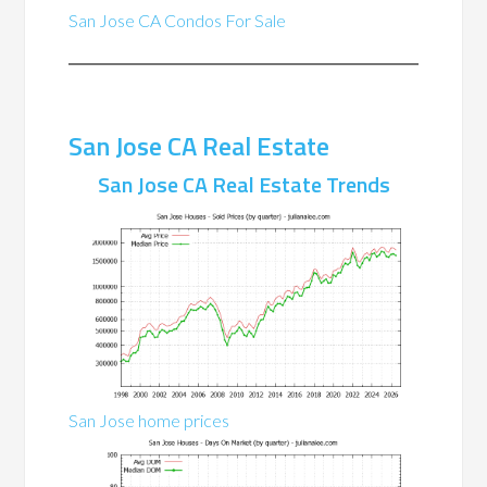
San Jose CA Condos For Sale
San Jose CA Real Estate
San Jose CA Real Estate Trends
San Jose home prices