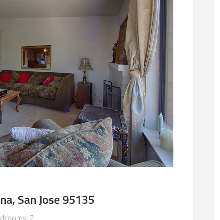
na, San Jose 95135
drooms: 2