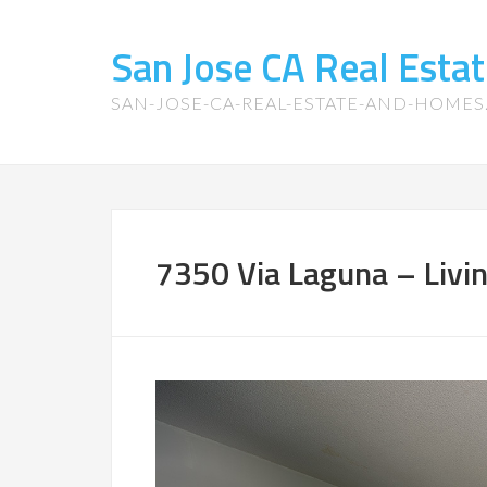
San Jose CA Real Est
SAN-JOSE-CA-REAL-ESTATE-AND-HOME
7350 Via Laguna – Livi