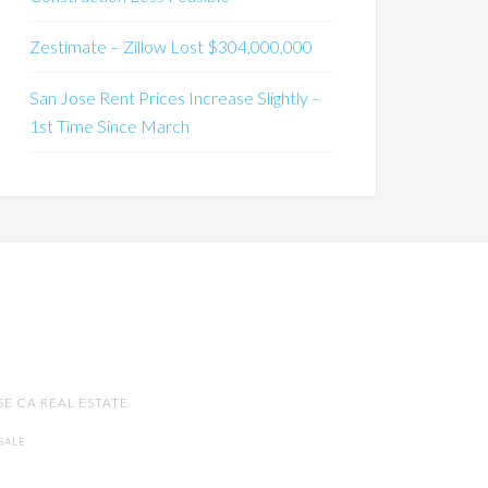
Zestimate – Zillow Lost $304,000,000
San Jose Rent Prices Increase Slightly –
1st Time Since March
SE CA REAL ESTATE
SALE