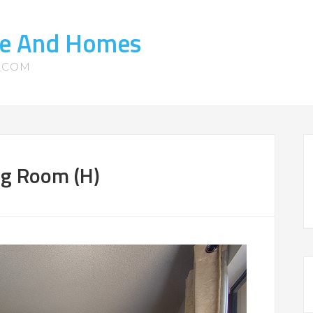
ate And Homes
S.COM
ng Room (H)