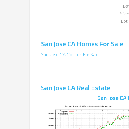
Ba
Size:
Lot:
San Jose CA Homes For Sale
San Jose CA Condos For Sale
San Jose CA Real Estate
San Jose CA 