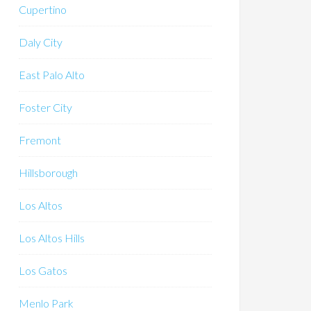
Cupertino
Daly City
East Palo Alto
Foster City
Fremont
Hillsborough
Los Altos
Los Altos Hills
Los Gatos
Menlo Park