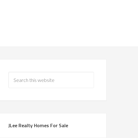
JLee Realty Homes For Sale