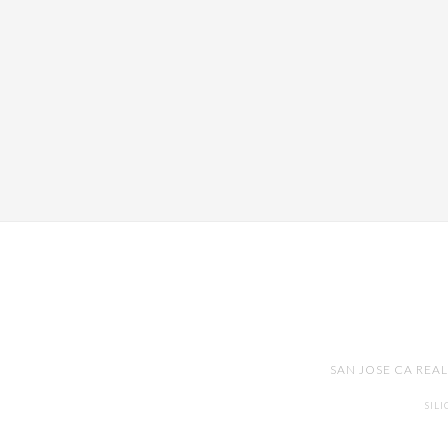
SAN JOSE CA REA
SIL