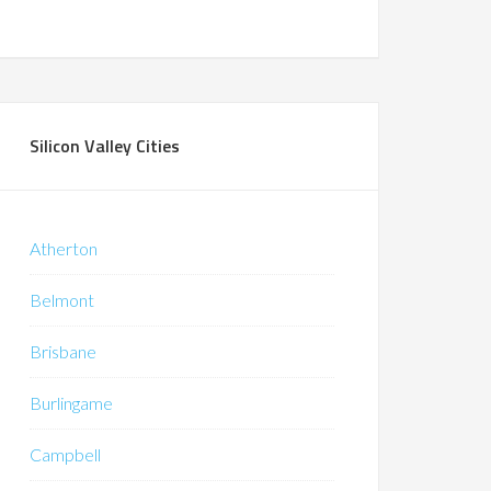
Silicon Valley Cities
Atherton
Belmont
Brisbane
Burlingame
Campbell