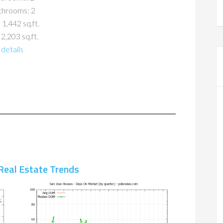
throoms: 2
 1,442 sq.ft.
 2,203 sq.ft.
details
Real Estate Trends