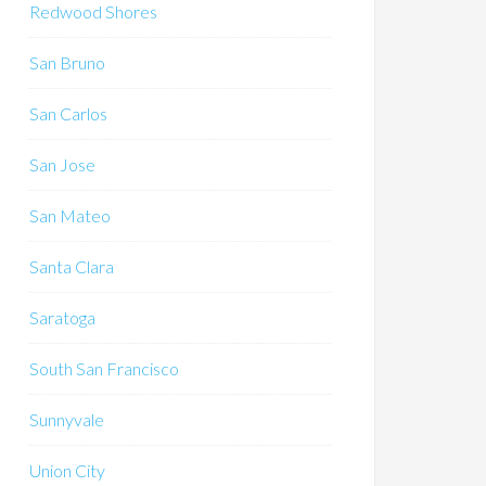
Redwood Shores
San Bruno
San Carlos
San Jose
San Mateo
Santa Clara
Saratoga
South San Francisco
Sunnyvale
Union City