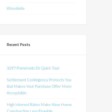
Woodside
Recent Posts
3297 Pomerado Dr Quick Tour
Settlement Contingency Protects You
But Makes Your Purchase Offer More
Acceptable
High Interest Rates Make New Home
Construction Less Feasible