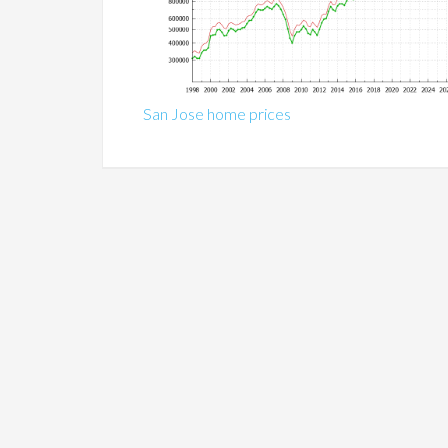
San Jose home prices