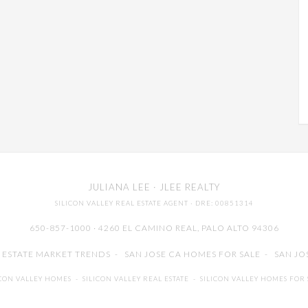
JULIANA LEE
· JLEE REALTY
SILICON VALLEY REAL ESTATE AGENT
· DRE: 00851314
650-857-1000 · 4260 EL CAMINO REAL,
PALO ALTO
94306
L ESTATE MARKET TRENDS
-
SAN JOSE CA HOMES FOR SALE
-
SAN JO
ICON VALLEY HOMES
-
SILICON VALLEY REAL ESTATE
-
SILICON VALLEY HOMES FOR 