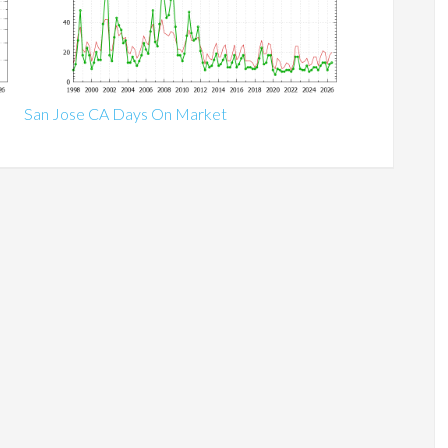
San Jose CA Days On Market