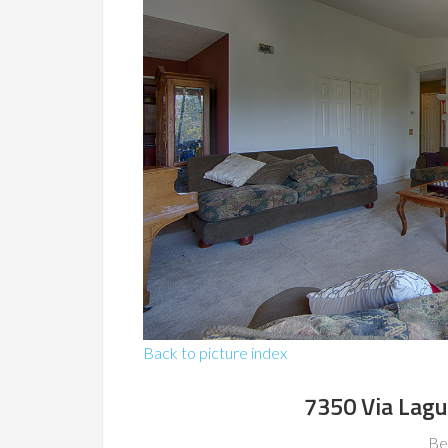
Back to picture index
7350 Via Lagu
Be