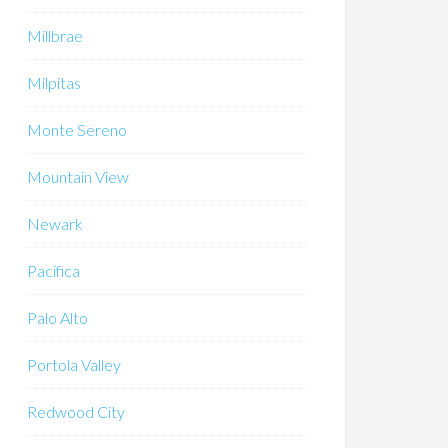
Millbrae
Milpitas
Monte Sereno
Mountain View
Newark
Pacifica
Palo Alto
Portola Valley
Redwood City