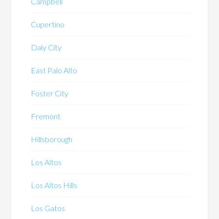
Campbell
Cupertino
Daly City
East Palo Alto
Foster City
Fremont
Hillsborough
Los Altos
Los Altos Hills
Los Gatos