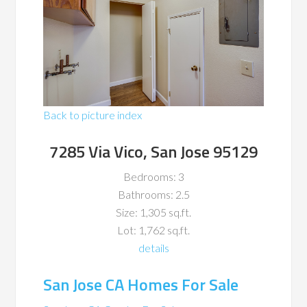
Back to picture index
7285 Via Vico, San Jose 95129
Bedrooms: 3
Bathrooms: 2.5
Size: 1,305 sq.ft.
Lot: 1,762 sq.ft.
details
San Jose CA Homes For Sale