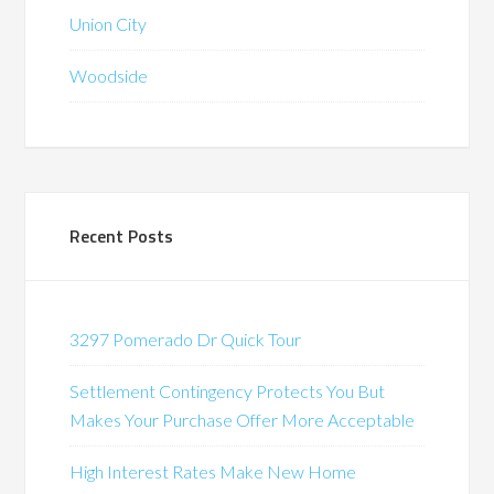
Union City
Woodside
Recent Posts
3297 Pomerado Dr Quick Tour
Settlement Contingency Protects You But
Makes Your Purchase Offer More Acceptable
High Interest Rates Make New Home