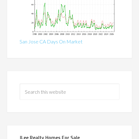
San Jose CA Days On Market
JLee Realty Homes For Sale