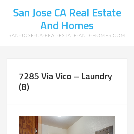
San Jose CA Real Estate
And Homes
SAN-JOSE-CA-REAL-ESTATE-AND-HOMES.COM
7285 Via Vico – Laundry
(B)