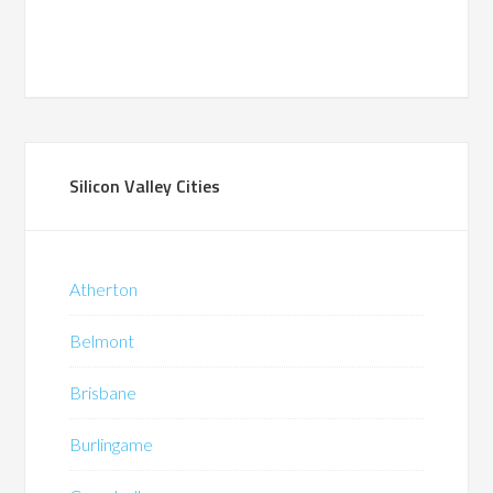
Silicon Valley Cities
Atherton
Belmont
Brisbane
Burlingame