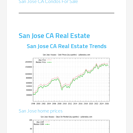
San Jose CA Condos For Sale
San Jose CA Real Estate
San Jose CA Real Estate Trends
San Jose home prices