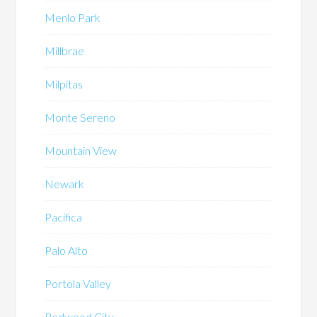
Menlo Park
Millbrae
Milpitas
Monte Sereno
Mountain View
Newark
Pacifica
Palo Alto
Portola Valley
Redwood City