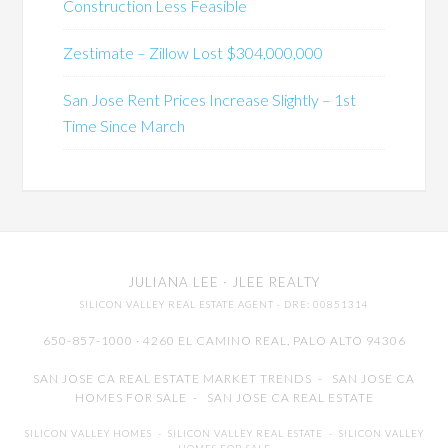
Construction Less Feasible
Zestimate – Zillow Lost $304,000,000
San Jose Rent Prices Increase Slightly – 1st
Time Since March
JULIANA LEE
· JLEE REALTY
SILICON VALLEY REAL ESTATE AGENT
· DRE: 00851314
650-857-1000 · 4260 EL CAMINO REAL,
PALO ALTO
94306
SAN JOSE CA REAL ESTATE MARKET TRENDS
-
SAN JOSE CA
HOMES FOR SALE
-
SAN JOSE CA REAL ESTATE
SILICON VALLEY HOMES
-
SILICON VALLEY REAL ESTATE
-
SILICON VALLEY