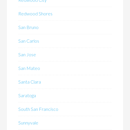
Redwood Shores
San Bruno
San Carlos
San Jose
San Mateo
Santa Clara
Saratoga
South San Francisco
Sunnyvale