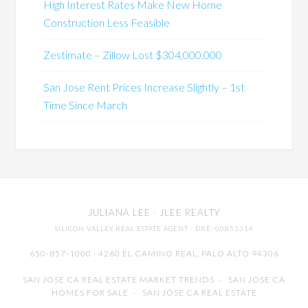
High Interest Rates Make New Home
Construction Less Feasible
Zestimate – Zillow Lost $304,000,000
San Jose Rent Prices Increase Slightly – 1st
Time Since March
JULIANA LEE
· JLEE REALTY
SILICON VALLEY REAL ESTATE AGENT
· DRE: 00851314
650-857-1000 · 4260 EL CAMINO REAL,
PALO ALTO
94306
SAN JOSE CA REAL ESTATE MARKET TRENDS
-
SAN JOSE CA
HOMES FOR SALE
-
SAN JOSE CA REAL ESTATE