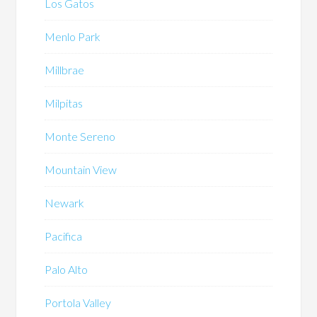
Los Gatos
Menlo Park
Millbrae
Milpitas
Monte Sereno
Mountain View
Newark
Pacifica
Palo Alto
Portola Valley