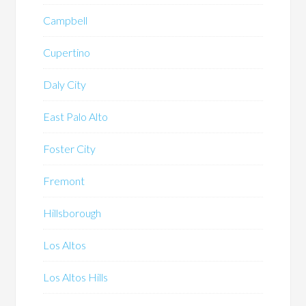
Campbell
Cupertino
Daly City
East Palo Alto
Foster City
Fremont
Hillsborough
Los Altos
Los Altos Hills