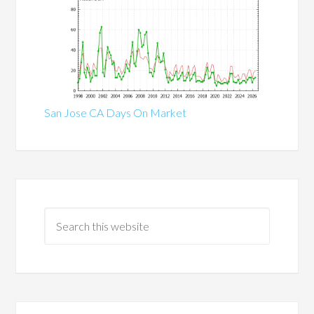
San Jose CA Days On Market