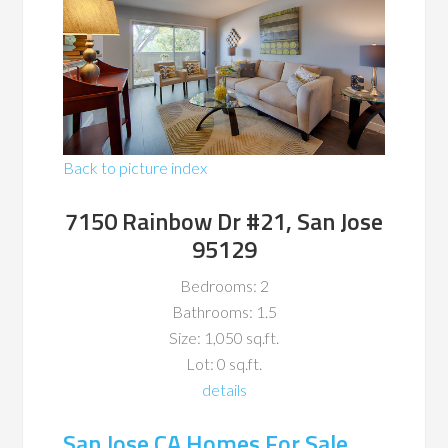
Back to picture index
7150 Rainbow Dr #21, San Jose
95129
Bedrooms: 2
Bathrooms: 1.5
Size: 1,050 sq.ft.
Lot: 0 sq.ft.
details
San Jose CA Homes For Sale