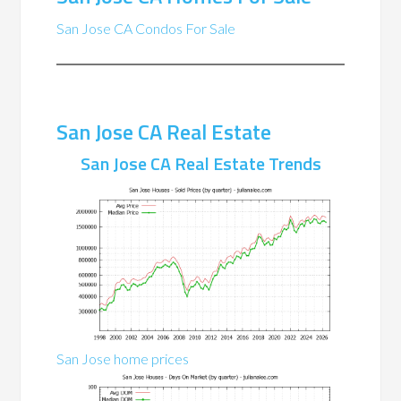
San Jose CA Condos For Sale
San Jose CA Real Estate
San Jose CA Real Estate Trends
San Jose home prices