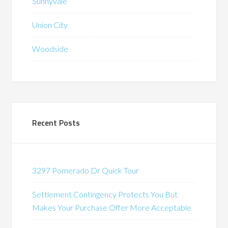
Sunnyvale
Union City
Woodside
Recent Posts
3297 Pomerado Dr Quick Tour
Settlement Contingency Protects You But
Makes Your Purchase Offer More Acceptable