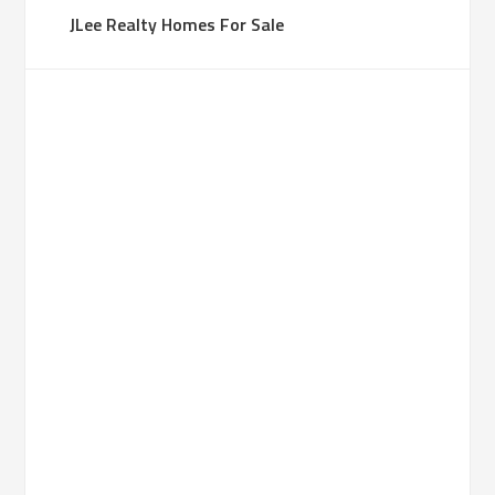
JLee Realty Homes For Sale