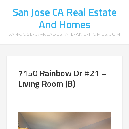
San Jose CA Real Estate
And Homes
SAN-JOSE-CA-REAL-ESTATE-AND-HOMES.COM
7150 Rainbow Dr #21 –
Living Room (B)