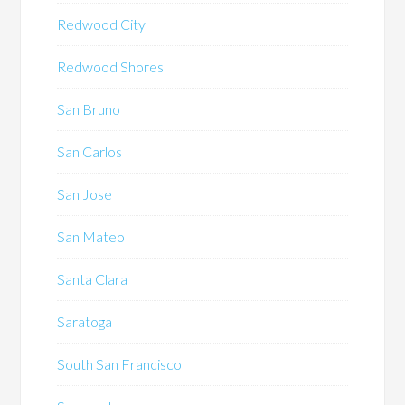
Redwood City
Redwood Shores
San Bruno
San Carlos
San Jose
San Mateo
Santa Clara
Saratoga
South San Francisco