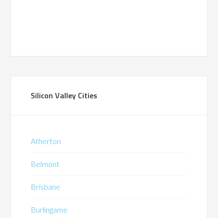
Silicon Valley Cities
Atherton
Belmont
Brisbane
Burlingame