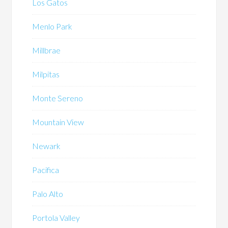
Los Gatos
Menlo Park
Millbrae
Milpitas
Monte Sereno
Mountain View
Newark
Pacifica
Palo Alto
Portola Valley