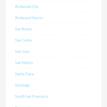
Redwood City
Redwood Shores
San Bruno
San Carlos
San Jose
San Mateo
Santa Clara
Saratoga
South San Francisco