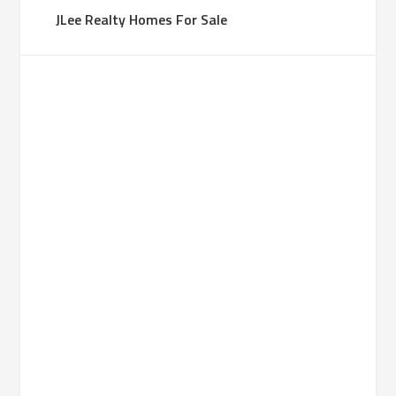
JLee Realty Homes For Sale