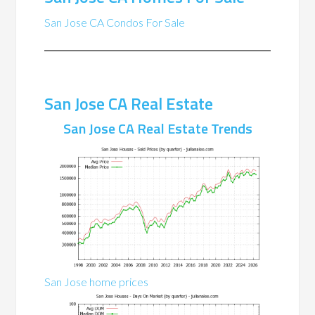
San Jose CA Condos For Sale
San Jose CA Real Estate
San Jose CA Real Estate Trends
San Jose home prices