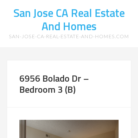
San Jose CA Real Estate
And Homes
SAN-JOSE-CA-REAL-ESTATE-AND-HOMES.COM
6956 Bolado Dr –
Bedroom 3 (B)