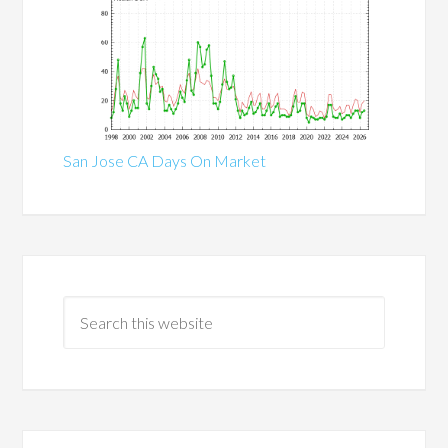
San Jose CA Days On Market