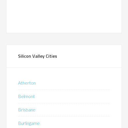
Silicon Valley Cities
Atherton
Belmont
Brisbane
Burlingame