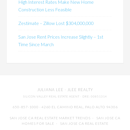
High Interest Rates Make New Home
Construction Less Feasible
Zestimate – Zillow Lost $304,000,000
San Jose Rent Prices Increase Slightly – 1st
Time Since March
JULIANA LEE
· JLEE REALTY
SILICON VALLEY REAL ESTATE AGENT
· DRE: 00851314
650-857-1000 · 4260 EL CAMINO REAL,
PALO ALTO
94306
SAN JOSE CA REAL ESTATE MARKET TRENDS
-
SAN JOSE CA
HOMES FOR SALE
-
SAN JOSE CA REAL ESTATE