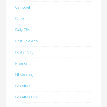
Campbell
Cupertino
Daly City
East Palo Alto
Foster City
Fremont
Hillsborough
Los Altos
Los Altos Hills