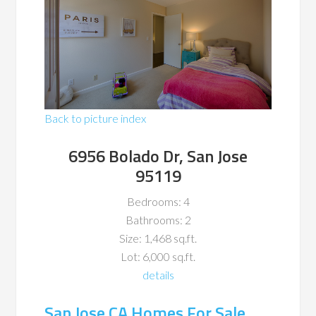
Back to picture index
6956 Bolado Dr, San Jose
95119
Bedrooms: 4
Bathrooms: 2
Size: 1,468 sq.ft.
Lot: 6,000 sq.ft.
details
San Jose CA Homes For Sale