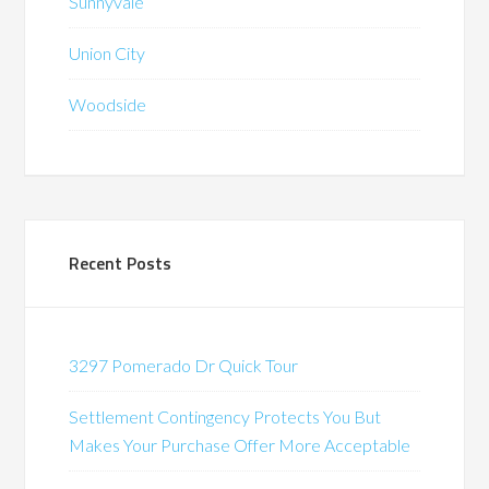
Sunnyvale
Union City
Woodside
Recent Posts
3297 Pomerado Dr Quick Tour
Settlement Contingency Protects You But
Makes Your Purchase Offer More Acceptable