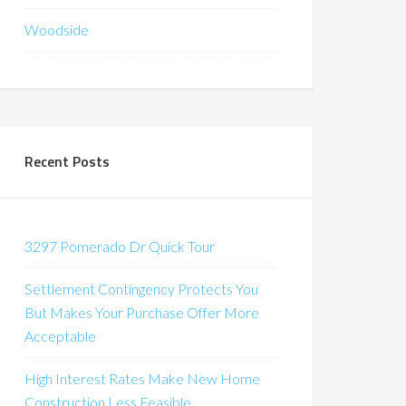
Woodside
Recent Posts
3297 Pomerado Dr Quick Tour
Settlement Contingency Protects You
But Makes Your Purchase Offer More
Acceptable
High Interest Rates Make New Home
Construction Less Feasible