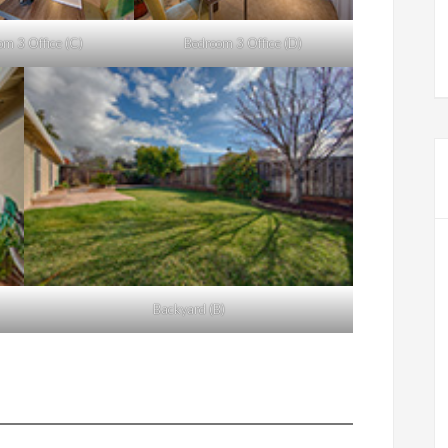
om 3 Office (C)
Bedroom 3 Office (D)
Backyard (B)