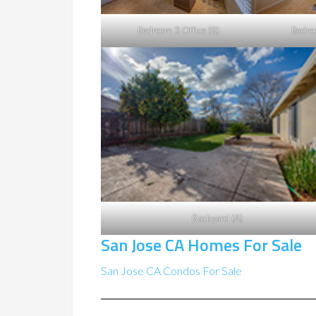
Bedroom 3 Office (B)
Bedro
Backyard (A)
San Jose CA Homes For Sale
San Jose CA Condos For Sale