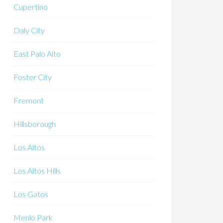
Cupertino
Daly City
East Palo Alto
Foster City
Fremont
Hillsborough
Los Altos
Los Altos Hills
Los Gatos
Menlo Park