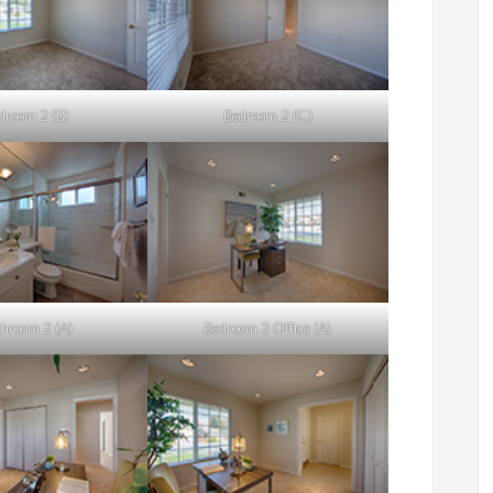
droom 2 (B)
Bedroom 2 (C)
hroom 2 (A)
Bedroom 3 Office (A)