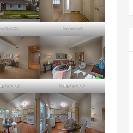
na Ct 6505
Entrance (A)
ing Room (B)
Living Room (C)