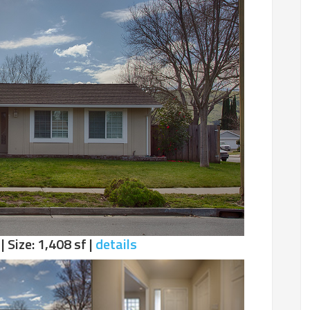
| Size: 1,408 sf |
details