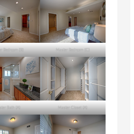
r Bedroom (B)
Master Bedroom (C)
ter Bath (A)
Master Closet (A)