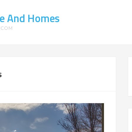
ate And Homes
S.COM
s