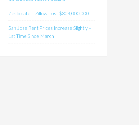
Zestimate – Zillow Lost $304,000,000
San Jose Rent Prices Increase Slightly –
1st Time Since March