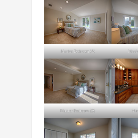
Master Bedroom (A)
Maste
Master Bedroom (D)
Mas