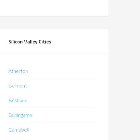
Silicon Valley Cities
Atherton
Belmont
Brisbane
Burlingame
Campbell