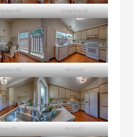
ing Room (A)
Dining Room (B)
ing Room (D)
Kitchen (A)
itchen (C)
Kitchen (D)