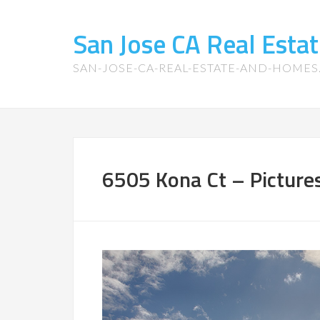
San Jose CA Real Est
SAN-JOSE-CA-REAL-ESTATE-AND-HOME
6505 Kona Ct – Picture