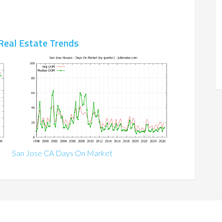
Real Estate Trends
San Jose CA Days On Market