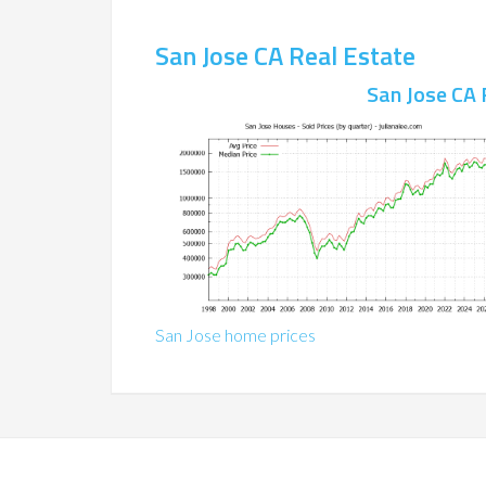
San Jose CA Real Estate
San Jose CA 
San Jose home prices