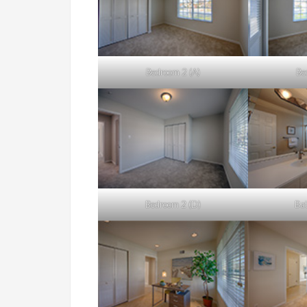
Bedroom 2 (A)
Be
Bedroom 2 (D)
Bat