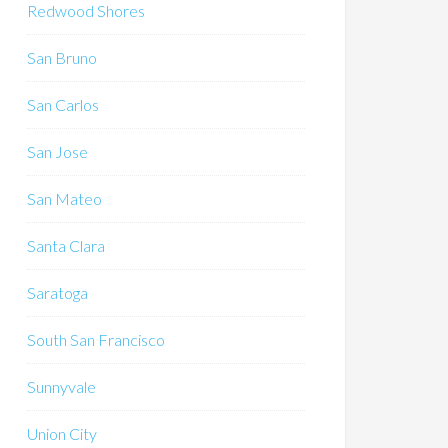
Redwood Shores
San Bruno
San Carlos
San Jose
San Mateo
Santa Clara
Saratoga
South San Francisco
Sunnyvale
Union City