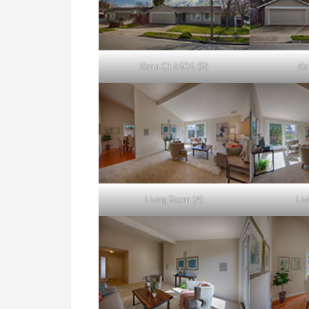
Kona Ct 6505 (B)
Ko
Living Room (A)
Liv