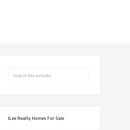
JLee Realty Homes For Sale