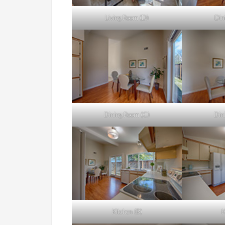
Living Room (D)
Din
Dining Room (C)
Din
Kitchen (B)
K