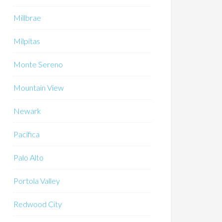
Millbrae
Milpitas
Monte Sereno
Mountain View
Newark
Pacifica
Palo Alto
Portola Valley
Redwood City