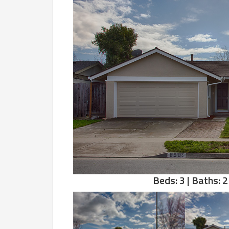
Beds: 3 | Baths: 2 