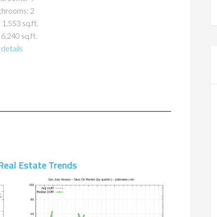
throoms: 2
 1,553 sq.ft.
 6,240 sq.ft.
details
Real Estate Trends