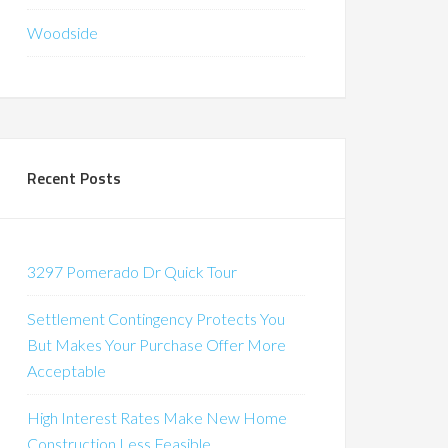
Woodside
Recent Posts
3297 Pomerado Dr Quick Tour
Settlement Contingency Protects You
But Makes Your Purchase Offer More
Acceptable
High Interest Rates Make New Home
Construction Less Feasible