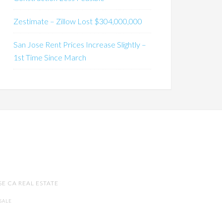
Zestimate – Zillow Lost $304,000,000
San Jose Rent Prices Increase Slightly –
1st Time Since March
SE CA REAL ESTATE
SALE