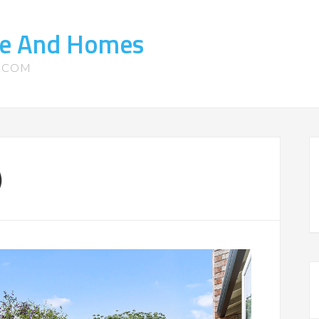
ate And Homes
S.COM
)