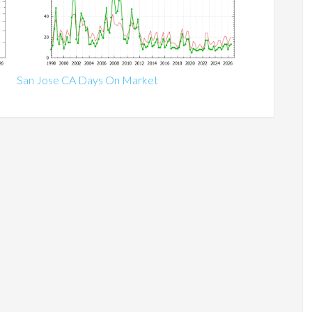
San Jose CA Days On Market