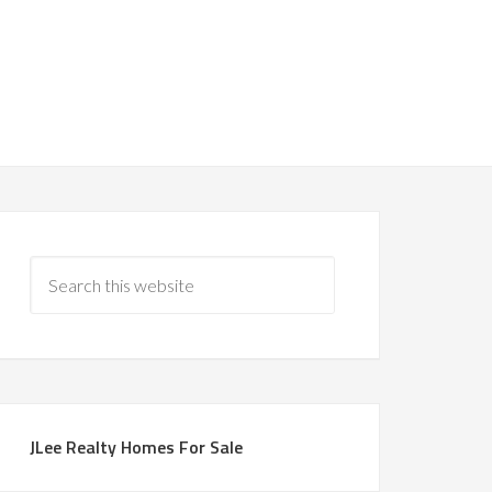
JLee Realty Homes For Sale