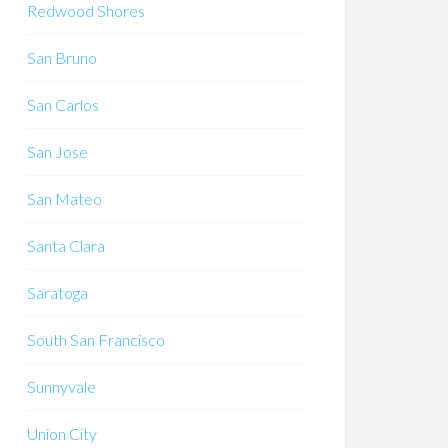
Redwood Shores
San Bruno
San Carlos
San Jose
San Mateo
Santa Clara
Saratoga
South San Francisco
Sunnyvale
Union City