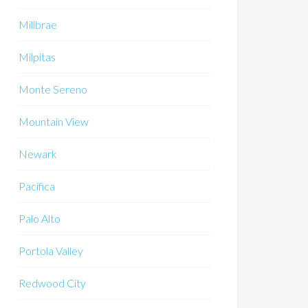
Millbrae
Milpitas
Monte Sereno
Mountain View
Newark
Pacifica
Palo Alto
Portola Valley
Redwood City