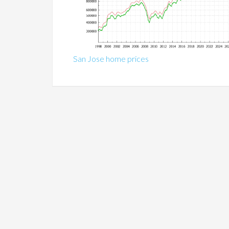
San Jose home prices