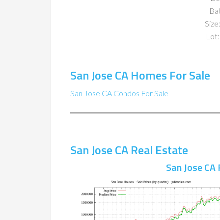
Ba
Size:
Lot:
San Jose CA Homes For Sale
San Jose CA Condos For Sale
San Jose CA Real Estate
San Jose CA 