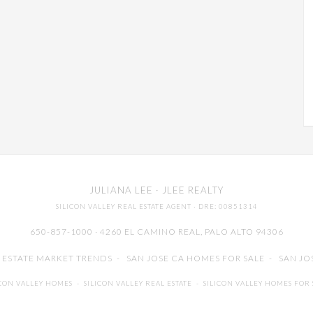
JULIANA LEE
· JLEE REALTY
SILICON VALLEY REAL ESTATE AGENT
· DRE: 00851314
650-857-1000 · 4260 EL CAMINO REAL,
PALO ALTO
94306
L ESTATE MARKET TRENDS
-
SAN JOSE CA HOMES FOR SALE
-
SAN JO
ICON VALLEY HOMES
-
SILICON VALLEY REAL ESTATE
-
SILICON VALLEY HOMES FOR 