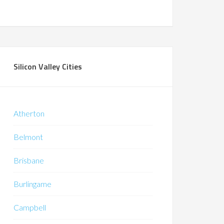
Silicon Valley Cities
Atherton
Belmont
Brisbane
Burlingame
Campbell