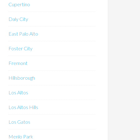
Cupertino
Daly City
East Palo Alto
Foster City
Fremont
Hillsborough
Los Altos
Los Altos Hills
Los Gatos
Menlo Park