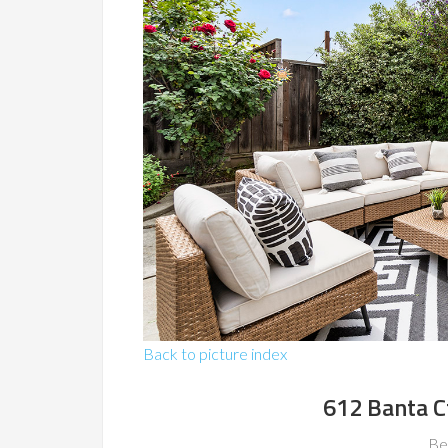
Back to picture index
612 Banta C
Be