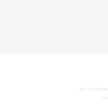
SAN JOSE CA REA
SIL