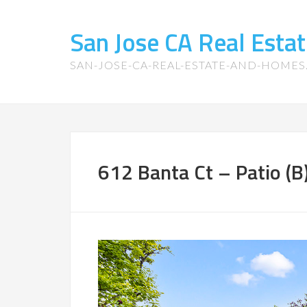
San Jose CA Real Est
SAN-JOSE-CA-REAL-ESTATE-AND-HOME
612 Banta Ct – Patio (B