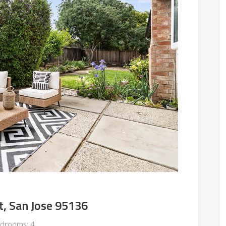
t, San Jose 95136
drooms: 4