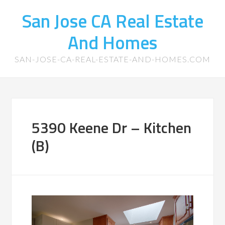
San Jose CA Real Estate
And Homes
SAN-JOSE-CA-REAL-ESTATE-AND-HOMES.COM
5390 Keene Dr – Kitchen
(B)