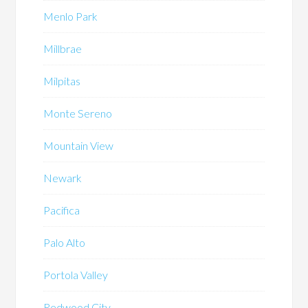
Menlo Park
Millbrae
Milpitas
Monte Sereno
Mountain View
Newark
Pacifica
Palo Alto
Portola Valley
Redwood City