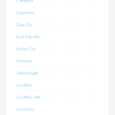
Campbell
Cupertino
Daly City
East Palo Alto
Foster City
Fremont
Hillsborough
Los Altos
Los Altos Hills
Los Gatos