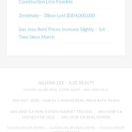
Construction Less Feasible
Zestimate – Zillow Lost $304,000,000
San Jose Rent Prices Increase Slightly – 1st
Time Since March
JULIANA LEE
· JLEE REALTY
SILICON VALLEY REAL ESTATE AGENT
· DRE: 00851314
650-857-1000 · 4260 EL CAMINO REAL,
PALO ALTO
94306
SAN JOSE CA REAL ESTATE MARKET TRENDS
-
SAN JOSE CA
HOMES FOR SALE
-
SAN JOSE CA REAL ESTATE
SILICON VALLEY HOMES
-
SILICON VALLEY REAL ESTATE
-
SILICON VALLEY