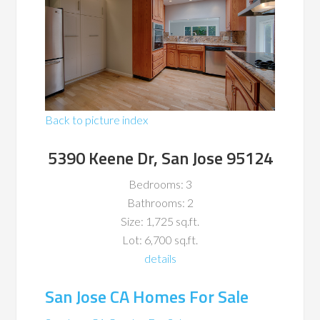
Back to picture index
5390 Keene Dr, San Jose 95124
Bedrooms: 3
Bathrooms: 2
Size: 1,725 sq.ft.
Lot: 6,700 sq.ft.
details
San Jose CA Homes For Sale