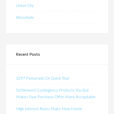
Union City
Woodside
Recent Posts
3297 Pomerado Dr Quick Tour
Settlement Contingency Protects You But
Makes Your Purchase Offer More Acceptable
High Interest Rates Make New Home