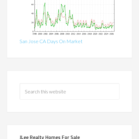
San Jose CA Days On Market
JLee Realty Homes For Sale