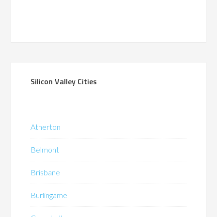
Silicon Valley Cities
Atherton
Belmont
Brisbane
Burlingame