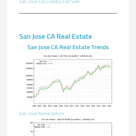
San Jose CA Condos For Sale
San Jose CA Real Estate
San Jose CA Real Estate Trends
San Jose home prices