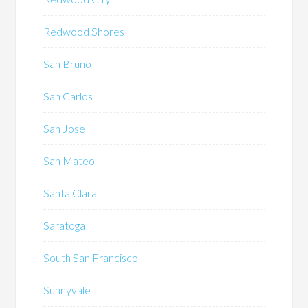
Redwood Shores
San Bruno
San Carlos
San Jose
San Mateo
Santa Clara
Saratoga
South San Francisco
Sunnyvale