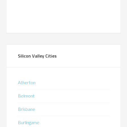
Silicon Valley Cities
Atherton
Belmont
Brisbane
Burlingame