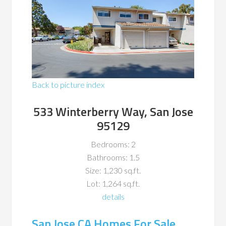
Back to picture index
533 Winterberry Way, San Jose
95129
Bedrooms: 2
Bathrooms: 1.5
Size: 1,230 sq.ft.
Lot: 1,264 sq.ft.
details
San Jose CA Homes For Sale