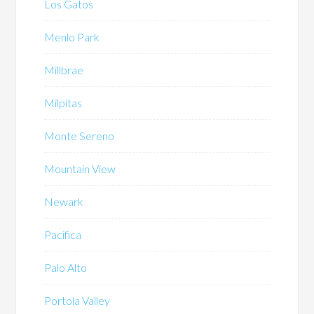
Los Gatos
Menlo Park
Millbrae
Milpitas
Monte Sereno
Mountain View
Newark
Pacifica
Palo Alto
Portola Valley