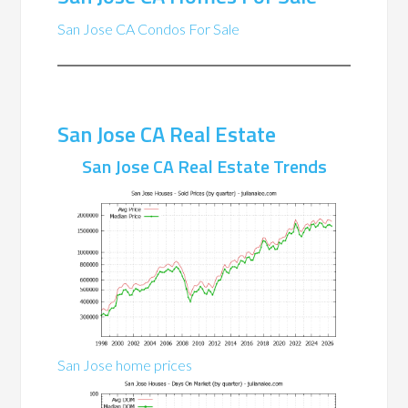
San Jose CA Condos For Sale
San Jose CA Real Estate
San Jose CA Real Estate Trends
San Jose home prices