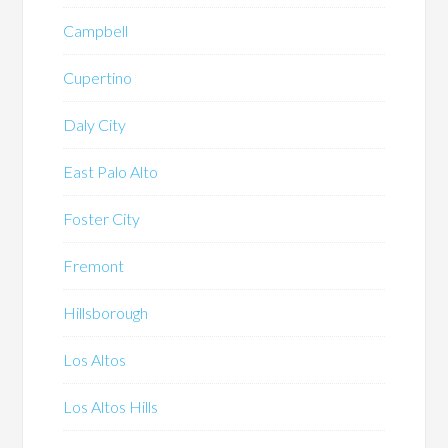
Campbell
Cupertino
Daly City
East Palo Alto
Foster City
Fremont
Hillsborough
Los Altos
Los Altos Hills