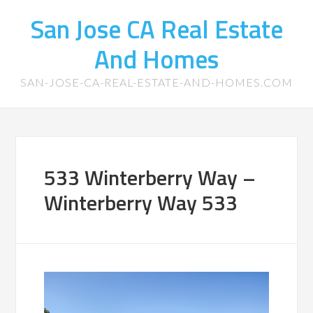
San Jose CA Real Estate
And Homes
SAN-JOSE-CA-REAL-ESTATE-AND-HOMES.COM
533 Winterberry Way –
Winterberry Way 533