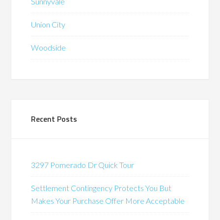
Sunnyvale
Union City
Woodside
Recent Posts
3297 Pomerado Dr Quick Tour
Settlement Contingency Protects You But
Makes Your Purchase Offer More Acceptable