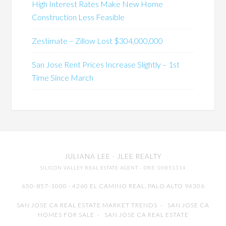
High Interest Rates Make New Home
Construction Less Feasible
Zestimate – Zillow Lost $304,000,000
San Jose Rent Prices Increase Slightly – 1st
Time Since March
JULIANA LEE
· JLEE REALTY
SILICON VALLEY REAL ESTATE AGENT
· DRE: 00851314
650-857-1000 · 4260 EL CAMINO REAL,
PALO ALTO
94306
SAN JOSE CA REAL ESTATE MARKET TRENDS
-
SAN JOSE CA
HOMES FOR SALE
-
SAN JOSE CA REAL ESTATE