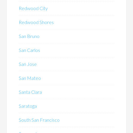
Redwood City
Redwood Shores
San Bruno
San Carlos
San Jose
San Mateo
Santa Clara
Saratoga
South San Francisco