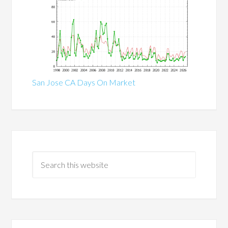
San Jose CA Days On Market