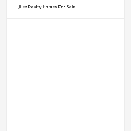
JLee Realty Homes For Sale