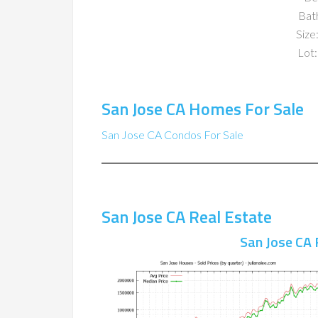
Bat
Size:
Lot:
San Jose CA Homes For Sale
San Jose CA Condos For Sale
San Jose CA Real Estate
San Jose CA 