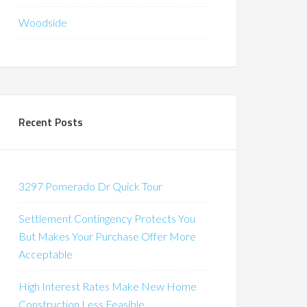
Woodside
Recent Posts
3297 Pomerado Dr Quick Tour
Settlement Contingency Protects You
But Makes Your Purchase Offer More
Acceptable
High Interest Rates Make New Home
Construction Less Feasible