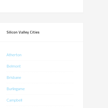
Silicon Valley Cities
Atherton
Belmont
Brisbane
Burlingame
Campbell