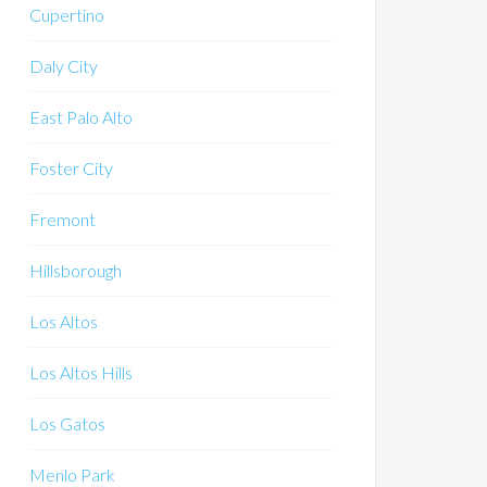
Cupertino
Daly City
East Palo Alto
Foster City
Fremont
Hillsborough
Los Altos
Los Altos Hills
Los Gatos
Menlo Park