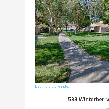
Back to picture index
533 Winterberry
Be