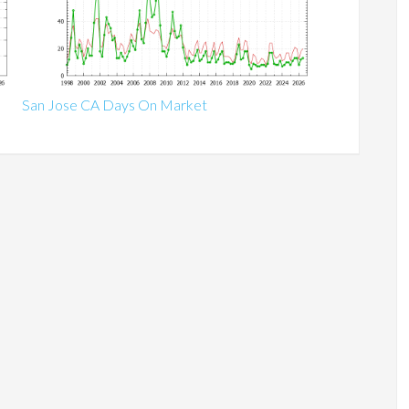
San Jose CA Days On Market