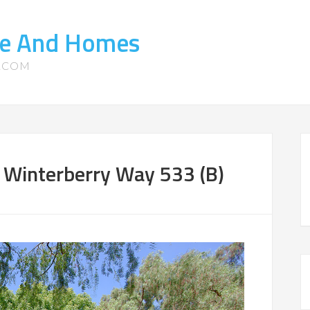
ate And Homes
S.COM
 Winterberry Way 533 (B)