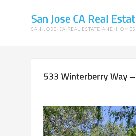
San Jose CA Real Est
SAN-JOSE-CA-REAL-ESTATE-AND-HOME
533 Winterberry Way –