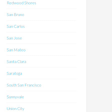
Redwood Shores
San Bruno
San Carlos
San Jose
San Mateo
Santa Clara
Saratoga
South San Francisco
Sunnyvale
Union City