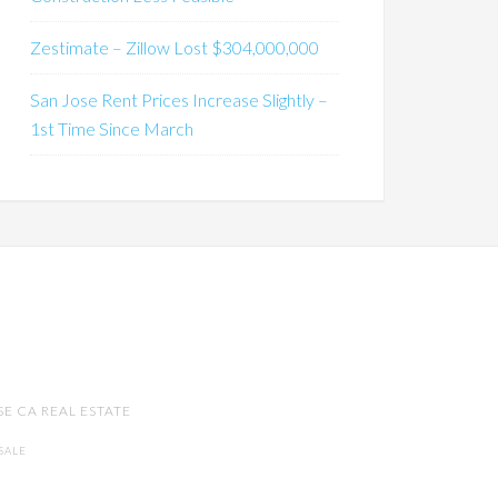
Zestimate – Zillow Lost $304,000,000
San Jose Rent Prices Increase Slightly –
1st Time Since March
SE CA REAL ESTATE
SALE