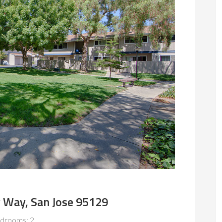
 Way, San Jose 95129
drooms: 2