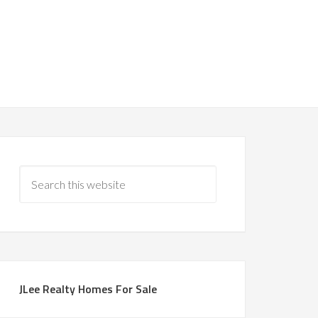
JLee Realty Homes For Sale