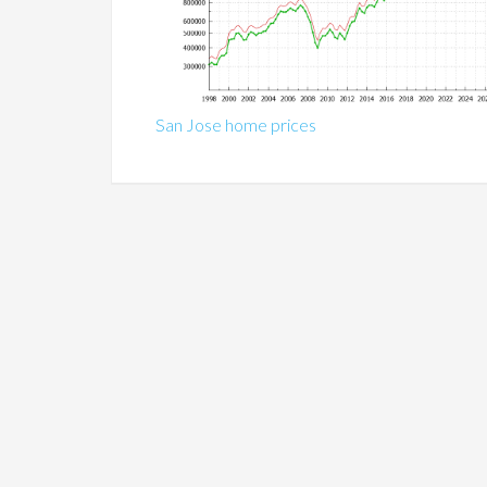
San Jose home prices