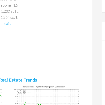
hrooms: 1.5
 1,230 sq.ft.
 1,264 sq.ft.
details
Real Estate Trends