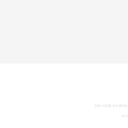
SAN JOSE CA REA
SIL