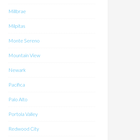
Millbrae
Milpitas
Monte Sereno
Mountain View
Newark
Pacifica
Palo Alto
Portola Valley
Redwood City