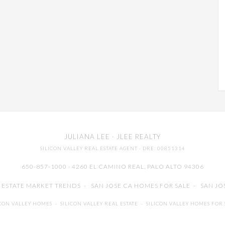
JULIANA LEE
· JLEE REALTY
SILICON VALLEY REAL ESTATE AGENT
· DRE: 00851314
650-857-1000 · 4260 EL CAMINO REAL,
PALO ALTO
94306
L ESTATE MARKET TRENDS
-
SAN JOSE CA HOMES FOR SALE
-
SAN JO
ICON VALLEY HOMES
-
SILICON VALLEY REAL ESTATE
-
SILICON VALLEY HOMES FOR 