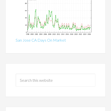
San Jose CA Days On Market