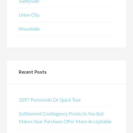
Sunnyvale
Union City
Woodside
Recent Posts
3297 Pomerado Dr Quick Tour
Settlement Contingency Protects You But
Makes Your Purchase Offer More Acceptable