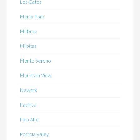
Los Gatos
Menlo Park
Millbrae
Milpitas
Monte Sereno
Mountain View
Newark
Pacifica
Palo Alto
Portola Valley