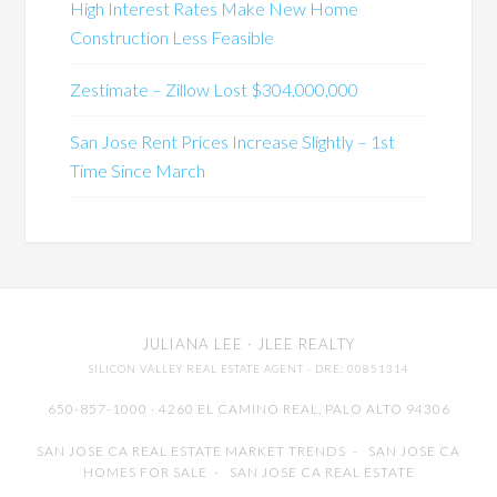
High Interest Rates Make New Home
Construction Less Feasible
Zestimate – Zillow Lost $304,000,000
San Jose Rent Prices Increase Slightly – 1st
Time Since March
JULIANA LEE
· JLEE REALTY
SILICON VALLEY REAL ESTATE AGENT
· DRE: 00851314
650-857-1000 · 4260 EL CAMINO REAL,
PALO ALTO
94306
SAN JOSE CA REAL ESTATE MARKET TRENDS
-
SAN JOSE CA
HOMES FOR SALE
-
SAN JOSE CA REAL ESTATE