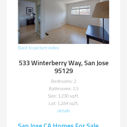
Back to picture index
533 Winterberry Way, San Jose
95129
Bedrooms: 2
Bathrooms: 1.5
Size: 1,230 sq.ft.
Lot: 1,264 sq.ft.
details
San Jose CA Homes For Sale