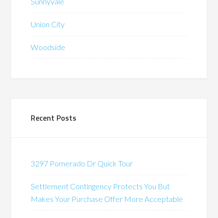
Sunnyvale
Union City
Woodside
Recent Posts
3297 Pomerado Dr Quick Tour
Settlement Contingency Protects You But
Makes Your Purchase Offer More Acceptable