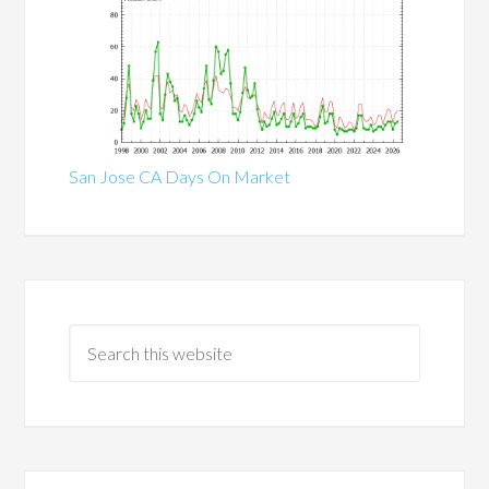
San Jose CA Days On Market