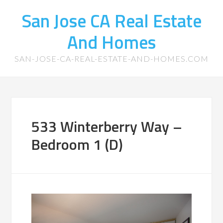
San Jose CA Real Estate
And Homes
SAN-JOSE-CA-REAL-ESTATE-AND-HOMES.COM
533 Winterberry Way –
Bedroom 1 (D)