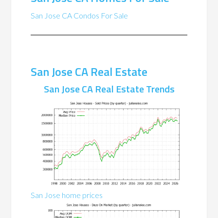
San Jose CA Condos For Sale
San Jose CA Real Estate
San Jose CA Real Estate Trends
San Jose home prices