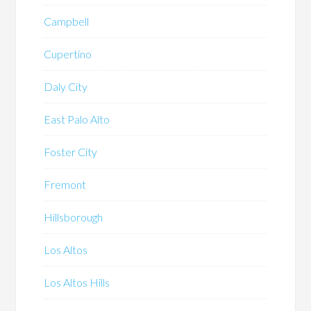
Campbell
Cupertino
Daly City
East Palo Alto
Foster City
Fremont
Hillsborough
Los Altos
Los Altos Hills