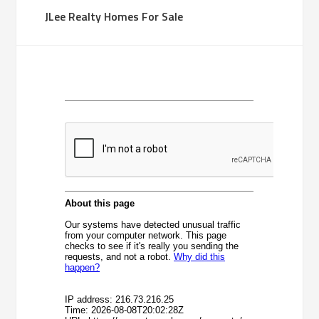
JLee Realty Homes For Sale