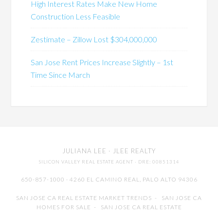
High Interest Rates Make New Home
Construction Less Feasible
Zestimate – Zillow Lost $304,000,000
San Jose Rent Prices Increase Slightly – 1st
Time Since March
JULIANA LEE
· JLEE REALTY
SILICON VALLEY REAL ESTATE AGENT
· DRE: 00851314
650-857-1000 · 4260 EL CAMINO REAL,
PALO ALTO
94306
SAN JOSE CA REAL ESTATE MARKET TRENDS
-
SAN JOSE CA
HOMES FOR SALE
-
SAN JOSE CA REAL ESTATE