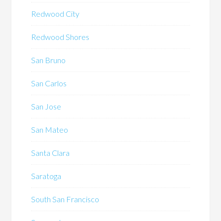
Redwood City
Redwood Shores
San Bruno
San Carlos
San Jose
San Mateo
Santa Clara
Saratoga
South San Francisco