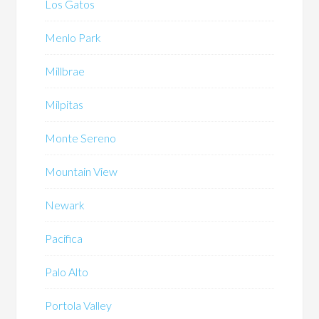
Los Gatos
Menlo Park
Millbrae
Milpitas
Monte Sereno
Mountain View
Newark
Pacifica
Palo Alto
Portola Valley