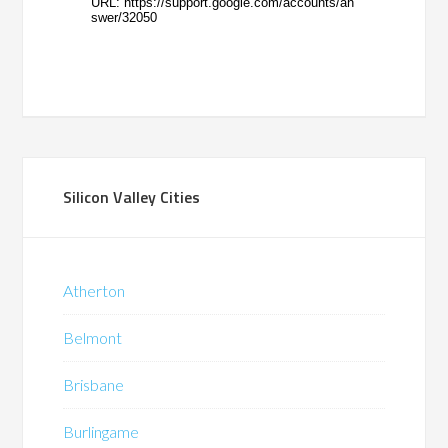
Silicon Valley Cities
Atherton
Belmont
Brisbane
Burlingame