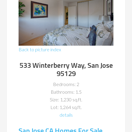
Back to picture index
533 Winterberry Way, San Jose
95129
Bedrooms: 2
Bathrooms: 1.5
Size: 1,230 sq.ft.
Lot: 1,264 sq.ft.
details
San Jose CA Homes For Sale