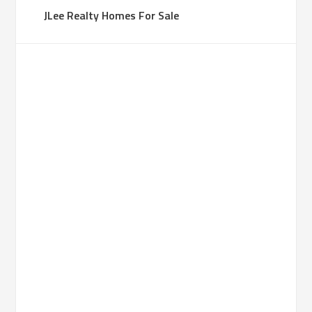
JLee Realty Homes For Sale