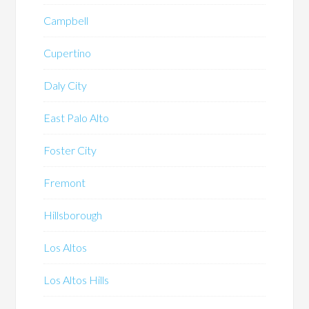
Campbell
Cupertino
Daly City
East Palo Alto
Foster City
Fremont
Hillsborough
Los Altos
Los Altos Hills