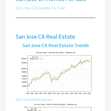
San Jose CA Condos For Sale
San Jose CA Real Estate
San Jose CA Real Estate Trends
San Jose home prices