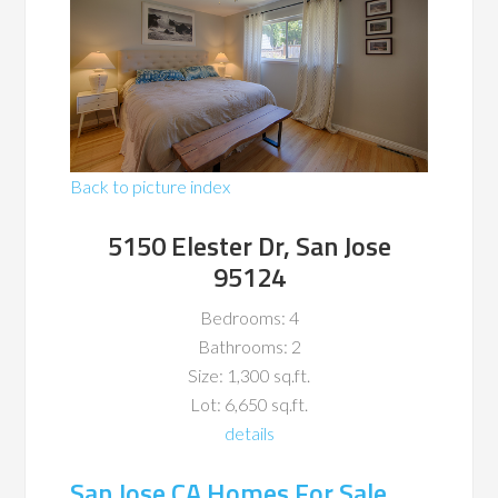
Back to picture index
5150 Elester Dr, San Jose
95124
Bedrooms: 4
Bathrooms: 2
Size: 1,300 sq.ft.
Lot: 6,650 sq.ft.
details
San Jose CA Homes For Sale