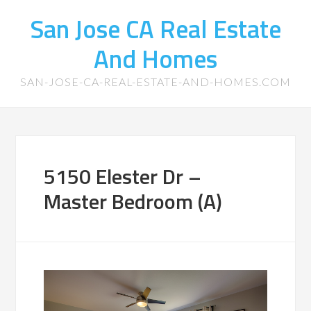
San Jose CA Real Estate
And Homes
SAN-JOSE-CA-REAL-ESTATE-AND-HOMES.COM
5150 Elester Dr –
Master Bedroom (A)