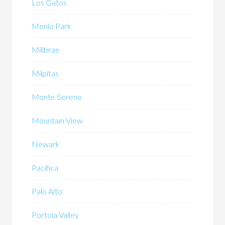
Los Gatos
Menlo Park
Millbrae
Milpitas
Monte Sereno
Mountain View
Newark
Pacifica
Palo Alto
Portola Valley