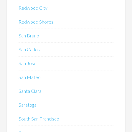
Redwood City
Redwood Shores
San Bruno
San Carlos
San Jose
San Mateo
Santa Clara
Saratoga
South San Francisco