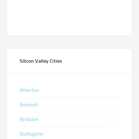
Silicon Valley Cities
Atherton
Belmont
Brisbane
Burlingame