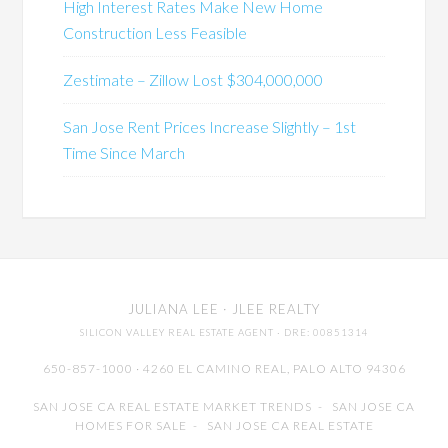
High Interest Rates Make New Home
Construction Less Feasible
Zestimate – Zillow Lost $304,000,000
San Jose Rent Prices Increase Slightly – 1st
Time Since March
JULIANA LEE
· JLEE REALTY
SILICON VALLEY REAL ESTATE AGENT
· DRE: 00851314
650-857-1000 · 4260 EL CAMINO REAL,
PALO ALTO
94306
SAN JOSE CA REAL ESTATE MARKET TRENDS
-
SAN JOSE CA
HOMES FOR SALE
-
SAN JOSE CA REAL ESTATE