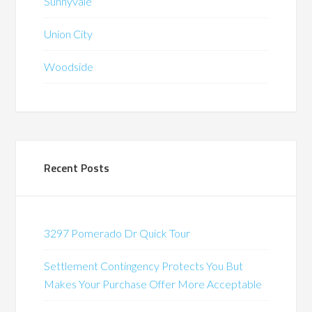
Sunnyvale
Union City
Woodside
Recent Posts
3297 Pomerado Dr Quick Tour
Settlement Contingency Protects You But
Makes Your Purchase Offer More Acceptable