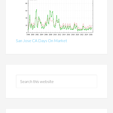
San Jose CA Days On Market