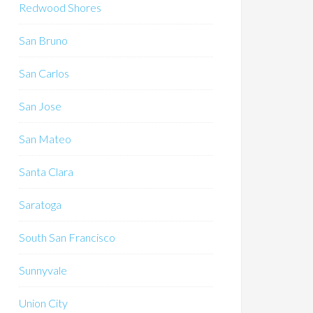
Redwood Shores
San Bruno
San Carlos
San Jose
San Mateo
Santa Clara
Saratoga
South San Francisco
Sunnyvale
Union City