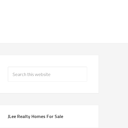
JLee Realty Homes For Sale