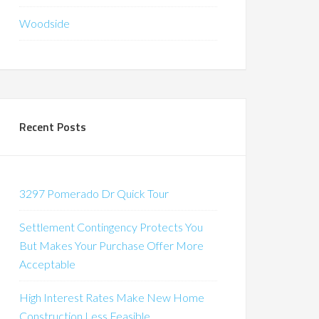
Woodside
Recent Posts
3297 Pomerado Dr Quick Tour
Settlement Contingency Protects You
But Makes Your Purchase Offer More
Acceptable
High Interest Rates Make New Home
Construction Less Feasible