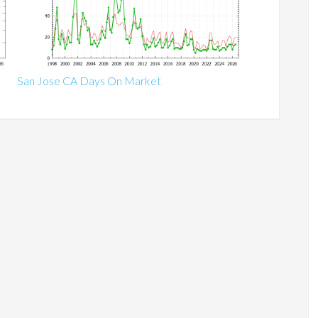
San Jose CA Days On Market