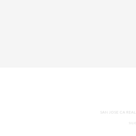
SAN JOSE CA REA
SIL