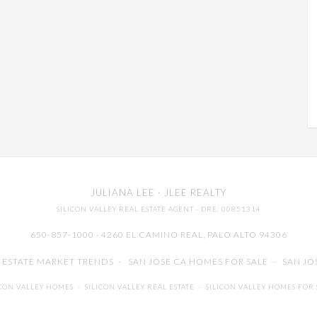
JULIANA LEE
· JLEE REALTY
SILICON VALLEY REAL ESTATE AGENT
· DRE: 00851314
650-857-1000 · 4260 EL CAMINO REAL,
PALO ALTO
94306
L ESTATE MARKET TRENDS
-
SAN JOSE CA HOMES FOR SALE
-
SAN JO
ICON VALLEY HOMES
-
SILICON VALLEY REAL ESTATE
-
SILICON VALLEY HOMES FOR 