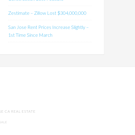
Zestimate – Zillow Lost $304,000,000
San Jose Rent Prices Increase Slightly –
1st Time Since March
SE CA REAL ESTATE
SALE