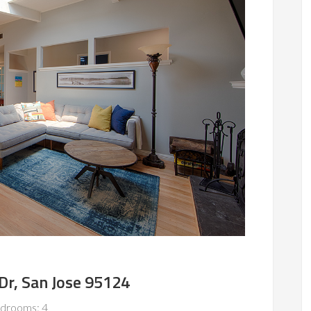
Dr, San Jose 95124
drooms: 4