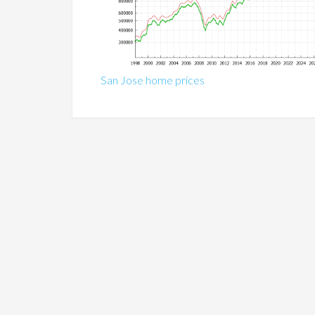
San Jose home prices