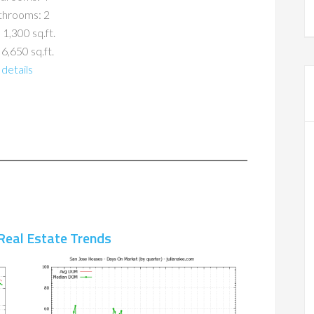
throoms: 2
 1,300 sq.ft.
 6,650 sq.ft.
details
Real Estate Trends