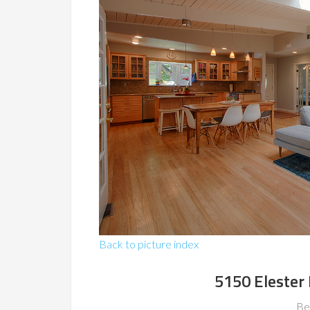
Back to picture index
5150 Elester 
Be