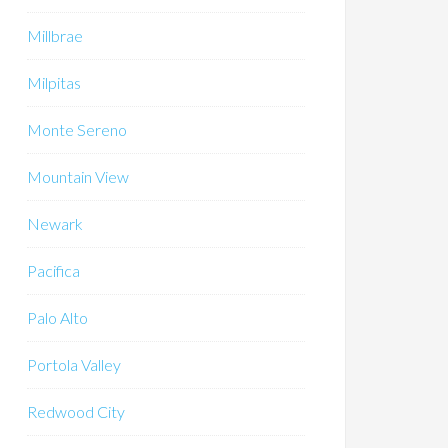
Millbrae
Milpitas
Monte Sereno
Mountain View
Newark
Pacifica
Palo Alto
Portola Valley
Redwood City