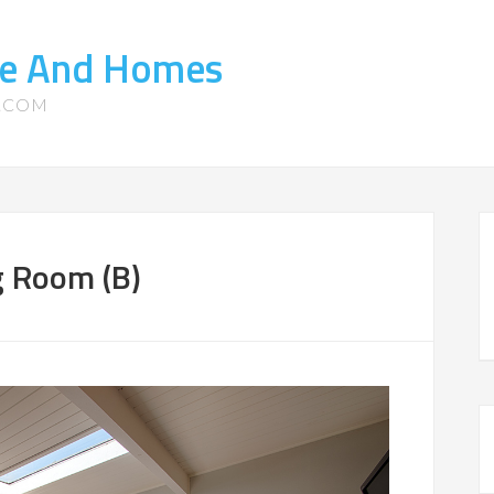
ate And Homes
S.COM
g Room (B)