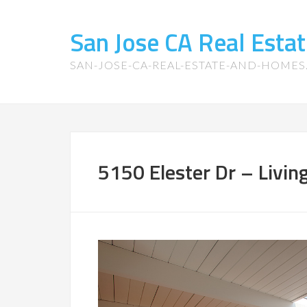
San Jose CA Real Est
SAN-JOSE-CA-REAL-ESTATE-AND-HOME
5150 Elester Dr – Livin