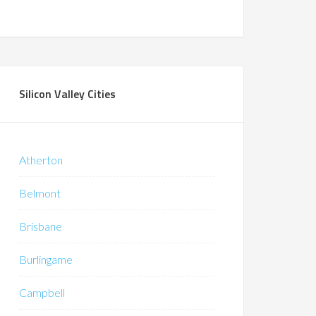
Silicon Valley Cities
Atherton
Belmont
Brisbane
Burlingame
Campbell