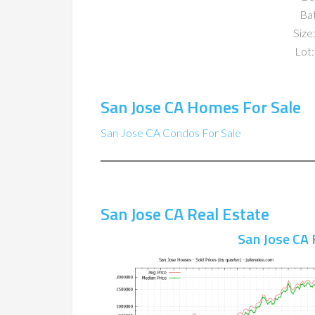
Ba
Size:
Lot:
San Jose CA Homes For Sale
San Jose CA Condos For Sale
San Jose CA Real Estate
San Jose CA 