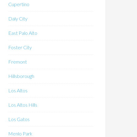
Cupertino
Daly City
East Palo Alto
Foster City
Fremont
Hillsborough
Los Altos
Los Altos Hills
Los Gatos
Menlo Park