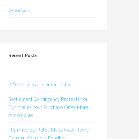
Woodside
Recent Posts
3297 Pomerado Dr Quick Tour
Settlement Contingency Protects You
But Makes Your Purchase Offer More
Acceptable
High Interest Rates Make New Home
Construction Less Feasible