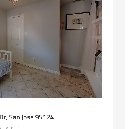
Dr, San Jose 95124
drooms: 4