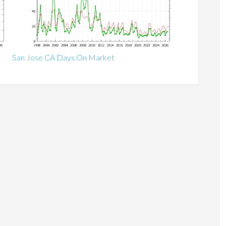
San Jose CA Days On Market