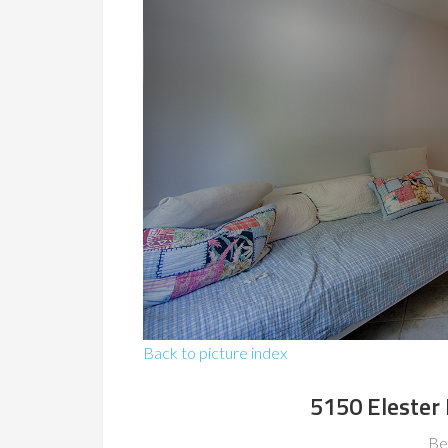
Back to picture index
5150 Elester 
Be