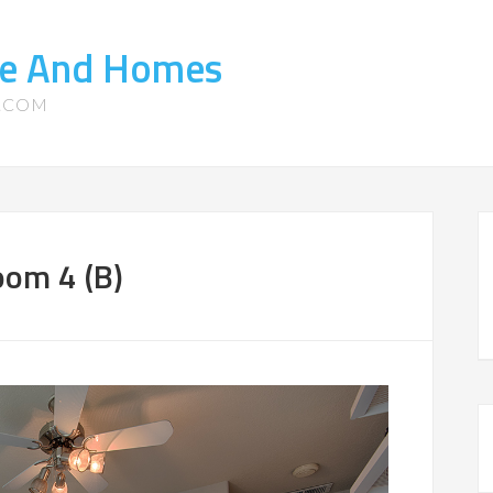
ate And Homes
S.COM
oom 4 (B)