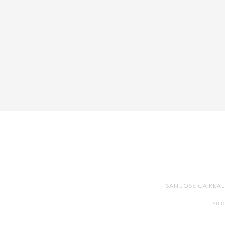
SAN JOSE CA REA
SIL