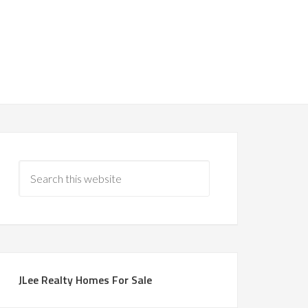
JLee Realty Homes For Sale