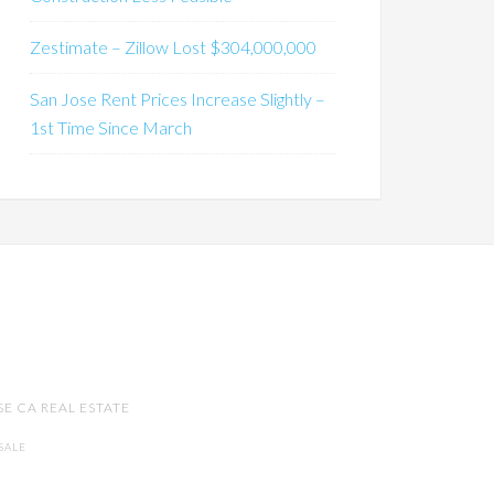
Zestimate – Zillow Lost $304,000,000
San Jose Rent Prices Increase Slightly –
1st Time Since March
SE CA REAL ESTATE
SALE