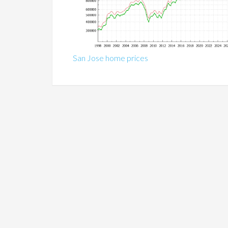
San Jose home prices