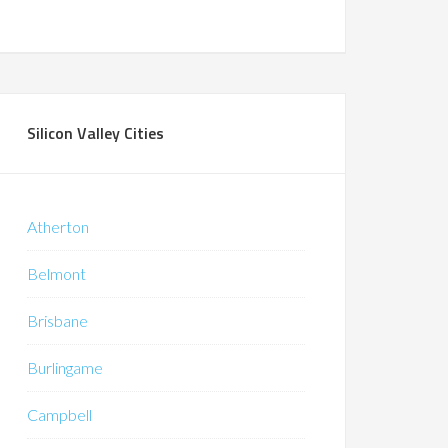
Silicon Valley Cities
Atherton
Belmont
Brisbane
Burlingame
Campbell