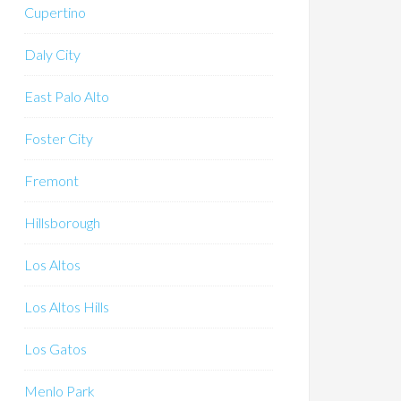
Cupertino
Daly City
East Palo Alto
Foster City
Fremont
Hillsborough
Los Altos
Los Altos Hills
Los Gatos
Menlo Park