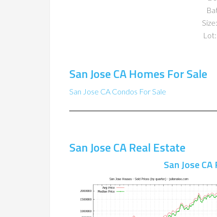
Ba
Size:
Lot:
San Jose CA Homes For Sale
San Jose CA Condos For Sale
San Jose CA Real Estate
San Jose CA 