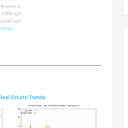
throoms: 2
 1,300 sq.ft.
 6,650 sq.ft.
details
Real Estate Trends