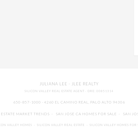
JULIANA LEE
· JLEE REALTY
SILICON VALLEY REAL ESTATE AGENT
· DRE: 00851314
650-857-1000 · 4260 EL CAMINO REAL,
PALO ALTO
94306
L ESTATE MARKET TRENDS
-
SAN JOSE CA HOMES FOR SALE
-
SAN JO
ICON VALLEY HOMES
-
SILICON VALLEY REAL ESTATE
-
SILICON VALLEY HOMES FOR 