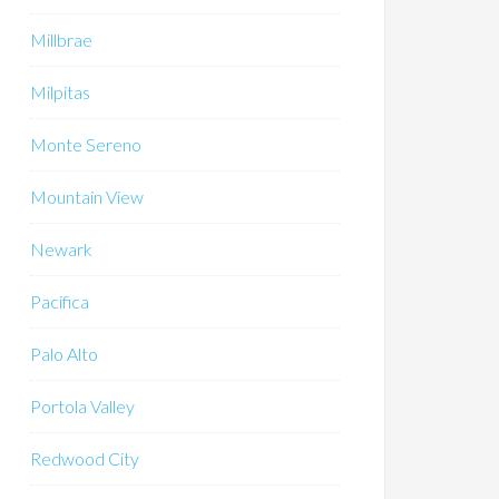
Millbrae
Milpitas
Monte Sereno
Mountain View
Newark
Pacifica
Palo Alto
Portola Valley
Redwood City