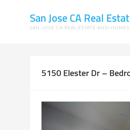
San Jose CA Real Est
SAN-JOSE-CA-REAL-ESTATE-AND-HOME
5150 Elester Dr – Bedr