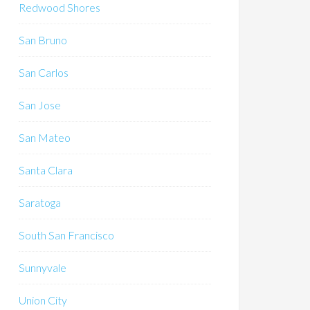
Redwood Shores
San Bruno
San Carlos
San Jose
San Mateo
Santa Clara
Saratoga
South San Francisco
Sunnyvale
Union City