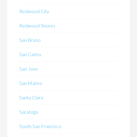
Redwood City
Redwood Shores
San Bruno
San Carlos
San Jose
San Mateo
Santa Clara
Saratoga
South San Francisco