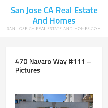
San Jose CA Real Estate
And Homes
SAN-JOSE-CA-REAL-ESTATE-AND-HOMES.COM
470 Navaro Way #111 –
Pictures