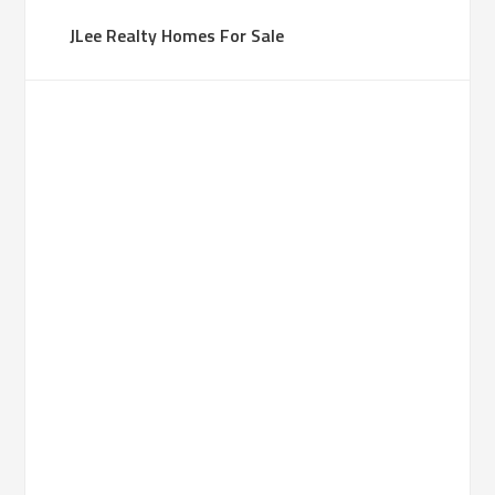
JLee Realty Homes For Sale