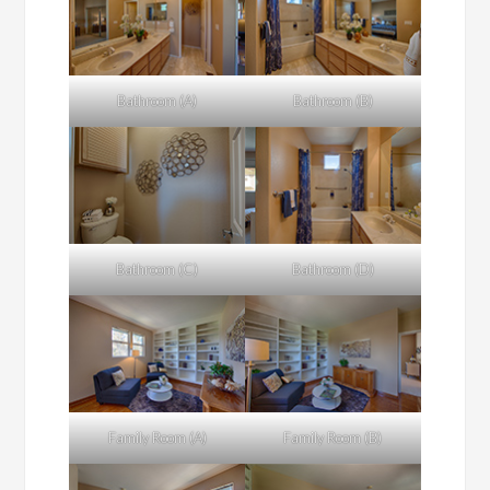
Bathroom (A)
Bathroom (B)
Bathroom (C)
Bathroom (D)
Family Room (A)
Family Room (B)