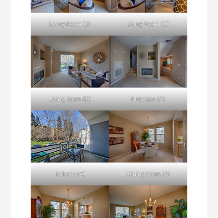
Living Room (B)
Living Room (C)
Living Room (D)
Fireplace (A)
Balcony (A)
Dining Room (A)