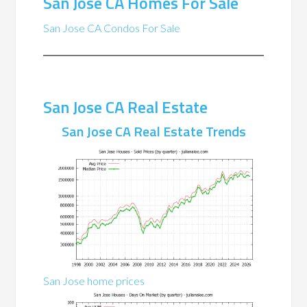
San Jose CA Homes For Sale
San Jose CA Condos For Sale
San Jose CA Real Estate
San Jose CA Real Estate Trends
San Jose home prices