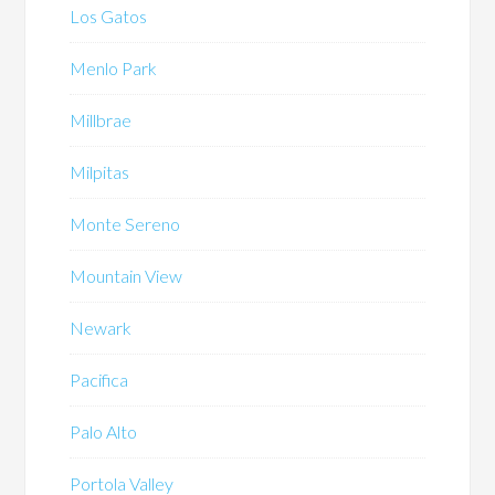
Los Gatos
Menlo Park
Millbrae
Milpitas
Monte Sereno
Mountain View
Newark
Pacifica
Palo Alto
Portola Valley