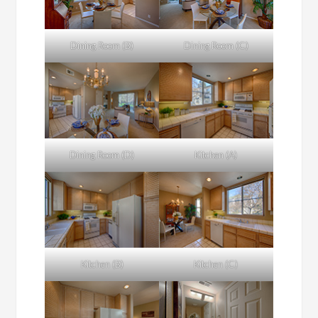
Dining Room (B)
Dining Room (C)
Dining Room (D)
Kitchen (A)
Kitchen (B)
Kitchen (C)