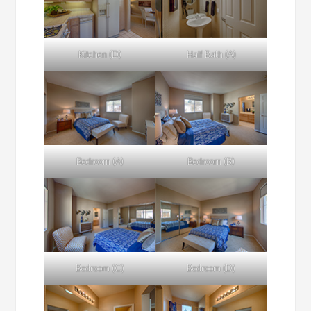
Kitchen (D)
Half Bath (A)
Bedroom (A)
Bedroom (B)
Bedroom (C)
Bedroom (D)