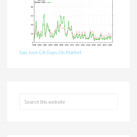
San Jose CA Days On Market