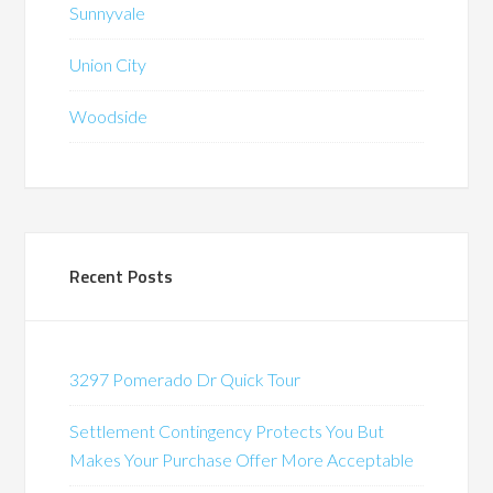
Sunnyvale
Union City
Woodside
Recent Posts
3297 Pomerado Dr Quick Tour
Settlement Contingency Protects You But
Makes Your Purchase Offer More Acceptable