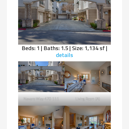
Beds: 1 | Baths: 1.5 | Size: 1,134 sf |
details
Navaro Way 470 111
Living Room (A)