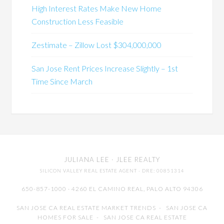
High Interest Rates Make New Home
Construction Less Feasible
Zestimate – Zillow Lost $304,000,000
San Jose Rent Prices Increase Slightly – 1st
Time Since March
JULIANA LEE
· JLEE REALTY
SILICON VALLEY REAL ESTATE AGENT
· DRE: 00851314
650-857-1000 · 4260 EL CAMINO REAL,
PALO ALTO
94306
SAN JOSE CA REAL ESTATE MARKET TRENDS
-
SAN JOSE CA
HOMES FOR SALE
-
SAN JOSE CA REAL ESTATE