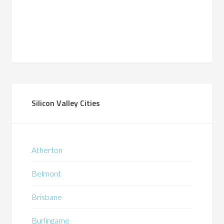
Silicon Valley Cities
Atherton
Belmont
Brisbane
Burlingame