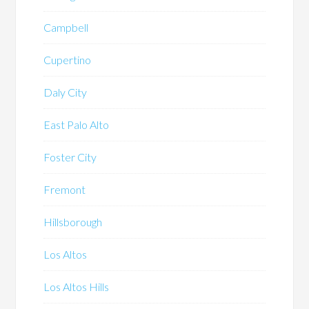
Campbell
Cupertino
Daly City
East Palo Alto
Foster City
Fremont
Hillsborough
Los Altos
Los Altos Hills