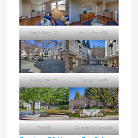
Family Room (C)
Family Room (D)
Garage Area (A)
Garage Area (B)
Pool (A)
Complex Entrance (A)