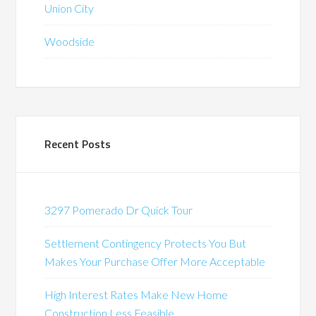
Union City
Woodside
Recent Posts
3297 Pomerado Dr Quick Tour
Settlement Contingency Protects You But
Makes Your Purchase Offer More Acceptable
High Interest Rates Make New Home
Construction Less Feasible