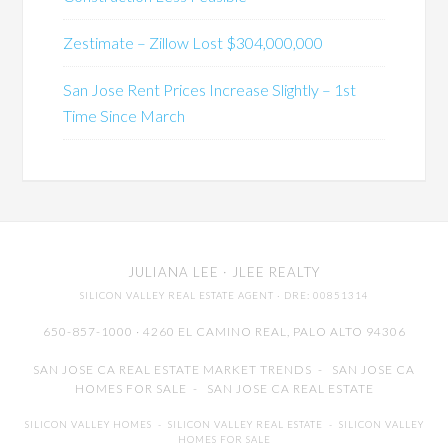
Zestimate – Zillow Lost $304,000,000
San Jose Rent Prices Increase Slightly – 1st
Time Since March
JULIANA LEE
· JLEE REALTY
SILICON VALLEY REAL ESTATE AGENT
· DRE: 00851314
650-857-1000 · 4260 EL CAMINO REAL,
PALO ALTO
94306
SAN JOSE CA REAL ESTATE MARKET TRENDS
-
SAN JOSE CA
HOMES FOR SALE
-
SAN JOSE CA REAL ESTATE
SILICON VALLEY HOMES
-
SILICON VALLEY REAL ESTATE
-
SILICON VALLEY
HOMES FOR SALE