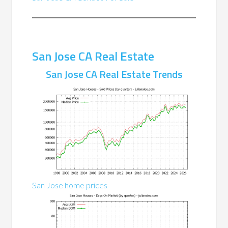
San Jose CA Real Estate
San Jose CA Real Estate Trends
San Jose home prices