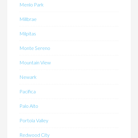
Menlo Park
Millbrae
Milpitas
Monte Sereno
Mountain View
Newark
Pacifica
Palo Alto
Portola Valley
Redwood City