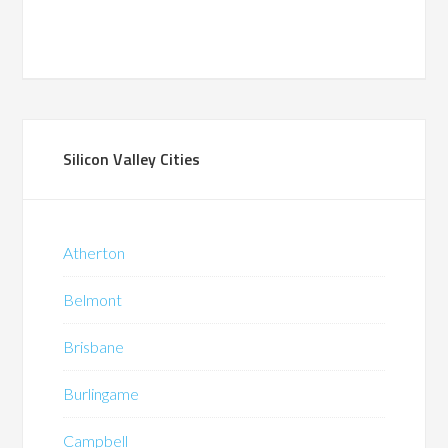
Silicon Valley Cities
Atherton
Belmont
Brisbane
Burlingame
Campbell