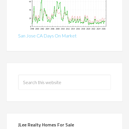
San Jose CA Days On Market
JLee Realty Homes For Sale