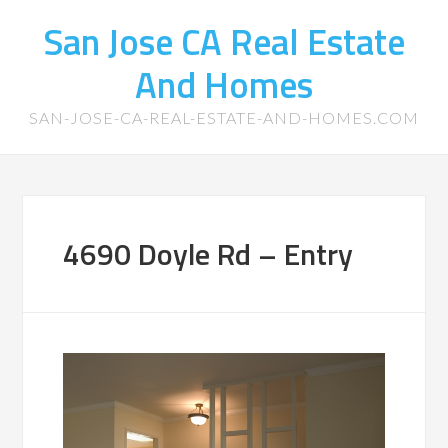
San Jose CA Real Estate
And Homes
SAN-JOSE-CA-REAL-ESTATE-AND-HOMES.COM
4690 Doyle Rd – Entry