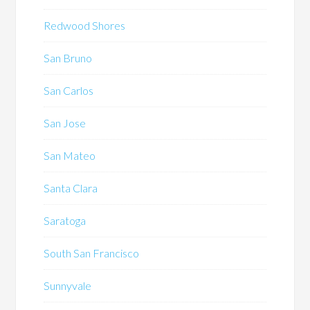
Redwood Shores
San Bruno
San Carlos
San Jose
San Mateo
Santa Clara
Saratoga
South San Francisco
Sunnyvale