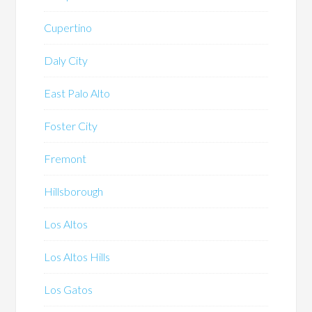
Cupertino
Daly City
East Palo Alto
Foster City
Fremont
Hillsborough
Los Altos
Los Altos Hills
Los Gatos