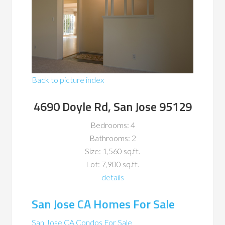
Back to picture index
4690 Doyle Rd, San Jose 95129
Bedrooms: 4
Bathrooms: 2
Size: 1,560 sq.ft.
Lot: 7,900 sq.ft.
details
San Jose CA Homes For Sale
San Jose CA Condos For Sale