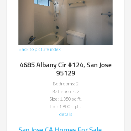
Back to picture index
4685 Albany Cir #124, San Jose
95129
Bedrooms: 2
Bathrooms: 2
Size: 1,350 sq.ft.
Lot: 1,800 sq.ft.
details
San Jose CA Homes For Sale