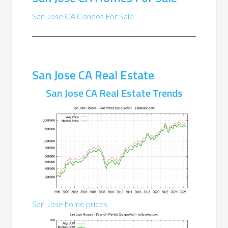
San Jose CA Condos For Sale
San Jose CA Real Estate
San Jose CA Real Estate Trends
San Jose home prices