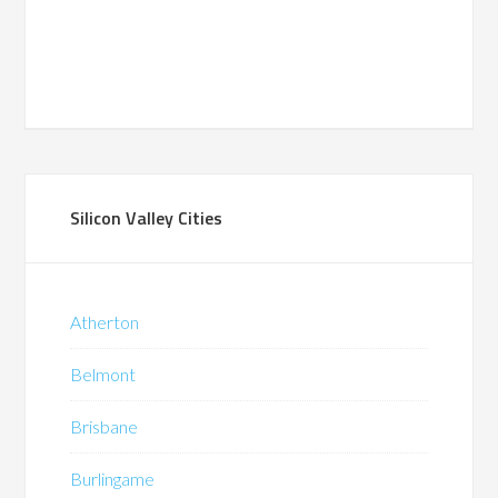
Silicon Valley Cities
Atherton
Belmont
Brisbane
Burlingame