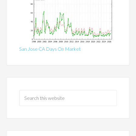
San Jose CA Days On Market