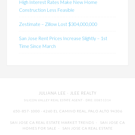
High Interest Rates Make New Home
Construction Less Feasible
Zestimate – Zillow Lost $304,000,000
San Jose Rent Prices Increase Slightly – 1st
Time Since March
JULIANA LEE
· JLEE REALTY
SILICON VALLEY REAL ESTATE AGENT
· DRE: 00851314
650-857-1000 · 4260 EL CAMINO REAL,
PALO ALTO
94306
SAN JOSE CA REAL ESTATE MARKET TRENDS
-
SAN JOSE CA
HOMES FOR SALE
-
SAN JOSE CA REAL ESTATE