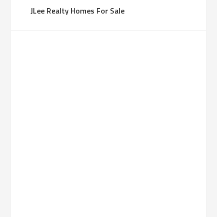
JLee Realty Homes For Sale