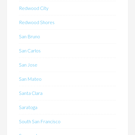
Redwood City
Redwood Shores
San Bruno
San Carlos
San Jose
San Mateo
Santa Clara
Saratoga
South San Francisco