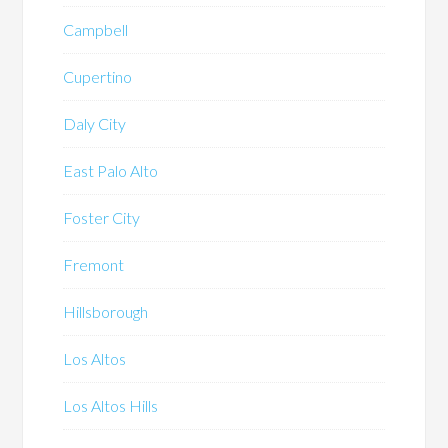
Campbell
Cupertino
Daly City
East Palo Alto
Foster City
Fremont
Hillsborough
Los Altos
Los Altos Hills