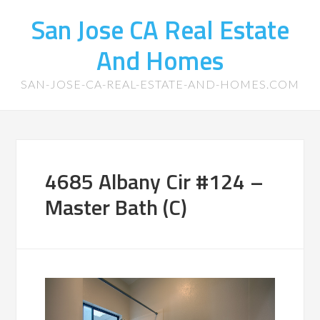
San Jose CA Real Estate
And Homes
SAN-JOSE-CA-REAL-ESTATE-AND-HOMES.COM
4685 Albany Cir #124 –
Master Bath (C)