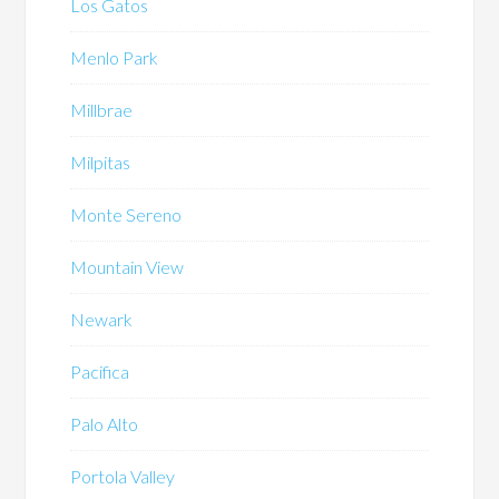
Los Gatos
Menlo Park
Millbrae
Milpitas
Monte Sereno
Mountain View
Newark
Pacifica
Palo Alto
Portola Valley