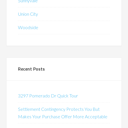
Sunnyvale
Union City
Woodside
Recent Posts
3297 Pomerado Dr Quick Tour
Settlement Contingency Protects You But
Makes Your Purchase Offer More Acceptable