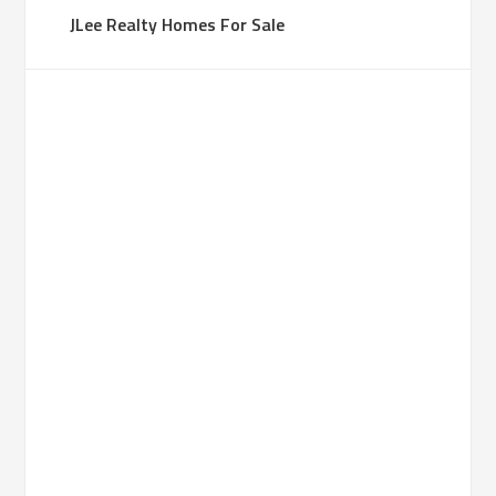
JLee Realty Homes For Sale