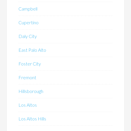
Campbell
Cupertino
Daly City
East Palo Alto
Foster City
Fremont
Hillsborough
Los Altos
Los Altos Hills