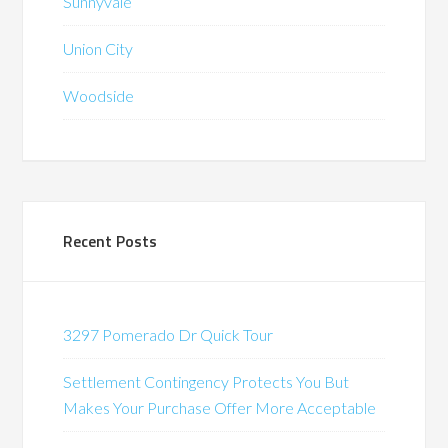
Sunnyvale
Union City
Woodside
Recent Posts
3297 Pomerado Dr Quick Tour
Settlement Contingency Protects You But
Makes Your Purchase Offer More Acceptable