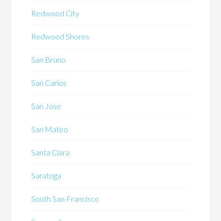
Redwood City
Redwood Shores
San Bruno
San Carlos
San Jose
San Mateo
Santa Clara
Saratoga
South San Francisco