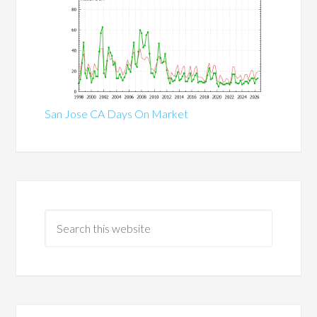
San Jose CA Days On Market