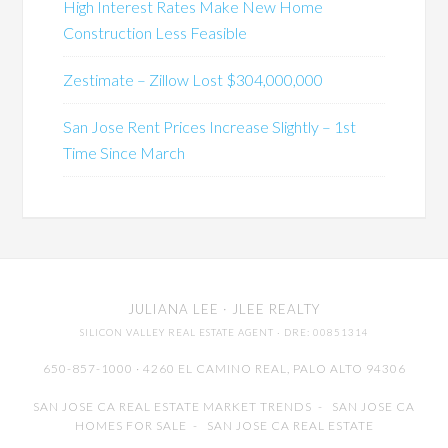
High Interest Rates Make New Home
Construction Less Feasible
Zestimate – Zillow Lost $304,000,000
San Jose Rent Prices Increase Slightly – 1st
Time Since March
JULIANA LEE
· JLEE REALTY
SILICON VALLEY REAL ESTATE AGENT
· DRE: 00851314
650-857-1000 · 4260 EL CAMINO REAL,
PALO ALTO
94306
SAN JOSE CA REAL ESTATE MARKET TRENDS
-
SAN JOSE CA
HOMES FOR SALE
-
SAN JOSE CA REAL ESTATE