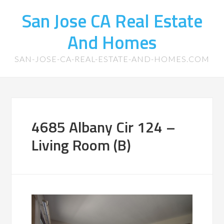
San Jose CA Real Estate
And Homes
SAN-JOSE-CA-REAL-ESTATE-AND-HOMES.COM
4685 Albany Cir 124 –
Living Room (B)