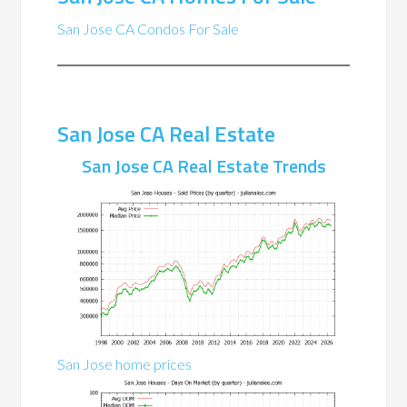
San Jose CA Condos For Sale
San Jose CA Real Estate
San Jose CA Real Estate Trends
San Jose home prices