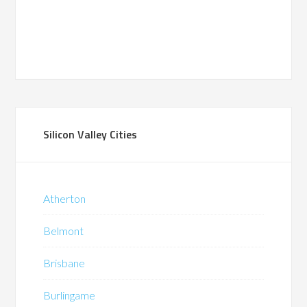
Silicon Valley Cities
Atherton
Belmont
Brisbane
Burlingame