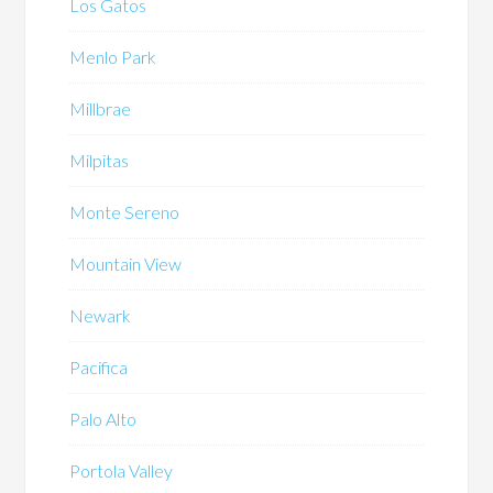
Los Gatos
Menlo Park
Millbrae
Milpitas
Monte Sereno
Mountain View
Newark
Pacifica
Palo Alto
Portola Valley