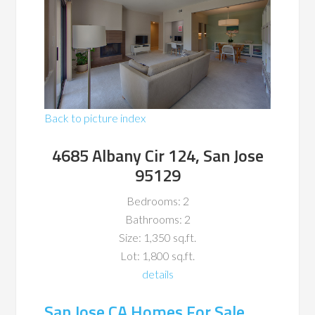
Back to picture index
4685 Albany Cir 124, San Jose
95129
Bedrooms: 2
Bathrooms: 2
Size: 1,350 sq.ft.
Lot: 1,800 sq.ft.
details
San Jose CA Homes For Sale