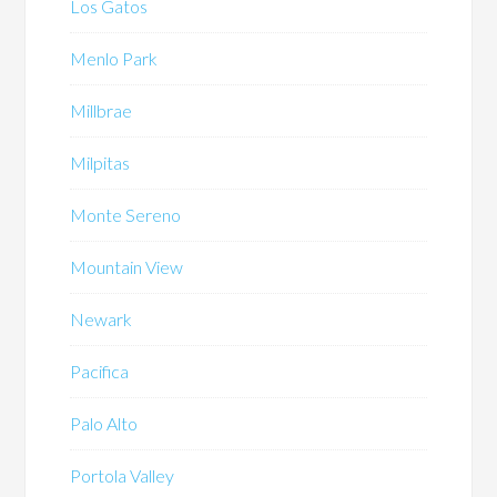
Los Gatos
Menlo Park
Millbrae
Milpitas
Monte Sereno
Mountain View
Newark
Pacifica
Palo Alto
Portola Valley