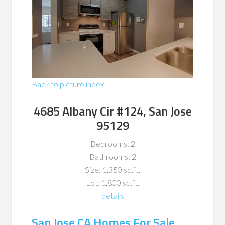
Back to picture index
4685 Albany Cir #124, San Jose
95129
Bedrooms: 2
Bathrooms: 2
Size: 1,350 sq.ft.
Lot: 1,800 sq.ft.
details
San Jose CA Homes For Sale