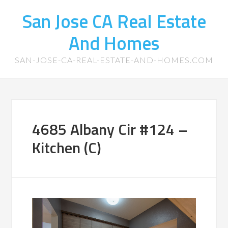
San Jose CA Real Estate
And Homes
SAN-JOSE-CA-REAL-ESTATE-AND-HOMES.COM
4685 Albany Cir #124 –
Kitchen (C)