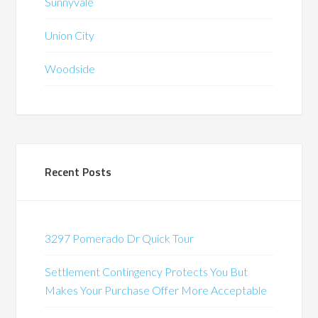
Sunnyvale
Union City
Woodside
Recent Posts
3297 Pomerado Dr Quick Tour
Settlement Contingency Protects You But
Makes Your Purchase Offer More Acceptable