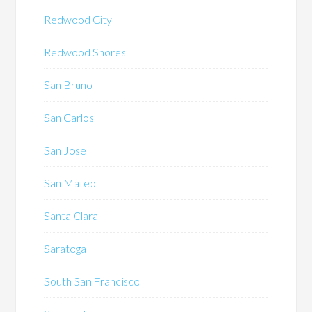
Redwood City
Redwood Shores
San Bruno
San Carlos
San Jose
San Mateo
Santa Clara
Saratoga
South San Francisco