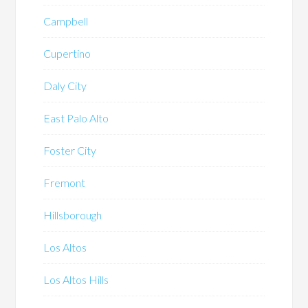
Campbell
Cupertino
Daly City
East Palo Alto
Foster City
Fremont
Hillsborough
Los Altos
Los Altos Hills