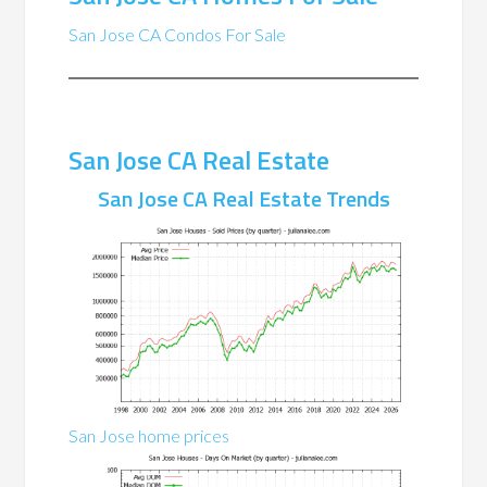
San Jose CA Condos For Sale
San Jose CA Real Estate
San Jose CA Real Estate Trends
San Jose home prices