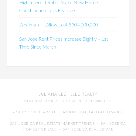
High Interest Rates Make New Home
Construction Less Feasible
Zestimate – Zillow Lost $304,000,000
San Jose Rent Prices Increase Slightly – 1st
Time Since March
JULIANA LEE
· JLEE REALTY
SILICON VALLEY REAL ESTATE AGENT
· DRE: 00851314
650-857-1000 · 4260 EL CAMINO REAL,
PALO ALTO
94306
SAN JOSE CA REAL ESTATE MARKET TRENDS
-
SAN JOSE CA
HOMES FOR SALE
-
SAN JOSE CA REAL ESTATE