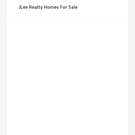
JLee Realty Homes For Sale