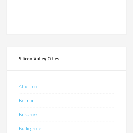
Silicon Valley Cities
Atherton
Belmont
Brisbane
Burlingame