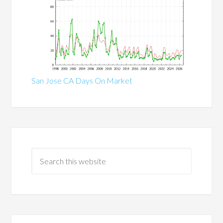
San Jose CA Days On Market