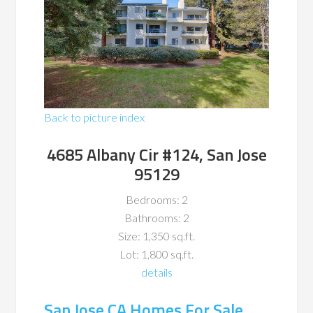
Back to picture index
4685 Albany Cir #124, San Jose
95129
Bedrooms: 2
Bathrooms: 2
Size: 1,350 sq.ft.
Lot: 1,800 sq.ft.
details
San Jose CA Homes For Sale