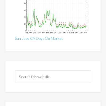
San Jose CA Days On Market