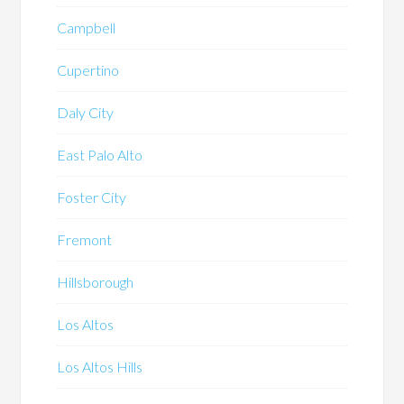
Campbell
Cupertino
Daly City
East Palo Alto
Foster City
Fremont
Hillsborough
Los Altos
Los Altos Hills