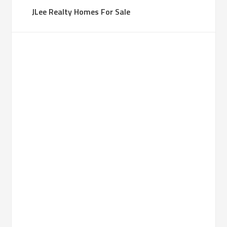
JLee Realty Homes For Sale