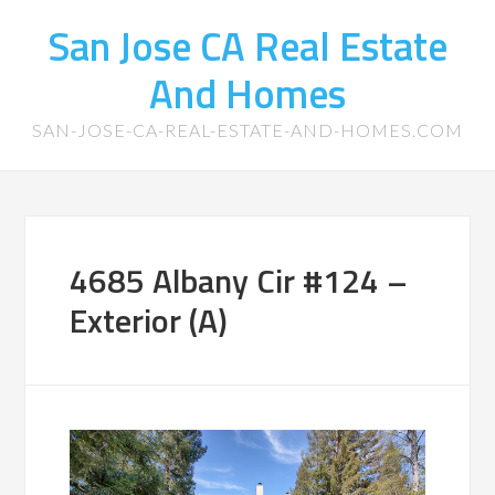
San Jose CA Real Estate
And Homes
SAN-JOSE-CA-REAL-ESTATE-AND-HOMES.COM
4685 Albany Cir #124 –
Exterior (A)