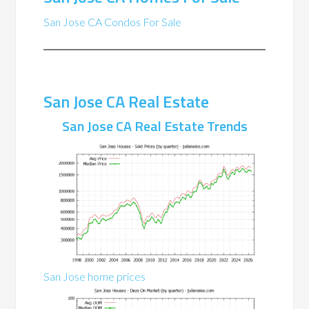
San Jose CA Condos For Sale
San Jose CA Real Estate
San Jose CA Real Estate Trends
San Jose home prices