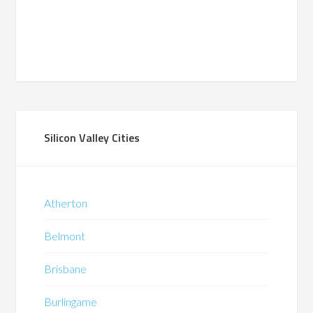
Silicon Valley Cities
Atherton
Belmont
Brisbane
Burlingame