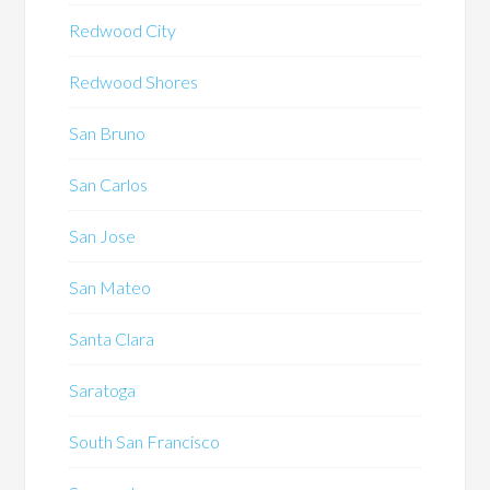
Redwood City
Redwood Shores
San Bruno
San Carlos
San Jose
San Mateo
Santa Clara
Saratoga
South San Francisco