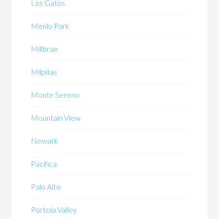
Los Gatos
Menlo Park
Millbrae
Milpitas
Monte Sereno
Mountain View
Newark
Pacifica
Palo Alto
Portola Valley