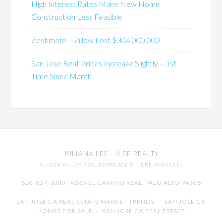
High Interest Rates Make New Home
Construction Less Feasible
Zestimate – Zillow Lost $304,000,000
San Jose Rent Prices Increase Slightly – 1st
Time Since March
JULIANA LEE
· JLEE REALTY
SILICON VALLEY REAL ESTATE AGENT
· DRE: 00851314
650-857-1000 · 4260 EL CAMINO REAL,
PALO ALTO
94306
SAN JOSE CA REAL ESTATE MARKET TRENDS
-
SAN JOSE CA
HOMES FOR SALE
-
SAN JOSE CA REAL ESTATE