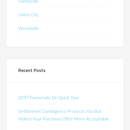
Sunnyvale
Union City
Woodside
Recent Posts
3297 Pomerado Dr Quick Tour
Settlement Contingency Protects You But
Makes Your Purchase Offer More Acceptable