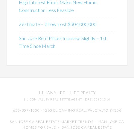
High Interest Rates Make New Home
Construction Less Feasible
Zestimate – Zillow Lost $304,000,000
San Jose Rent Prices Increase Slightly – 1st
Time Since March
JULIANA LEE
· JLEE REALTY
SILICON VALLEY REAL ESTATE AGENT
· DRE: 00851314
650-857-1000 · 4260 EL CAMINO REAL,
PALO ALTO
94306
SAN JOSE CA REAL ESTATE MARKET TRENDS
-
SAN JOSE CA
HOMES FOR SALE
-
SAN JOSE CA REAL ESTATE