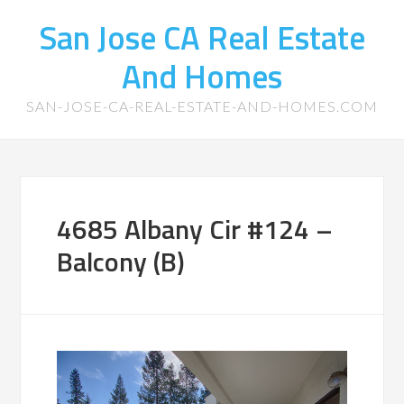
San Jose CA Real Estate
And Homes
SAN-JOSE-CA-REAL-ESTATE-AND-HOMES.COM
4685 Albany Cir #124 –
Balcony (B)