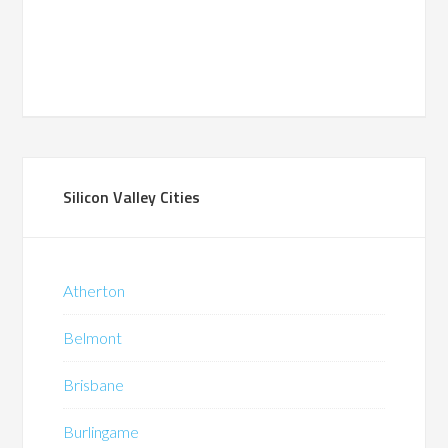
Silicon Valley Cities
Atherton
Belmont
Brisbane
Burlingame