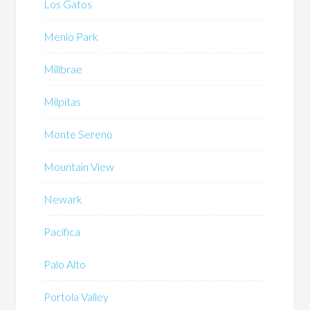
Los Gatos
Menlo Park
Millbrae
Milpitas
Monte Sereno
Mountain View
Newark
Pacifica
Palo Alto
Portola Valley