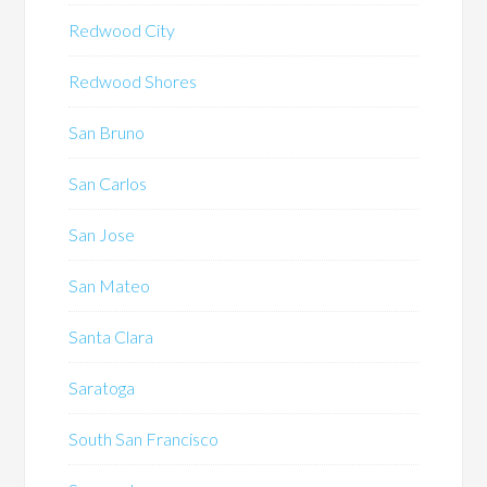
Redwood City
Redwood Shores
San Bruno
San Carlos
San Jose
San Mateo
Santa Clara
Saratoga
South San Francisco