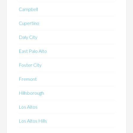
Campbell
Cupertino
Daly City
East Palo Alto
Foster City
Fremont
Hillsborough
Los Altos
Los Altos Hills