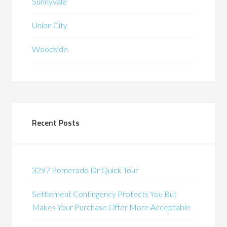
Sunnyvale
Union City
Woodside
Recent Posts
3297 Pomerado Dr Quick Tour
Settlement Contingency Protects You But
Makes Your Purchase Offer More Acceptable