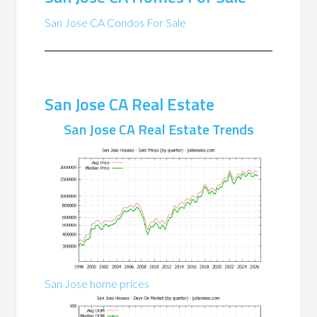
San Jose CA Condos For Sale
San Jose CA Real Estate
San Jose CA Real Estate Trends
San Jose home prices