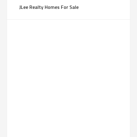
JLee Realty Homes For Sale