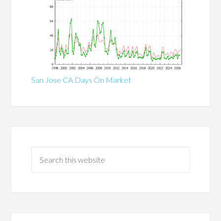
San Jose CA Days On Market