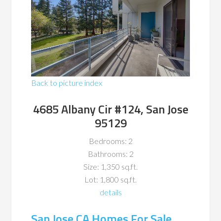
Back to picture index
4685 Albany Cir #124, San Jose
95129
Bedrooms: 2
Bathrooms: 2
Size: 1,350 sq.ft.
Lot: 1,800 sq.ft.
details
San Jose CA Homes For Sale