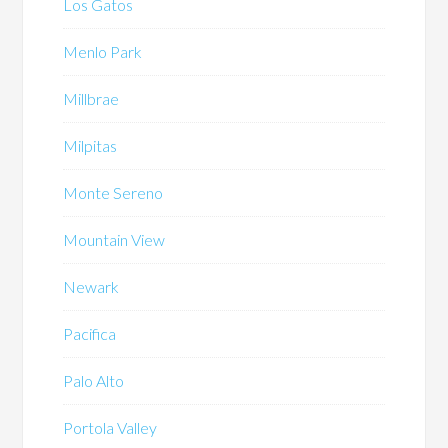
Los Gatos
Menlo Park
Millbrae
Milpitas
Monte Sereno
Mountain View
Newark
Pacifica
Palo Alto
Portola Valley