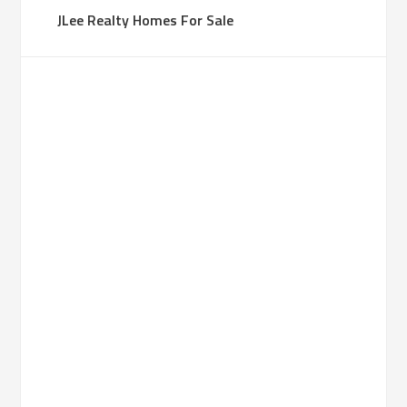
JLee Realty Homes For Sale