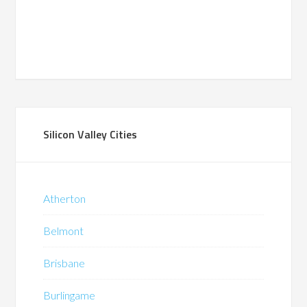
Silicon Valley Cities
Atherton
Belmont
Brisbane
Burlingame