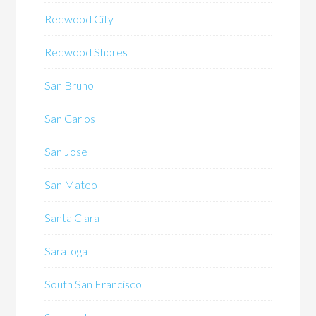
Redwood City
Redwood Shores
San Bruno
San Carlos
San Jose
San Mateo
Santa Clara
Saratoga
South San Francisco