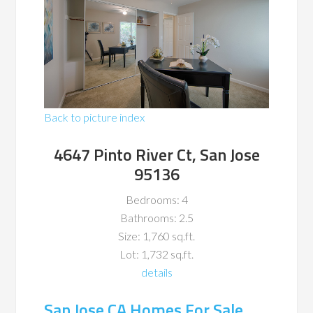
Back to picture index
4647 Pinto River Ct, San Jose
95136
Bedrooms: 4
Bathrooms: 2.5
Size: 1,760 sq.ft.
Lot: 1,732 sq.ft.
details
San Jose CA Homes For Sale