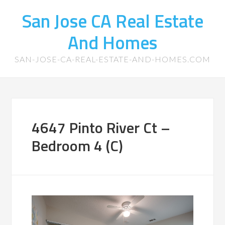
San Jose CA Real Estate
And Homes
SAN-JOSE-CA-REAL-ESTATE-AND-HOMES.COM
4647 Pinto River Ct –
Bedroom 4 (C)