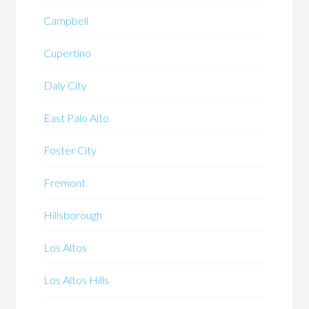
Campbell
Cupertino
Daly City
East Palo Alto
Foster City
Fremont
Hillsborough
Los Altos
Los Altos Hills