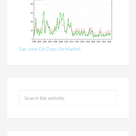
San Jose CA Days On Market