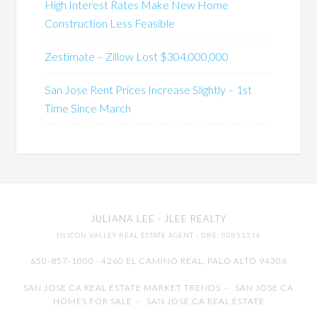
High Interest Rates Make New Home
Construction Less Feasible
Zestimate – Zillow Lost $304,000,000
San Jose Rent Prices Increase Slightly – 1st
Time Since March
JULIANA LEE
· JLEE REALTY
SILICON VALLEY REAL ESTATE AGENT
· DRE: 00851314
650-857-1000 · 4260 EL CAMINO REAL,
PALO ALTO
94306
SAN JOSE CA REAL ESTATE MARKET TRENDS
-
SAN JOSE CA
HOMES FOR SALE
-
SAN JOSE CA REAL ESTATE