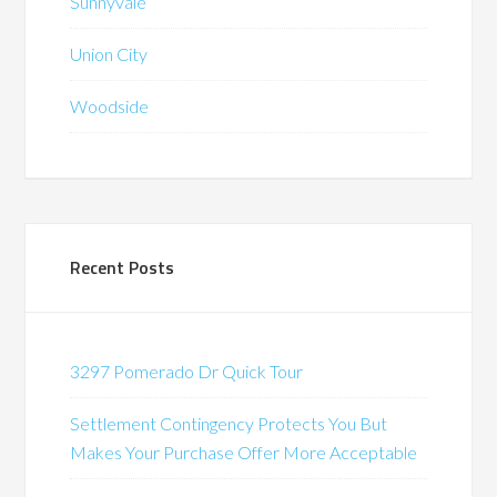
Sunnyvale
Union City
Woodside
Recent Posts
3297 Pomerado Dr Quick Tour
Settlement Contingency Protects You But
Makes Your Purchase Offer More Acceptable