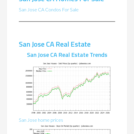
San Jose CA Condos For Sale
San Jose CA Real Estate
San Jose CA Real Estate Trends
San Jose home prices