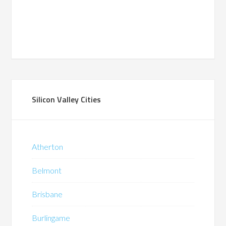
Silicon Valley Cities
Atherton
Belmont
Brisbane
Burlingame