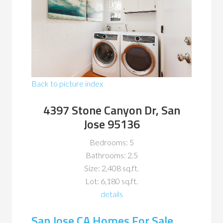
Back to picture index
4397 Stone Canyon Dr, San
Jose 95136
Bedrooms: 5
Bathrooms: 2.5
Size: 2,408 sq.ft.
Lot: 6,180 sq.ft.
details
San Jose CA Homes For Sale