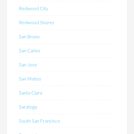
Redwood City
Redwood Shores
San Bruno
San Carlos
San Jose
San Mateo
Santa Clara
Saratoga
South San Francisco