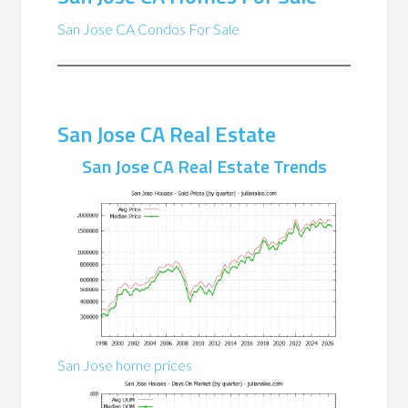
San Jose CA Condos For Sale
San Jose CA Real Estate
San Jose CA Real Estate Trends
San Jose home prices