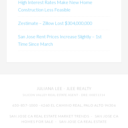
High Interest Rates Make New Home
Construction Less Feasible
Zestimate – Zillow Lost $304,000,000
San Jose Rent Prices Increase Slightly – 1st
Time Since March
JULIANA LEE
· JLEE REALTY
SILICON VALLEY REAL ESTATE AGENT
· DRE: 00851314
650-857-1000 · 4260 EL CAMINO REAL,
PALO ALTO
94306
SAN JOSE CA REAL ESTATE MARKET TRENDS
-
SAN JOSE CA
HOMES FOR SALE
-
SAN JOSE CA REAL ESTATE