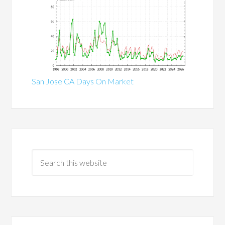
San Jose CA Days On Market