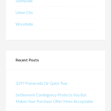
Sunnyvale
Union City
Woodside
Recent Posts
3297 Pomerado Dr Quick Tour
Settlement Contingency Protects You But
Makes Your Purchase Offer More Acceptable