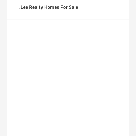
JLee Realty Homes For Sale