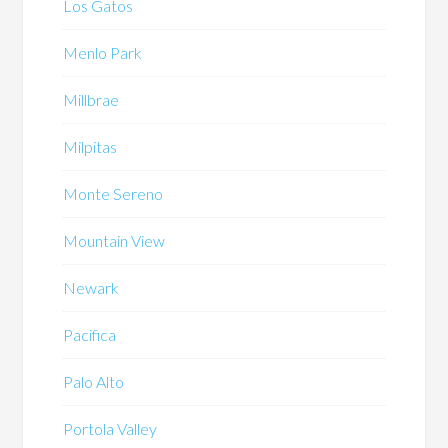
Los Gatos
Menlo Park
Millbrae
Milpitas
Monte Sereno
Mountain View
Newark
Pacifica
Palo Alto
Portola Valley