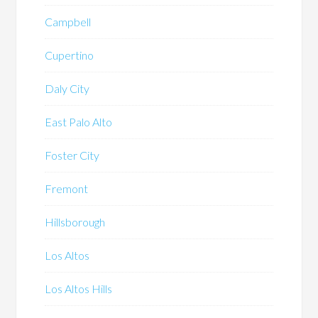
Campbell
Cupertino
Daly City
East Palo Alto
Foster City
Fremont
Hillsborough
Los Altos
Los Altos Hills