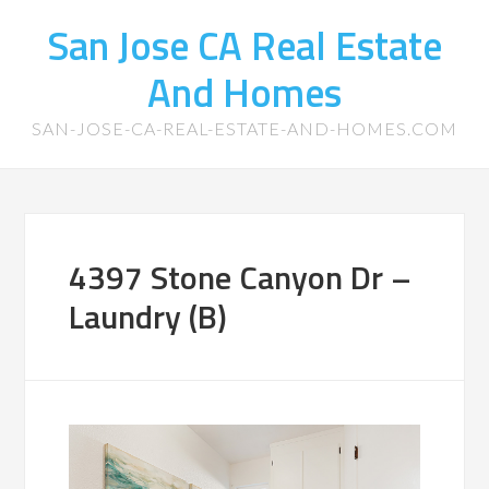
San Jose CA Real Estate
And Homes
SAN-JOSE-CA-REAL-ESTATE-AND-HOMES.COM
4397 Stone Canyon Dr –
Laundry (B)