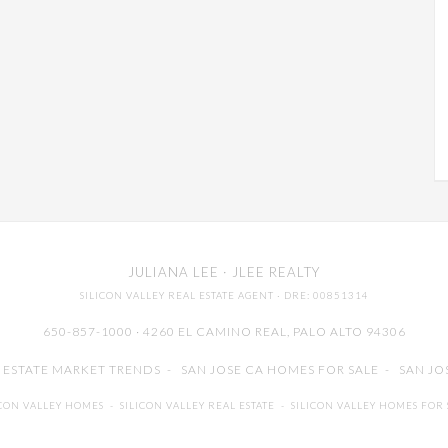
JULIANA LEE
· JLEE REALTY
SILICON VALLEY REAL ESTATE AGENT
· DRE: 00851314
650-857-1000 · 4260 EL CAMINO REAL,
PALO ALTO
94306
L ESTATE MARKET TRENDS
-
SAN JOSE CA HOMES FOR SALE
-
SAN JO
ICON VALLEY HOMES
-
SILICON VALLEY REAL ESTATE
-
SILICON VALLEY HOMES FOR 