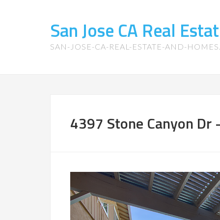
San Jose CA Real Est
SAN-JOSE-CA-REAL-ESTATE-AND-HOME
4397 Stone Canyon Dr –