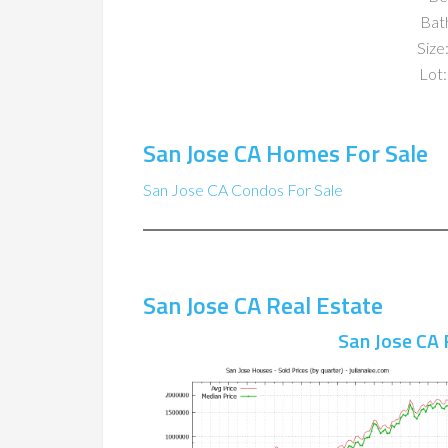
Bat
Size:
Lot:
San Jose CA Homes For Sale
San Jose CA Condos For Sale
San Jose CA Real Estate
San Jose CA 