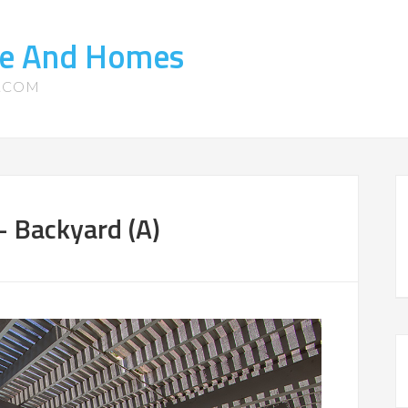
ate And Homes
S.COM
 Backyard (A)