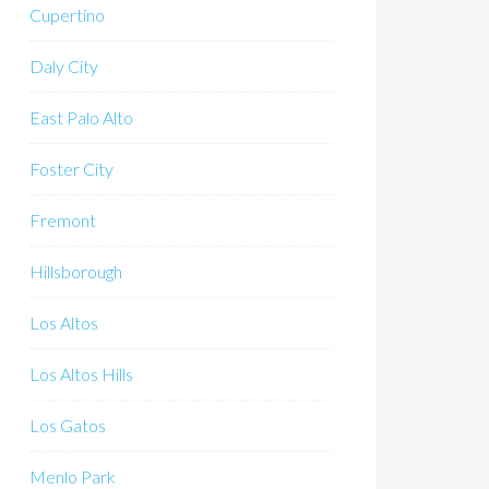
Cupertino
Daly City
East Palo Alto
Foster City
Fremont
Hillsborough
Los Altos
Los Altos Hills
Los Gatos
Menlo Park