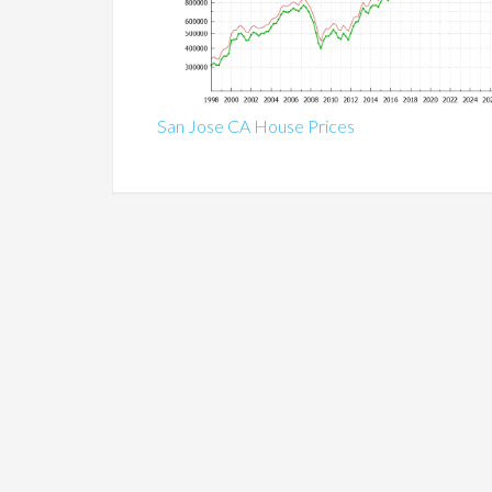
San Jose CA House Prices