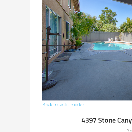
Back to picture index
4397 Stone Cany
Be