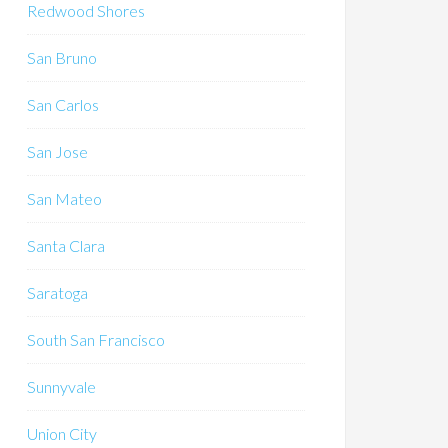
Redwood Shores
San Bruno
San Carlos
San Jose
San Mateo
Santa Clara
Saratoga
South San Francisco
Sunnyvale
Union City