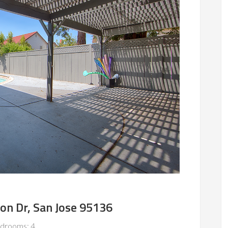
on Dr, San Jose 95136
drooms: 4