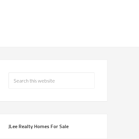
JLee Realty Homes For Sale