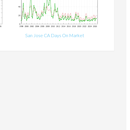
San Jose CA Days On Market