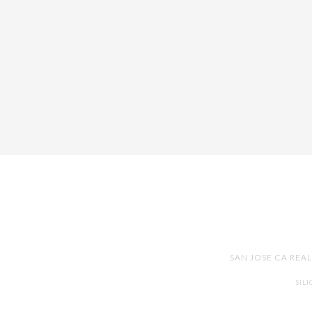
SAN JOSE CA REA
SIL