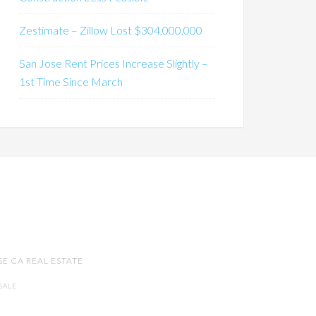
Zestimate – Zillow Lost $304,000,000
San Jose Rent Prices Increase Slightly –
1st Time Since March
SE CA REAL ESTATE
SALE