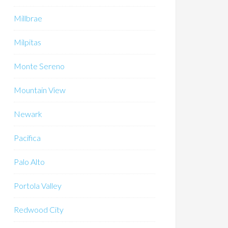
Millbrae
Milpitas
Monte Sereno
Mountain View
Newark
Pacifica
Palo Alto
Portola Valley
Redwood City