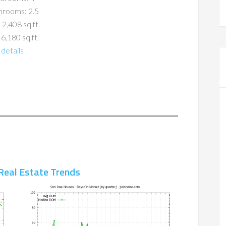
hrooms: 2.5
 2,408 sq.ft.
 6,180 sq.ft.
details
Real Estate Trends