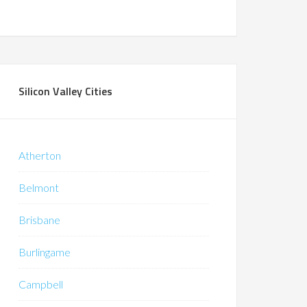
Silicon Valley Cities
Atherton
Belmont
Brisbane
Burlingame
Campbell