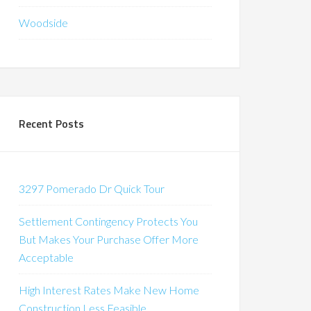
Woodside
Recent Posts
3297 Pomerado Dr Quick Tour
Settlement Contingency Protects You
But Makes Your Purchase Offer More
Acceptable
High Interest Rates Make New Home
Construction Less Feasible