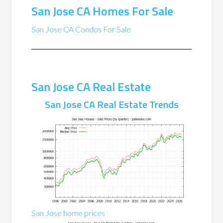
San Jose CA Homes For Sale
San Jose CA Condos For Sale
San Jose CA Real Estate
San Jose CA Real Estate Trends
San Jose home prices