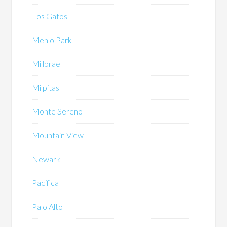
Los Gatos
Menlo Park
Millbrae
Milpitas
Monte Sereno
Mountain View
Newark
Pacifica
Palo Alto