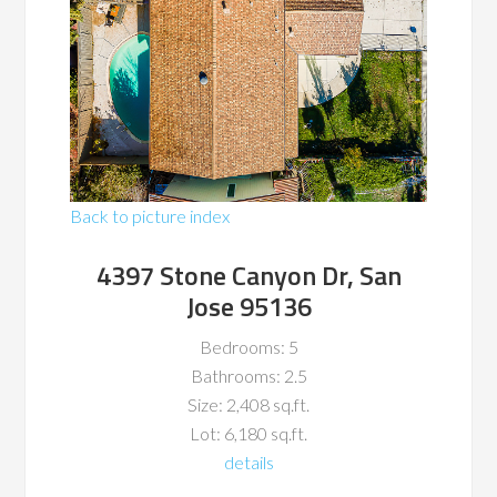
Back to picture index
4397 Stone Canyon Dr, San
Jose 95136
Bedrooms: 5
Bathrooms: 2.5
Size: 2,408 sq.ft.
Lot: 6,180 sq.ft.
details