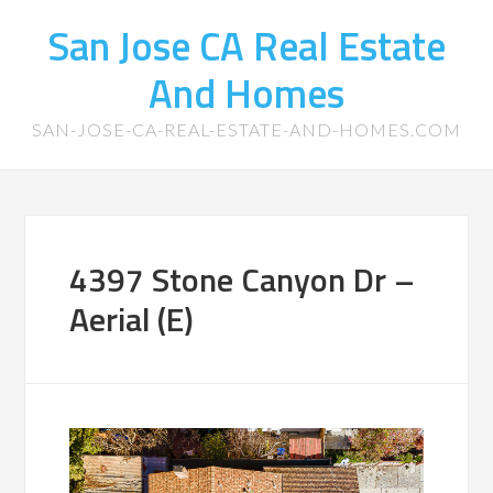
San Jose CA Real Estate
And Homes
SAN-JOSE-CA-REAL-ESTATE-AND-HOMES.COM
4397 Stone Canyon Dr –
Aerial (E)