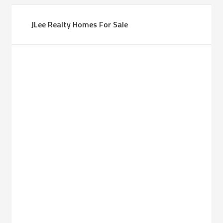
JLee Realty Homes For Sale