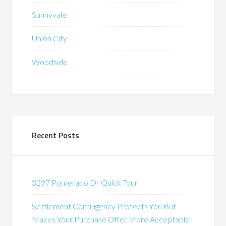
Sunnyvale
Union City
Woodside
Recent Posts
3297 Pomerado Dr Quick Tour
Settlement Contingency Protects You But
Makes Your Purchase Offer More Acceptable