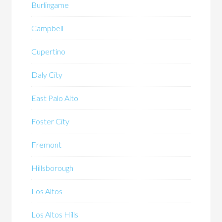
Burlingame
Campbell
Cupertino
Daly City
East Palo Alto
Foster City
Fremont
Hillsborough
Los Altos
Los Altos Hills