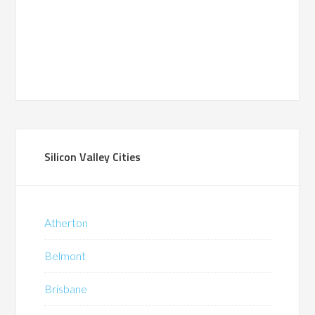
Silicon Valley Cities
Atherton
Belmont
Brisbane