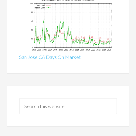
San Jose CA Days On Market