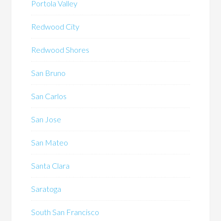
Portola Valley
Redwood City
Redwood Shores
San Bruno
San Carlos
San Jose
San Mateo
Santa Clara
Saratoga
South San Francisco