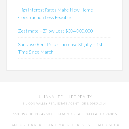
High Interest Rates Make New Home
Construction Less Feasible
Zestimate – Zillow Lost $304,000,000
San Jose Rent Prices Increase Slightly – 1st
Time Since March
JULIANA LEE
· JLEE REALTY
SILICON VALLEY REAL ESTATE AGENT
· DRE: 00851314
650-857-1000 · 4260 EL CAMINO REAL,
PALO ALTO
94306
SAN JOSE CA REAL ESTATE MARKET TRENDS
-
SAN JOSE CA