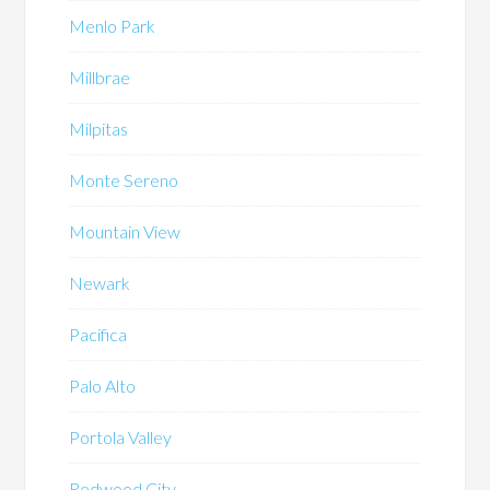
Menlo Park
Millbrae
Milpitas
Monte Sereno
Mountain View
Newark
Pacifica
Palo Alto
Portola Valley
Redwood City