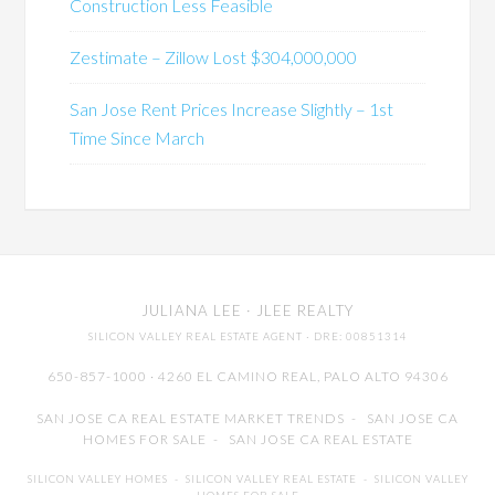
Construction Less Feasible
Zestimate – Zillow Lost $304,000,000
San Jose Rent Prices Increase Slightly – 1st
Time Since March
JULIANA LEE
· JLEE REALTY
SILICON VALLEY REAL ESTATE AGENT
· DRE: 00851314
650-857-1000 · 4260 EL CAMINO REAL,
PALO ALTO
94306
SAN JOSE CA REAL ESTATE MARKET TRENDS
-
SAN JOSE CA
HOMES FOR SALE
-
SAN JOSE CA REAL ESTATE
SILICON VALLEY HOMES
-
SILICON VALLEY REAL ESTATE
-
SILICON VALLEY