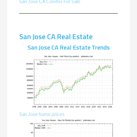
San Jose CA Condos For Sale
San Jose CA Real Estate
San Jose CA Real Estate Trends
San Jose home prices