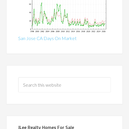
San Jose CA Days On Market
JLee Realty Homes For Sale