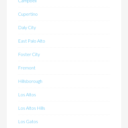
Campbell
Cupertino
Daly City
East Palo Alto
Foster City
Fremont
Hillsborough
Los Altos
Los Altos Hills
Los Gatos