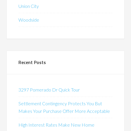
Union City
Woodside
Recent Posts
3297 Pomerado Dr Quick Tour
Settlement Contingency Protects You But
Makes Your Purchase Offer More Acceptable
High Interest Rates Make New Home