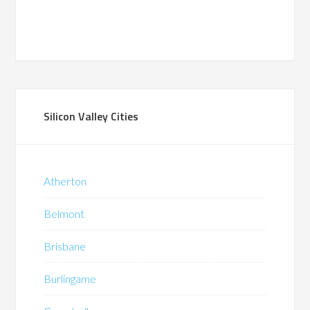
Silicon Valley Cities
Atherton
Belmont
Brisbane
Burlingame