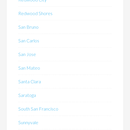
Redwood Shores
San Bruno
San Carlos
San Jose
San Mateo
Santa Clara
Saratoga
South San Francisco
Sunnyvale