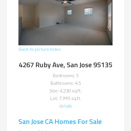
Back to picture index
4267 Ruby Ave, San Jose 95135
Bedrooms: 5
Bathrooms: 4.5
Size: 4,230 sq.ft.
Lot: 7,995 sq.ft.
details
San Jose CA Homes For Sale