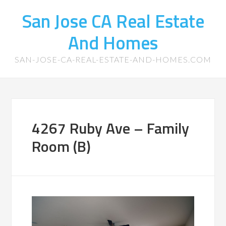
San Jose CA Real Estate
And Homes
SAN-JOSE-CA-REAL-ESTATE-AND-HOMES.COM
4267 Ruby Ave – Family
Room (B)