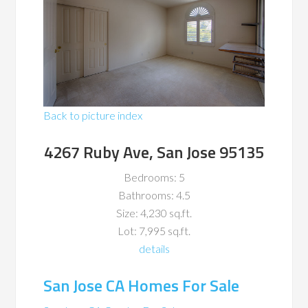
Back to picture index
4267 Ruby Ave, San Jose 95135
Bedrooms: 5
Bathrooms: 4.5
Size: 4,230 sq.ft.
Lot: 7,995 sq.ft.
details
San Jose CA Homes For Sale