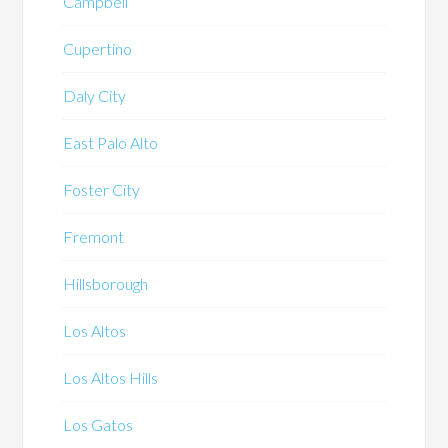
Campbell
Cupertino
Daly City
East Palo Alto
Foster City
Fremont
Hillsborough
Los Altos
Los Altos Hills
Los Gatos