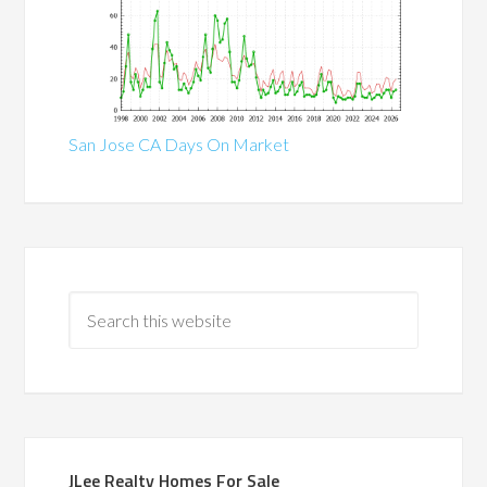
San Jose CA Days On Market
JLee Realty Homes For Sale