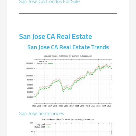
San Jose CA Condos For Sale
San Jose CA Real Estate
San Jose CA Real Estate Trends
San Jose home prices