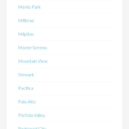
Menlo Park
Millbrae
Milpitas
Monte Sereno
Mountain View
Newark
Pacifica
Palo Alto
Portola Valley
Redwood City