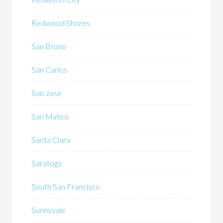
Redwood Shores
San Bruno
San Carlos
San Jose
San Mateo
Santa Clara
Saratoga
South San Francisco
Sunnyvale