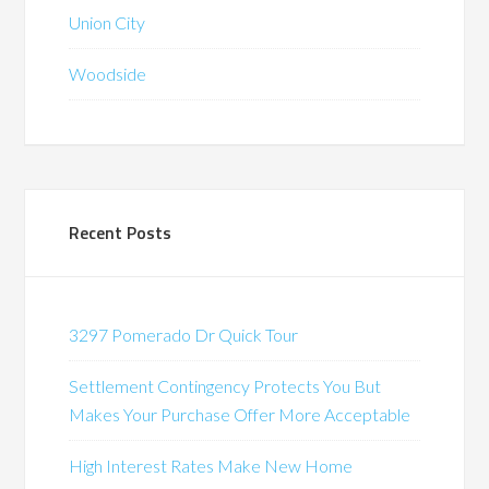
Union City
Woodside
Recent Posts
3297 Pomerado Dr Quick Tour
Settlement Contingency Protects You But
Makes Your Purchase Offer More Acceptable
High Interest Rates Make New Home