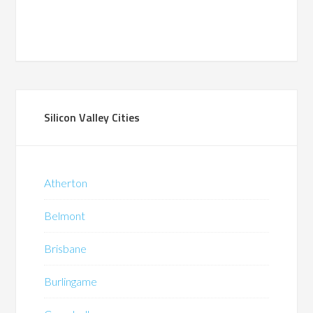
Silicon Valley Cities
Atherton
Belmont
Brisbane
Burlingame