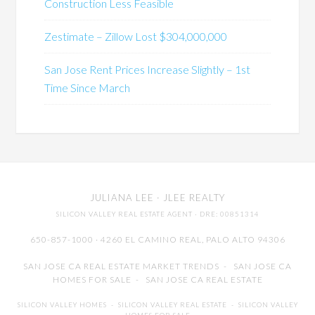
Construction Less Feasible
Zestimate – Zillow Lost $304,000,000
San Jose Rent Prices Increase Slightly – 1st
Time Since March
JULIANA LEE
· JLEE REALTY
SILICON VALLEY REAL ESTATE AGENT
· DRE: 00851314
650-857-1000 · 4260 EL CAMINO REAL,
PALO ALTO
94306
SAN JOSE CA REAL ESTATE MARKET TRENDS
-
SAN JOSE CA
HOMES FOR SALE
-
SAN JOSE CA REAL ESTATE
SILICON VALLEY HOMES
-
SILICON VALLEY REAL ESTATE
-
SILICON VALLEY