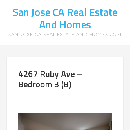
San Jose CA Real Estate
And Homes
SAN-JOSE-CA-REAL-ESTATE-AND-HOMES.COM
4267 Ruby Ave –
Bedroom 3 (B)