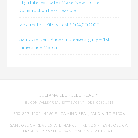
High Interest Rates Make New Home
Construction Less Feasible
Zestimate – Zillow Lost $304,000,000
San Jose Rent Prices Increase Slightly – 1st
Time Since March
JULIANA LEE
· JLEE REALTY
SILICON VALLEY REAL ESTATE AGENT
· DRE: 00851314
650-857-1000 · 4260 EL CAMINO REAL,
PALO ALTO
94306
SAN JOSE CA REAL ESTATE MARKET TRENDS
-
SAN JOSE CA
HOMES FOR SALE
-
SAN JOSE CA REAL ESTATE