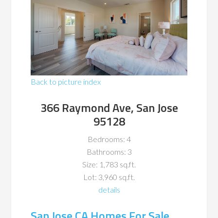
Back to picture index
366 Raymond Ave, San Jose
95128
Bedrooms: 4
Bathrooms: 3
Size: 1,783 sq.ft.
Lot: 3,960 sq.ft.
details
San Jose CA Homes For Sale