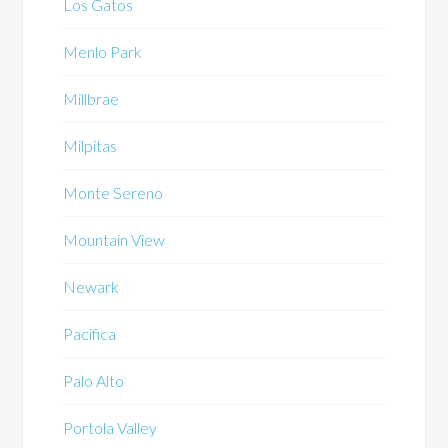
Los Gatos
Menlo Park
Millbrae
Milpitas
Monte Sereno
Mountain View
Newark
Pacifica
Palo Alto
Portola Valley