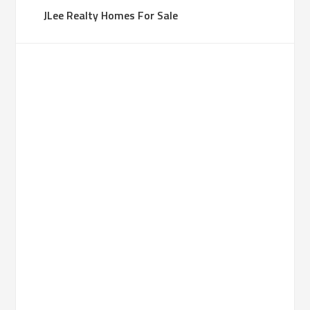
JLee Realty Homes For Sale