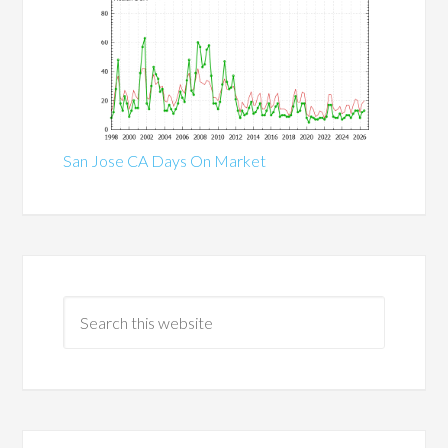
San Jose CA Days On Market