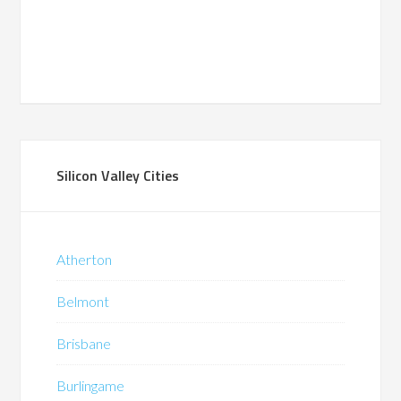
Silicon Valley Cities
Atherton
Belmont
Brisbane
Burlingame