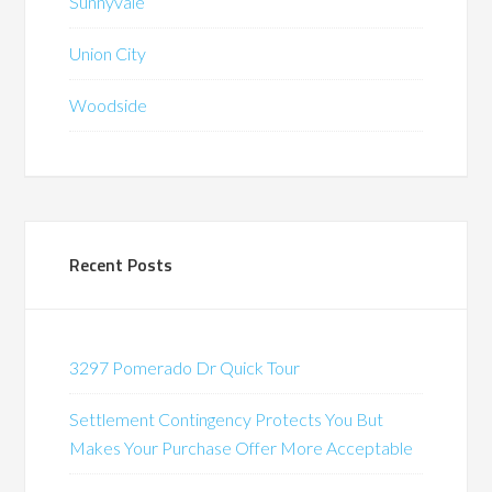
Sunnyvale
Union City
Woodside
Recent Posts
3297 Pomerado Dr Quick Tour
Settlement Contingency Protects You But
Makes Your Purchase Offer More Acceptable