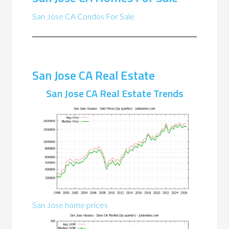
San Jose CA Condos For Sale
San Jose CA Real Estate
San Jose CA Real Estate Trends
San Jose home prices