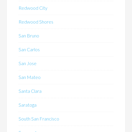
Redwood City
Redwood Shores
San Bruno
San Carlos
San Jose
San Mateo
Santa Clara
Saratoga
South San Francisco