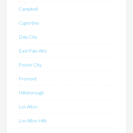
Campbell
Cupertino
Daly City
East Palo Alto
Foster City
Fremont
Hillsborough
Los Altos
Los Altos Hills