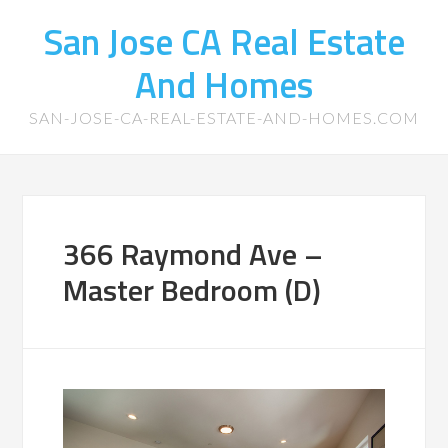
San Jose CA Real Estate
And Homes
SAN-JOSE-CA-REAL-ESTATE-AND-HOMES.COM
366 Raymond Ave –
Master Bedroom (D)