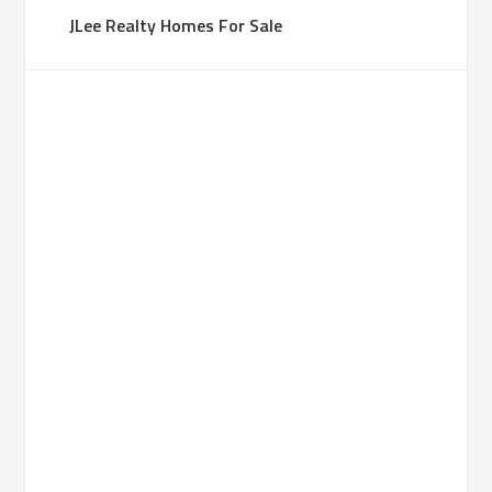
JLee Realty Homes For Sale