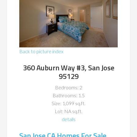
Back to picture index
360 Auburn Way #3, San Jose
95129
Bedrooms: 2
Bathrooms: 1.5
Size: 1,099 sq.ft.
Lot: NA sq.ft.
details
San Jose CA Homes For Sale