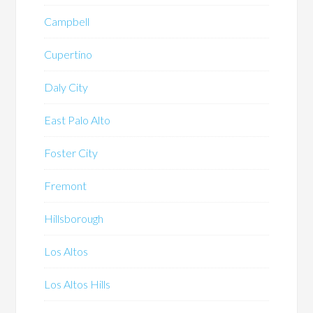
Campbell
Cupertino
Daly City
East Palo Alto
Foster City
Fremont
Hillsborough
Los Altos
Los Altos Hills