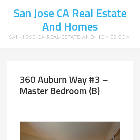
San Jose CA Real Estate
And Homes
SAN-JOSE-CA-REAL-ESTATE-AND-HOMES.COM
360 Auburn Way #3 –
Master Bedroom (B)