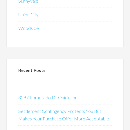
Sunnyvale
Union City
Woodside
Recent Posts
3297 Pomerado Dr Quick Tour
Settlement Contingency Protects You But
Makes Your Purchase Offer More Acceptable