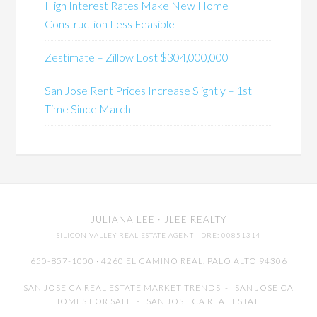
High Interest Rates Make New Home
Construction Less Feasible
Zestimate – Zillow Lost $304,000,000
San Jose Rent Prices Increase Slightly – 1st
Time Since March
JULIANA LEE
· JLEE REALTY
SILICON VALLEY REAL ESTATE AGENT
· DRE: 00851314
650-857-1000 · 4260 EL CAMINO REAL,
PALO ALTO
94306
SAN JOSE CA REAL ESTATE MARKET TRENDS
-
SAN JOSE CA
HOMES FOR SALE
-
SAN JOSE CA REAL ESTATE