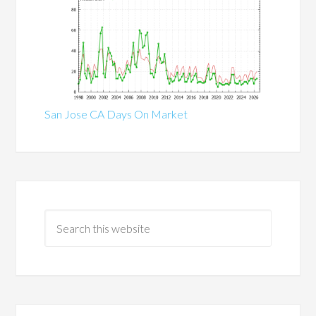
San Jose CA Days On Market