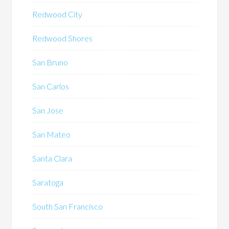
Redwood City
Redwood Shores
San Bruno
San Carlos
San Jose
San Mateo
Santa Clara
Saratoga
South San Francisco