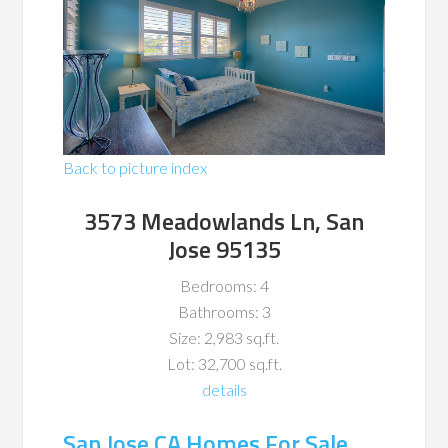
Back to picture index
3573 Meadowlands Ln, San
Jose 95135
Bedrooms: 4
Bathrooms: 3
Size: 2,983 sq.ft.
Lot: 32,700 sq.ft.
details
San Jose CA Homes For Sale