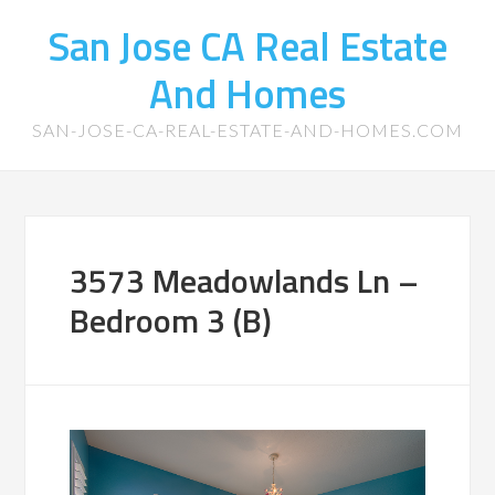
San Jose CA Real Estate
And Homes
SAN-JOSE-CA-REAL-ESTATE-AND-HOMES.COM
3573 Meadowlands Ln –
Bedroom 3 (B)