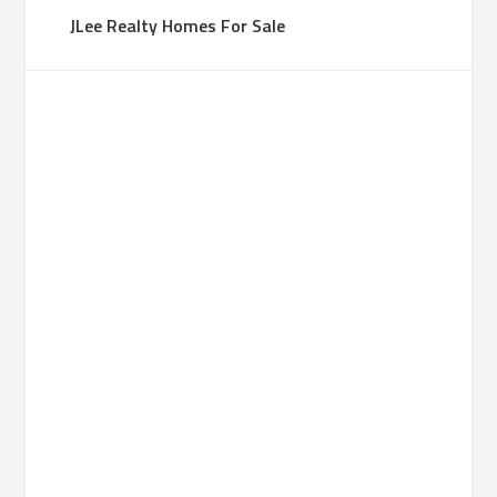
JLee Realty Homes For Sale