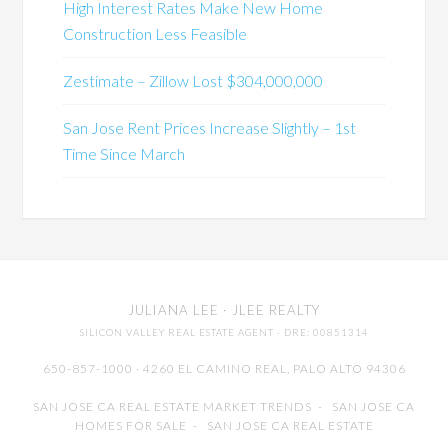
High Interest Rates Make New Home
Construction Less Feasible
Zestimate – Zillow Lost $304,000,000
San Jose Rent Prices Increase Slightly – 1st
Time Since March
JULIANA LEE
· JLEE REALTY
SILICON VALLEY REAL ESTATE AGENT
· DRE: 00851314
650-857-1000 · 4260 EL CAMINO REAL,
PALO ALTO
94306
SAN JOSE CA REAL ESTATE MARKET TRENDS
-
SAN JOSE CA
HOMES FOR SALE
-
SAN JOSE CA REAL ESTATE