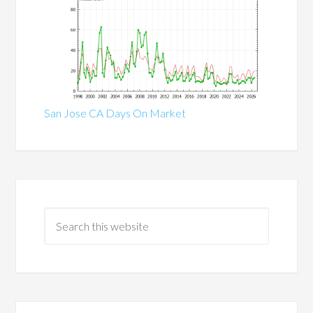
San Jose CA Days On Market