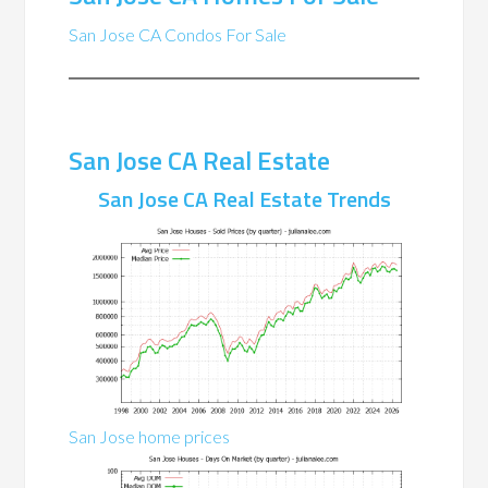
San Jose CA Condos For Sale
San Jose CA Real Estate
San Jose CA Real Estate Trends
San Jose home prices