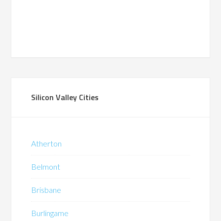
Silicon Valley Cities
Atherton
Belmont
Brisbane
Burlingame