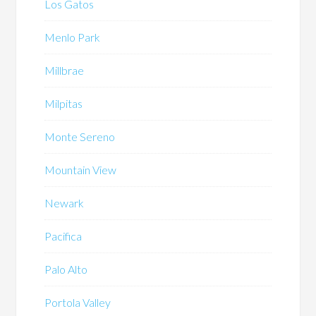
Los Gatos
Menlo Park
Millbrae
Milpitas
Monte Sereno
Mountain View
Newark
Pacifica
Palo Alto
Portola Valley