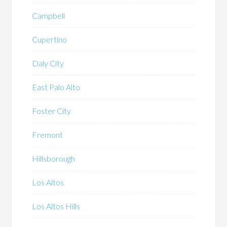
Campbell
Cupertino
Daly City
East Palo Alto
Foster City
Fremont
Hillsborough
Los Altos
Los Altos Hills