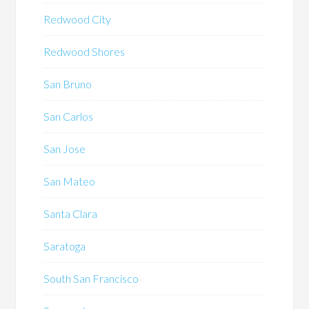
Redwood City
Redwood Shores
San Bruno
San Carlos
San Jose
San Mateo
Santa Clara
Saratoga
South San Francisco