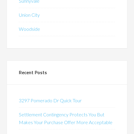
Sunnyvale
Union City
Woodside
Recent Posts
3297 Pomerado Dr Quick Tour
Settlement Contingency Protects You But
Makes Your Purchase Offer More Acceptable