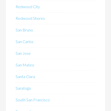
Redwood City
Redwood Shores
San Bruno
San Carlos
San Jose
San Mateo
Santa Clara
Saratoga
South San Francisco