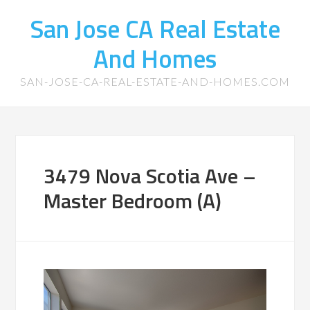
San Jose CA Real Estate
And Homes
SAN-JOSE-CA-REAL-ESTATE-AND-HOMES.COM
3479 Nova Scotia Ave –
Master Bedroom (A)