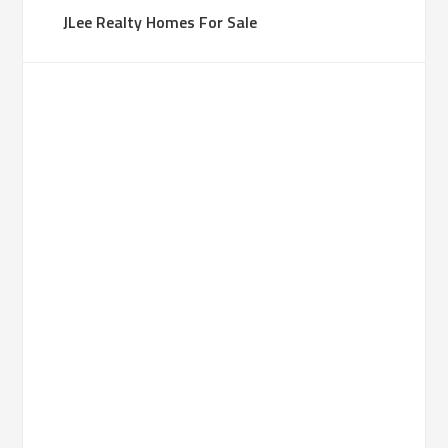
JLee Realty Homes For Sale