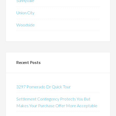
Sunnyvale
Union City
Woodside
Recent Posts
3297 Pomerado Dr Quick Tour
Settlement Contingency Protects You But
Makes Your Purchase Offer More Acceptable