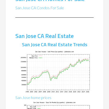
San Jose CA Condos For Sale
San Jose CA Real Estate
San Jose CA Real Estate Trends
San Jose home prices