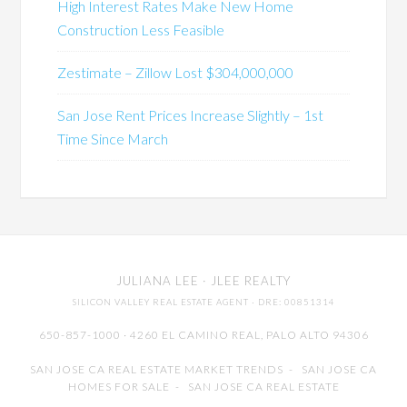
High Interest Rates Make New Home
Construction Less Feasible
Zestimate – Zillow Lost $304,000,000
San Jose Rent Prices Increase Slightly – 1st
Time Since March
JULIANA LEE
· JLEE REALTY
SILICON VALLEY REAL ESTATE AGENT
· DRE: 00851314
650-857-1000 · 4260 EL CAMINO REAL,
PALO ALTO
94306
SAN JOSE CA REAL ESTATE MARKET TRENDS
-
SAN JOSE CA
HOMES FOR SALE
-
SAN JOSE CA REAL ESTATE