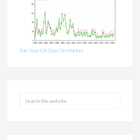
San Jose CA Days On Market