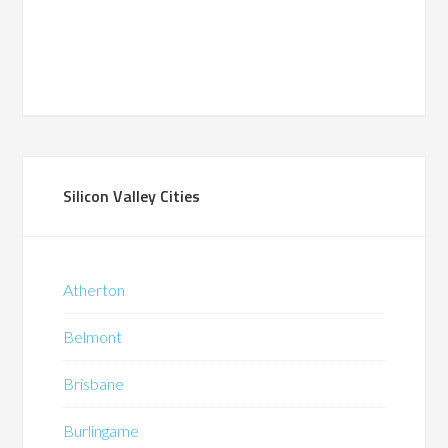
Silicon Valley Cities
Atherton
Belmont
Brisbane
Burlingame