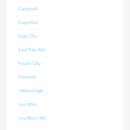
Campbell
Cupertino
Daly City
East Palo Alto
Foster City
Fremont
Hillsborough
Los Altos
Los Altos Hills