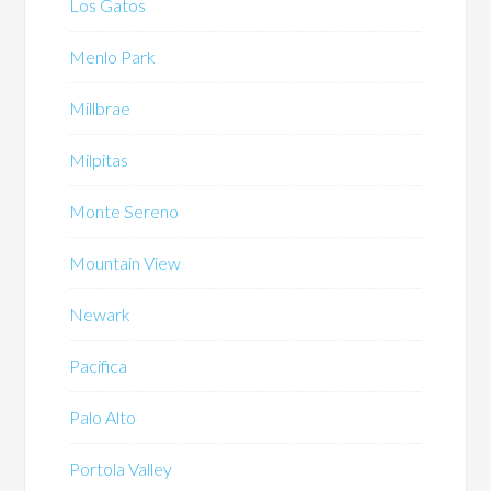
Los Gatos
Menlo Park
Millbrae
Milpitas
Monte Sereno
Mountain View
Newark
Pacifica
Palo Alto
Portola Valley