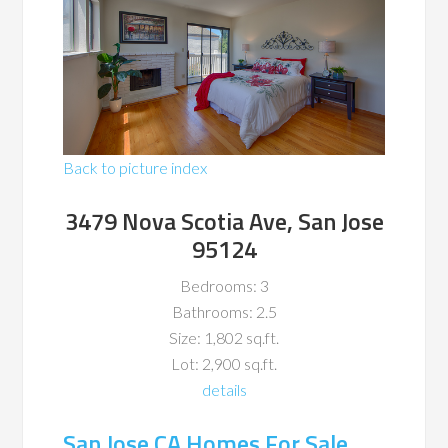
Back to picture index
3479 Nova Scotia Ave, San Jose
95124
Bedrooms: 3
Bathrooms: 2.5
Size: 1,802 sq.ft.
Lot: 2,900 sq.ft.
details
San Jose CA Homes For Sale