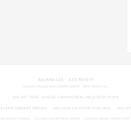
JULIANA LEE
· JLEE REALTY
SILICON VALLEY REAL ESTATE AGENT
· DRE: 00851314
650-857-1000 · 4260 EL CAMINO REAL,
PALO ALTO
94306
L ESTATE MARKET TRENDS
-
SAN JOSE CA HOMES FOR SALE
-
SAN JO
ICON VALLEY HOMES
-
SILICON VALLEY REAL ESTATE
-
SILICON VALLEY HOMES FOR 