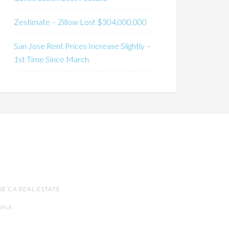
Zestimate – Zillow Lost $304,000,000
San Jose Rent Prices Increase Slightly –
1st Time Since March
SE CA REAL ESTATE
SALE