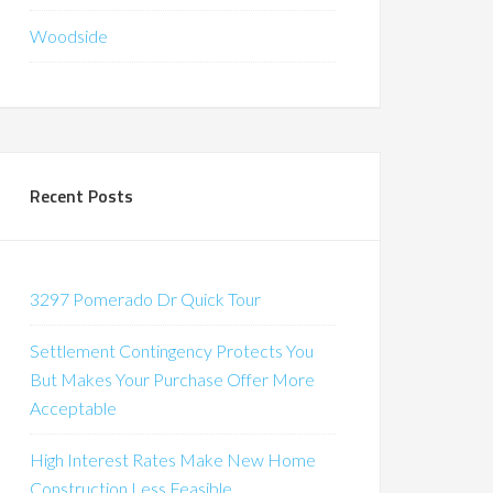
Woodside
Recent Posts
3297 Pomerado Dr Quick Tour
Settlement Contingency Protects You
But Makes Your Purchase Offer More
Acceptable
High Interest Rates Make New Home
Construction Less Feasible