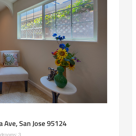
a Ave, San Jose 95124
drooms: 3