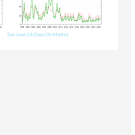
San Jose CA Days On Market