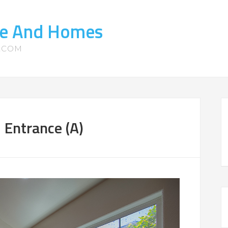
ate And Homes
S.COM
 Entrance (A)