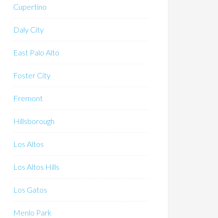
Cupertino
Daly City
East Palo Alto
Foster City
Fremont
Hillsborough
Los Altos
Los Altos Hills
Los Gatos
Menlo Park