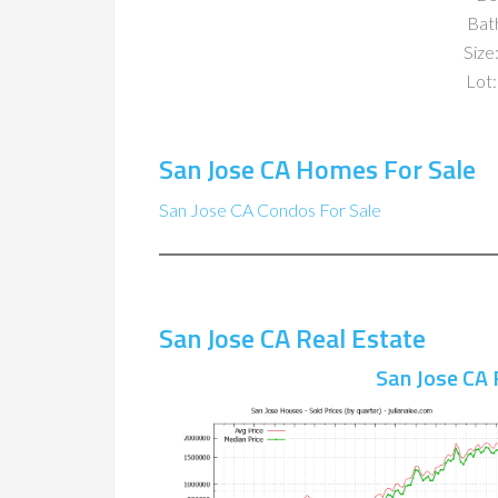
Bat
Size:
Lot:
San Jose CA Homes For Sale
San Jose CA Condos For Sale
San Jose CA Real Estate
San Jose CA 