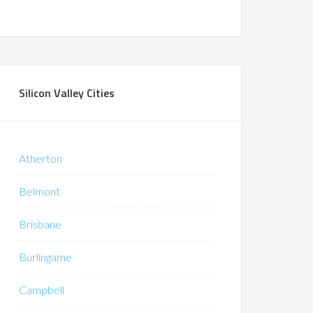
Silicon Valley Cities
Atherton
Belmont
Brisbane
Burlingame
Campbell