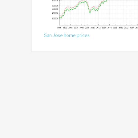
San Jose home prices