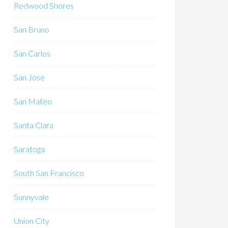
Redwood Shores
San Bruno
San Carlos
San Jose
San Mateo
Santa Clara
Saratoga
South San Francisco
Sunnyvale
Union City