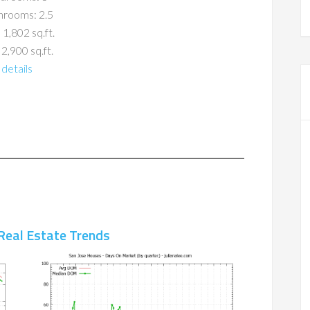
hrooms: 2.5
 1,802 sq.ft.
 2,900 sq.ft.
details
Real Estate Trends