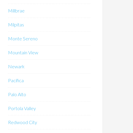
Millbrae
Milpitas
Monte Sereno
Mountain View
Newark
Pacifica
Palo Alto
Portola Valley
Redwood City