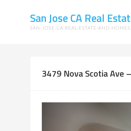
San Jose CA Real Est
SAN-JOSE-CA-REAL-ESTATE-AND-HOME
3479 Nova Scotia Ave –