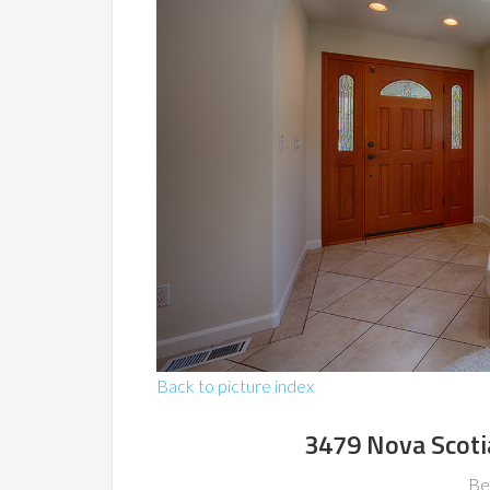
Back to picture index
3479 Nova Scoti
Be