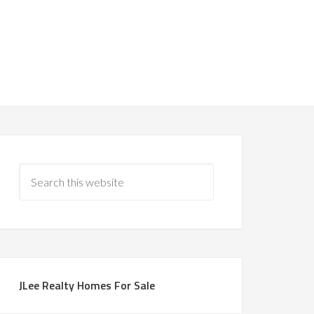
JLee Realty Homes For Sale