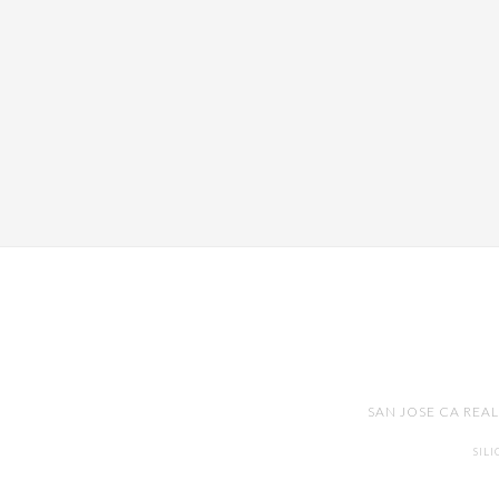
SAN JOSE CA REA
SIL